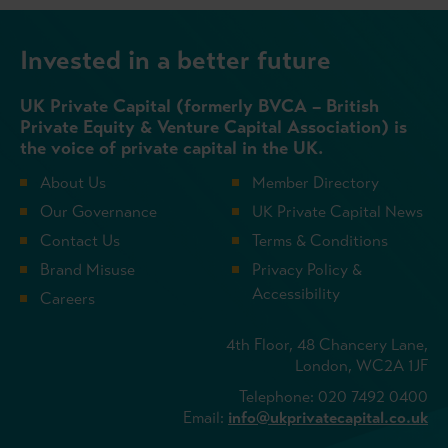
Invested in a better future
UK Private Capital (formerly BVCA – British
Private Equity & Venture Capital Association) is
the voice of private capital in the UK.
About Us
Member Directory
Our Governance
UK Private Capital News
Contact Us
Terms & Conditions
Brand Misuse
Privacy Policy &
Accessibility
Careers
4th Floor, 48 Chancery Lane,
London, WC2A 1JF
Telephone: 020 7492 0400
Email:
info@ukprivatecapital.co.uk