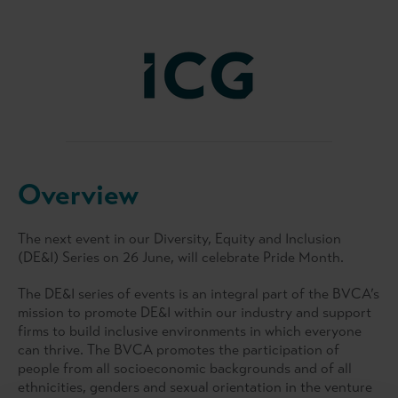
Overview
The next event in our Diversity, Equity and Inclusion
(DE&I) Series on 26 June, will celebrate Pride Month.
The DE&I series of events is an integral part of the BVCA’s
mission to promote DE&I within our industry and support
firms to build inclusive environments in which everyone
can thrive. The BVCA promotes the participation of
people from all socioeconomic backgrounds and of all
ethnicities, genders and sexual orientation in the venture