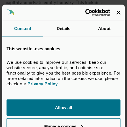
capital and private equity industry. This includes
representation in investment and senior roles.
Please note this is a BVCA member only event.
Consent
Details
About
Date and Timings
This website uses cookies
Thursday, 26 June 2025
We use cookies to improve our services, keep our 
14:00-16:30
website secure, analyse traffic, and optimise site 
functionality to give you the best possible experience. For 
more detailed information on the cookies we use, please 
check our 
Privacy Policy
.
Location
Intermediate Capital Group plc (ICG)
Allow all
Procession House,
55 Ludgate Hill,
London, EC4M 7JW
Manage cookies