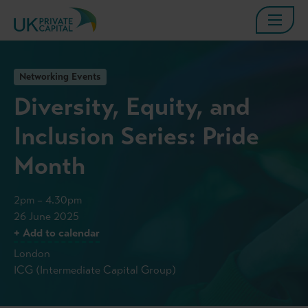
Networking Events
Diversity, Equity, and
Inclusion Series: Pride
Month
2pm – 4.30pm
26 June 2025
+ Add to calendar
London
ICG (Intermediate Capital Group)