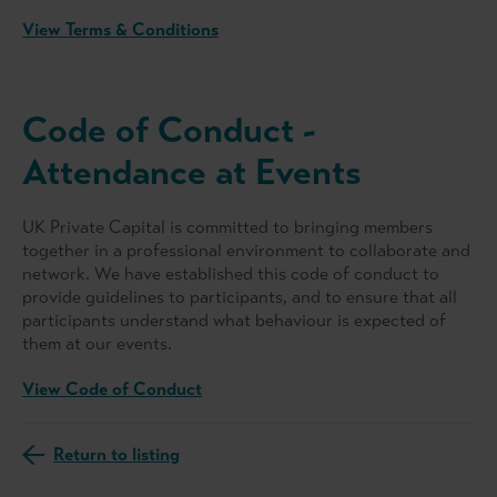
View Terms & Conditions
Code of Conduct -
Attendance at Events
UK Private Capital is committed to bringing members
together in a professional environment to collaborate and
network. We have established this code of conduct to
provide guidelines to participants, and to ensure that all
participants understand what behaviour is expected of
them at our events.
View Code of Conduct
Return to listing