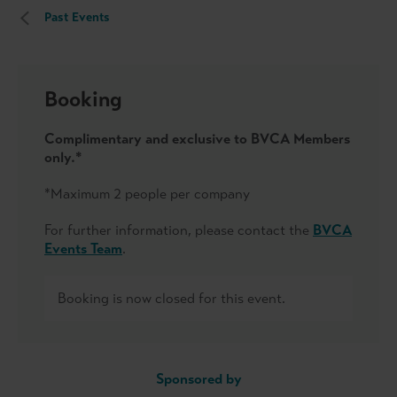
Past Events
Booking
Complimentary and exclusive to BVCA Members
only.*
*Maximum 2 people per company
For further information, please contact the
BVCA
Events Team
.
Booking is now closed for this event.
Sponsored by