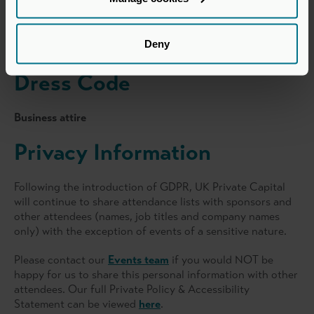
Find on map >
Deny
Dress Code
Business attire
Privacy Information
Following the introduction of GDPR, UK Private Capital
will continue to share attendance lists with sponsors and
other attendees (names, job titles and company names
only) with the exception of events of a sensitive nature.
Please contact our
Events team
if you would NOT be
happy for us to share this personal information with other
attendees. Our full Private Policy & Accessibility
Statement can be viewed
here
.