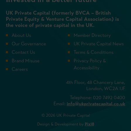
UK Private Capital (formerly BVCA – British
Private Equity & Venture Capital Association) is
the voice of private capital in the UK.
About Us
Member Directory
Our Governance
UK Private Capital News
Contact Us
Terms & Conditions
Brand Misuse
Privacy Policy &
Accessibility
Careers
4th Floor, 48 Chancery Lane,
London, WC2A 1JF
Telephone: 020 7492 0400
Email:
info@ukprivatecapital.co.uk
© 2026 UK Private Capital
Design & Development by
Pixl8