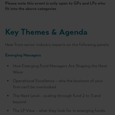
Please note this event is only open to GPs and LPs who
fit into the above categories
Key Themes & Agenda
Hear from senior industry experts on the following panels:
Emerging Managers
How Emerging Fund Managers Are Shaping the Next
Wave
Operational Excellence – why the business of your
firm can’t be overlooked
The Next Level – scaling through fund 2 to 3 and
beyond
The LP View – what they look for in emerging funds