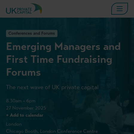
Conferences and Forums
Emerging Managers and
First Time Fundraising
Forums
The next wave of UK private capital
8.30am – 6pm
27 November 2025
+ Add to calendar
London
Chicago Booth, London Conference Centre