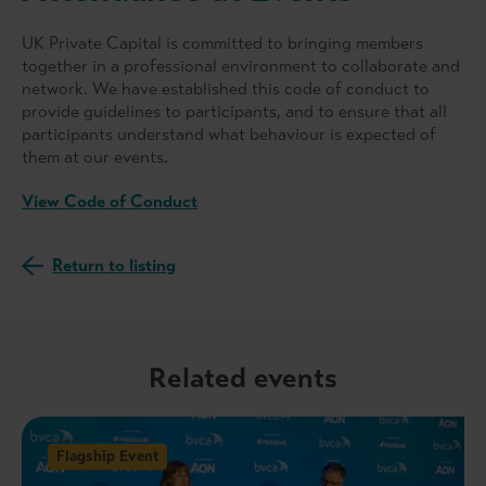
UK Private Capital is committed to bringing members
together in a professional environment to collaborate and
network. We have established this code of conduct to
provide guidelines to participants, and to ensure that all
participants understand what behaviour is expected of
them at our events.
View Code of Conduct
Return to listing
Related events
Flagship Event