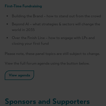
First-Time Fundraising
Building the Brand – how to stand out from the crowd
Beyond AI – what strategies & sectors will change the
world in 2035
Over the Finish Line – how to engage with LPs and
closing your first fund
Please note, these panel topics are still subject to change.
View the full forum agenda using the button below.
View agenda
Sponsors and Supporters