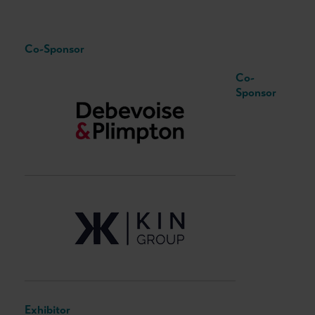
Co-Sponsor
Co-
Sponsor
Exhibitor