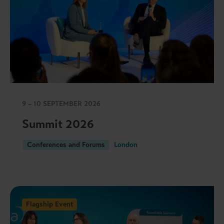
9 – 10 SEPTEMBER 2026
Summit 2026
Conferences and Forums
London
Flagship Event