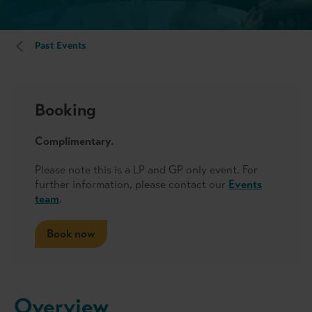
Past Events
Booking
Complimentary.
Please note this is a LP and GP only event. For
further information, please contact our
Events
team
.
Book now
Overview