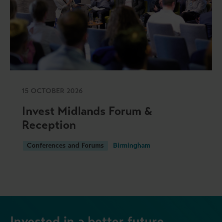
15 OCTOBER 2026
Invest Midlands Forum &
Reception
Conferences and Forums
Birmingham
Invested in a better future