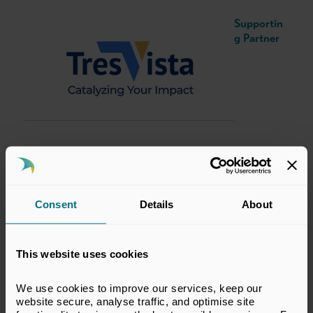
Supportin
g Partner
Consent
Details
About
This website uses cookies
We use cookies to improve our services, keep our 
Date and Timings
website secure, analyse traffic, and optimise site 