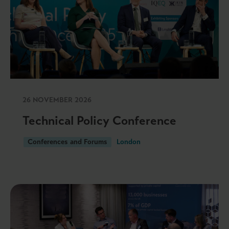
26 NOVEMBER 2026
Technical Policy Conference
Conferences and Forums
London