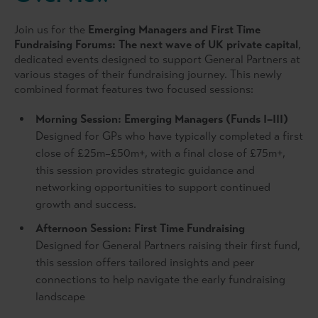
Join us for the
Emerging Managers and First Time
Fundraising Forums:
The next wave of UK private capital
,
dedicated events designed to support General Partners at
various stages of their fundraising journey. This newly
combined format features two focused sessions:
Morning Session:
Emerging Managers (Funds I–III)
Designed for GPs who have typically completed a first
close of £25m–£50m+, with a final close of £75m+,
this session provides strategic guidance and
networking opportunities to support continued
growth and success.
Afternoon Session: F
irst Time Fundraising
Designed for General Partners raising their first fund,
this session offers tailored insights and peer
connections to help navigate the early fundraising
landscape