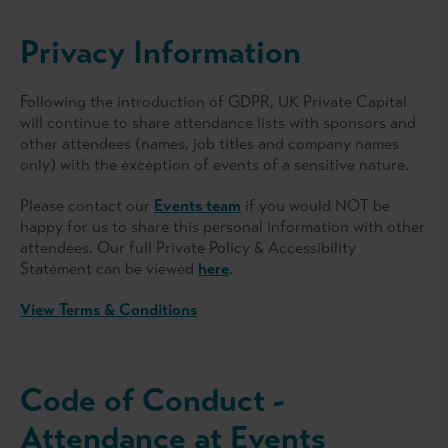
Privacy Information
Following the introduction of GDPR, UK Private Capital
will continue to share attendance lists with sponsors and
other attendees (names, job titles and company names
only) with the exception of events of a sensitive nature.
Please contact our
Events team
if you would NOT be
happy for us to share this personal information with other
attendees. Our full Private Policy & Accessibility
Statement can be viewed
here
.
View Terms & Conditions
Code of Conduct -
Attendance at Events