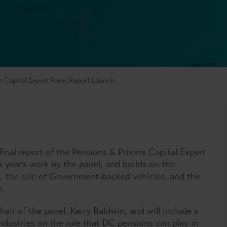
e Capital Expert Panel Report Launch
final report of the Pensions & Private Capital Expert
a year’s work by the panel, and builds on the
es, the role of Government-backed vehicles, and the
pe.
hair of the panel, Kerry Baldwin, and will include a
industries on the role that DC pensions can play in