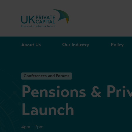
Skip to content
About Us
Our Industry
Policy
Conferences and Forums
Pensions & Pri
Launch
4pm – 7pm