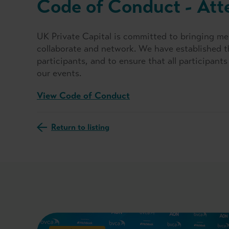
Code of Conduct - Att
UK Private Capital is committed to bringing me
collaborate and network. We have established t
participants, and to ensure that all participan
our events.
View Code of Conduct
Return to listing