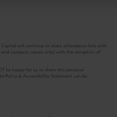
Capital will continue to share attendance lists with
es and company names only) with the exception of
T be happy for us to share this personal
ate Policy & Accessibility Statement can be