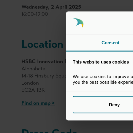
Wednesday, 2 April 2025
16:00-19:00
Location
Consent
HSBC Innovation Banking
This website uses cookies
Alphabeta
14-18 Finsbury Square
We use cookies to improve our
you the best possible experi
London
EC2A 1BR
Find on map >
Deny