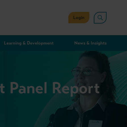
Login
Learning & Development
News & Insights
t Panel Report