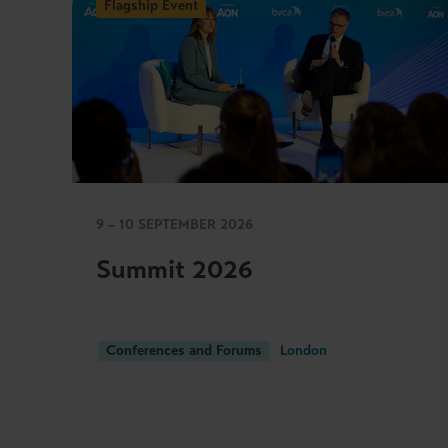
Flagship Event
9 – 10 SEPTEMBER 2026
Summit 2026
Conferences and Forums
London