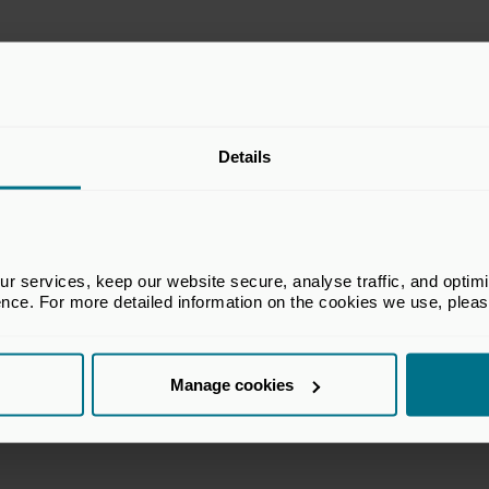
Details
 services, keep our website secure, analyse traffic, and optimise 
ence. For more detailed information on the cookies we use, plea
Manage cookies