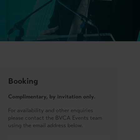
Booking
Complimentary, by invitation only.
For availability and other enquiries
please contact the BVCA Events team
using the email address below.