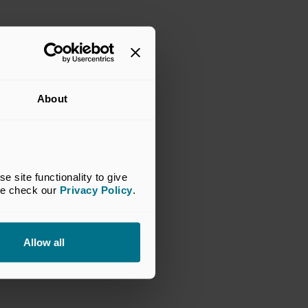
About
site functionality to give 
se check our 
Privacy Policy
.
Allow all