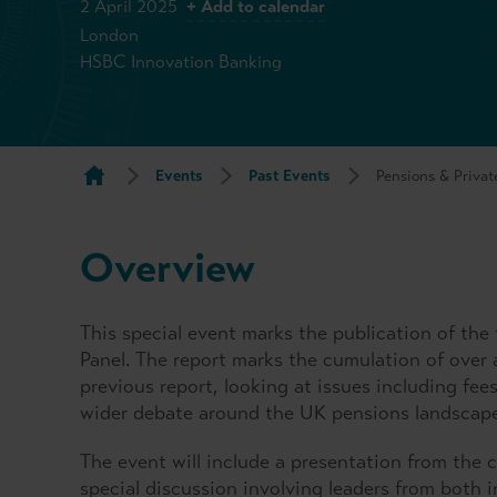
2 April 2025
+ Add to calendar
London
HSBC Innovation Banking
Events
Past Events
Pensions & Privat
Overview
This special event marks the publication of the 
Panel. The report marks the cumulation of over 
previous report, looking at issues including fe
wider debate around the UK pensions landsca
The event will include a presentation from the c
special discussion involving leaders from both 