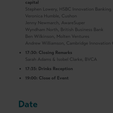
capital
Stephen Lowery, HSBC Innovation Banking 
Veronica Humble, Cushon
Jenny Newmarch, AwareSuper
Wyndham North, British Business Bank
Ben Wilkinson, Molten Ventures
Andrew Williamson, Cambridge Innovation 
17:30: Closing Remarks
Sarah Adams & Isobel Clarke, BVCA
17:35: Drinks Reception
19:00: Close of Event
Date