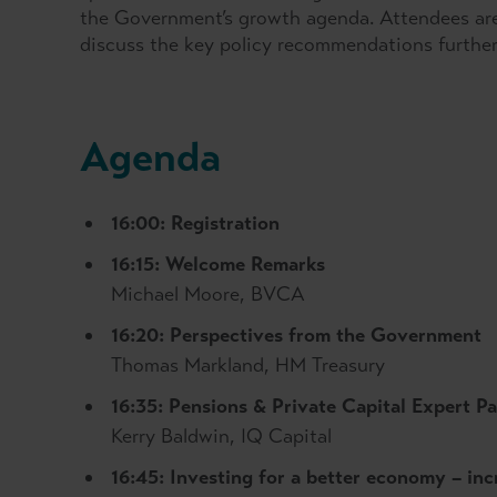
the Government’s growth agenda. Attendees are i
discuss the key policy recommendations furthe
Agenda
16:00: Registration
16:15: Welcome Remarks
Michael Moore, BVCA
16:20: Perspectives from the Government
Thomas Markland, HM Treasury
16:35: Pensions & Private Capital Expert P
Kerry Baldwin, IQ Capital
16:45: I
nvesting for a better economy – inc