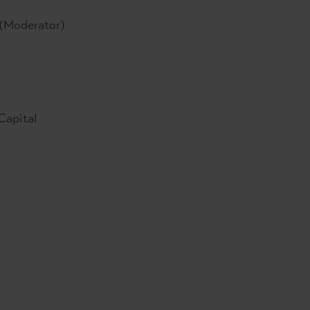
(Moderator)
Capital