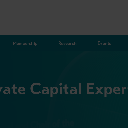
Membership
Research
Events
vate Capital Exper