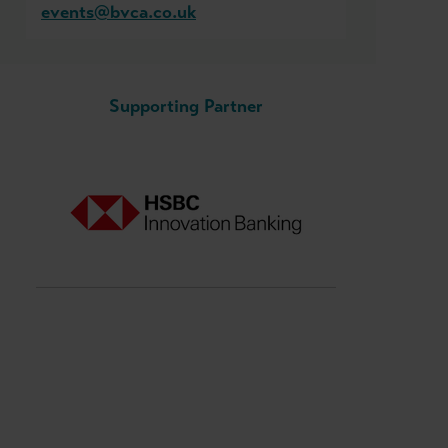
events@bvca.co.uk
Supporting Partner