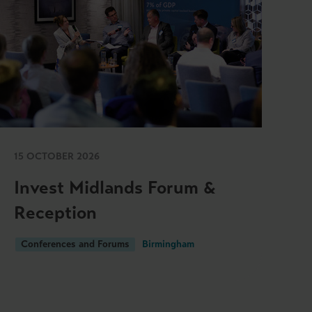
15 OCTOBER 2026
Invest Midlands Forum &
Reception
Conferences and Forums
Birmingham