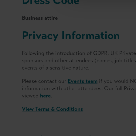
Dress Code
Business attire
Privacy Information
Following the introduction of GDPR, UK Private 
sponsors and other attendees (names, job titl
events of a sensitive nature.
Please contact our
Events team
if you would NO
information with other attendees. Our full Priv
viewed
here
.
View Terms & Conditions