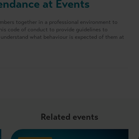
endance at Events
mbers together in a professional environment to
his code of conduct to provide guidelines to
ts understand what behaviour is expected of them at
Related events