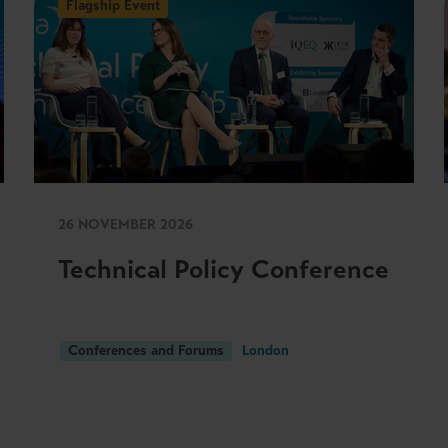
Flagship Event
26 NOVEMBER 2026
Technical Policy Conference
Conferences and Forums
London