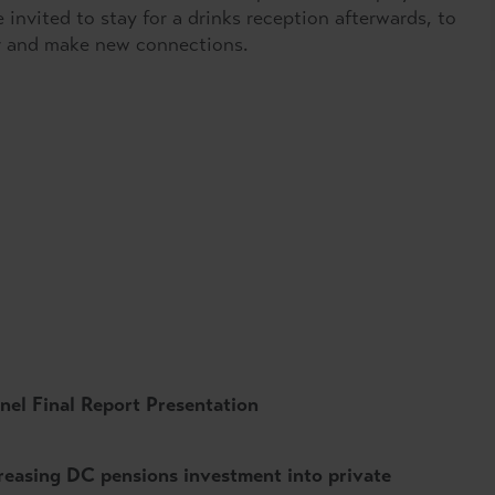
nvited to stay for a drinks reception afterwards, to
r and make new connections.
anel Final Report Presentation
reasing DC pensions investment into private