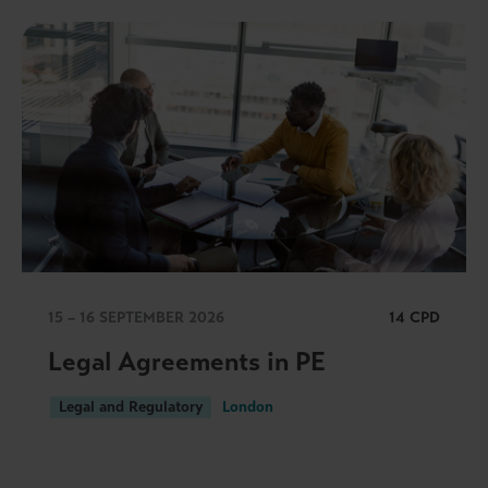
15 – 16 SEPTEMBER 2026
14 CPD
Legal Agreements in PE
Legal and Regulatory
London