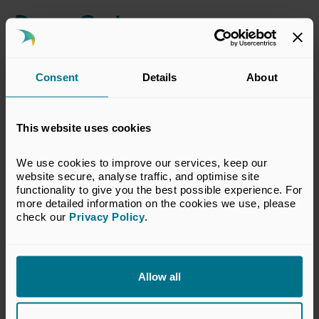
Dress Code
Business attire
Consent
Details
About
Privacy Information
This website uses cookies
Following the introduction of GDPR, UK Private Capital
will continue to share attendance lists with sponsors and
other attendees (names, job titles and company names
We use cookies to improve our services, keep our 
only) with the exception of events of a sensitive nature.
website secure, analyse traffic, and optimise site 
functionality to give you the best possible experience. For 
more detailed information on the cookies we use, please 
Please contact our
Events team
if you would NOT be
check our 
Privacy Policy
.
happy for us to share this personal information with other
attendees. Our full Private Policy & Accessibility
Statement can be viewed
here
.
Allow all
View Terms & Conditions