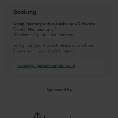
Booking
Complimentary and exclusive to UK Private
Capital Members only.*
*Maximum 2 people per company
To register your interest, please contact our
Events team using the link below.
events@ukprivatecapital.co.uk
Sponsored by