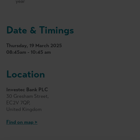
year
Date & Timings
Thursday, 19 March 2025
08:45am - 10:45 am
Location
Investec Bank PLC
30 Gresham Street,
EC2V 7QP,
United Kingdom
Find on map >