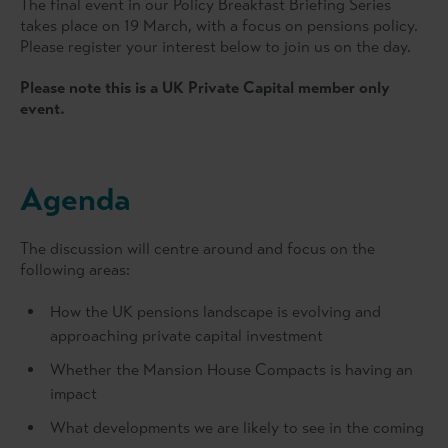
The final event in our Policy Breakfast Briefing Series
takes place on 19 March, with a focus on pensions policy.
Please register your interest below to join us on the day.
Please note this is a UK Private Capital member only
event.
Agenda
The discussion will centre around and focus on the
following areas:
How the UK pensions landscape is evolving and
approaching private capital investment
Whether the Mansion House Compacts is having an
impact
What developments we are likely to see in the coming