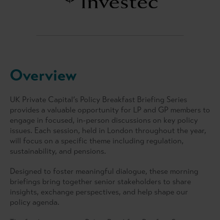
Overview
UK Private Capital’s Policy Breakfast Briefing Series
provides a valuable opportunity for LP and GP members to
engage in focused, in-person discussions on key policy
issues. Each session, held in London throughout the year,
will focus on a specific theme including regulation,
sustainability, and pensions.
Designed to foster meaningful dialogue, these morning
briefings bring together senior stakeholders to share
insights, exchange perspectives, and help shape our
policy agenda.