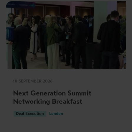
10 SEPTEMBER 2026
Next Generation Summit
Networking Breakfast
Deal Execution
London