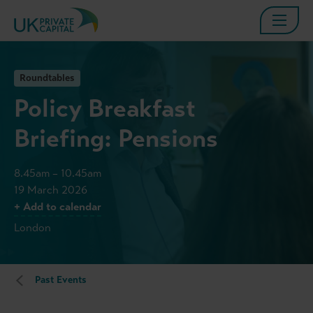
Roundtables
Policy Breakfast
Briefing: Pensions
8.45am – 10.45am
19 March 2026
+ Add to calendar
London
Past Events