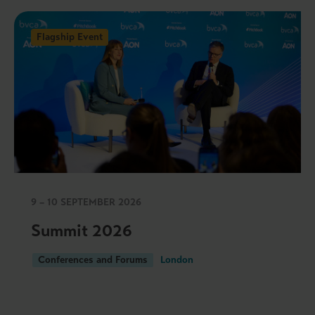
Flagship Event
9 – 10 SEPTEMBER 2026
Summit 2026
Conferences and Forums
London