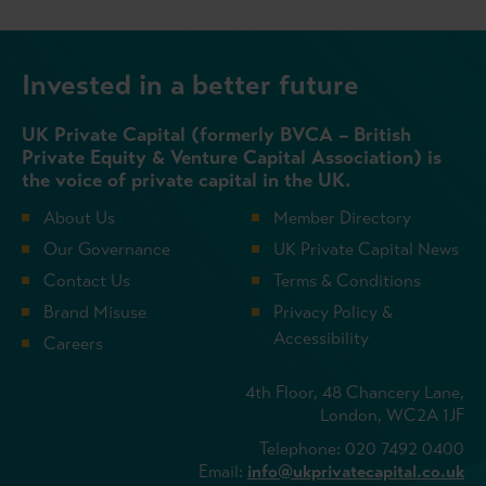
Invested in a better future
UK Private Capital (formerly BVCA – British
Private Equity & Venture Capital Association) is
the voice of private capital in the UK.
About Us
Member Directory
Our Governance
UK Private Capital News
Contact Us
Terms & Conditions
Brand Misuse
Privacy Policy &
Accessibility
Careers
4th Floor, 48 Chancery Lane,
London, WC2A 1JF
Telephone: 020 7492 0400
Email:
info@ukprivatecapital.co.uk