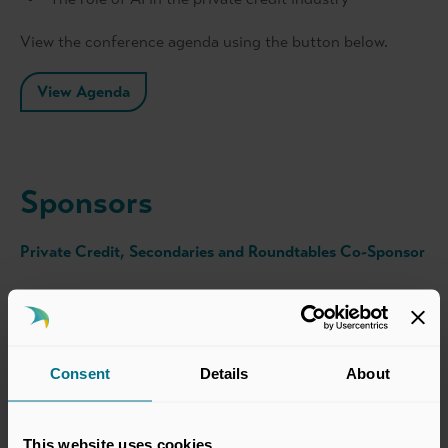
View the conference agenda using the button below.
View Agenda
Sponsors
Private Credit, Secondaries and Roundtables Co-Sponsor
Consent
Details
About
This website uses cookies