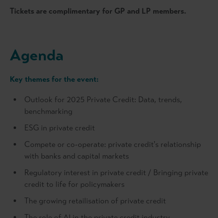
Tickets are complimentary for GP and LP members.
Agenda
Key themes for the event:
Outlook for 2025 Private Credit: Data, trends,
benchmarking
ESG in private credit
Compete or co-operate: private credit's relationship
with banks and capital markets
Regulatory interest in private credit / Bringing private
credit to life for policymakers
The growing retailisation of private credit
The role of AI in the private credit industry