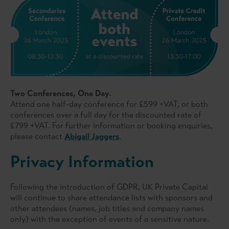
Two Conferences, One Day.
Attend one half-day conference for £599 +VAT, or both
conferences over a full day for the discounted rate of
£799 +VAT. For further information or booking enquiries,
please contact
Abigail Jaggers
.
Privacy Information
Following the introduction of GDPR, UK Private Capital
will continue to share attendance lists with sponsors and
other attendees (names, job titles and company names
only) with the exception of events of a sensitive nature.