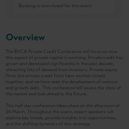
Booking is now closed for this event.
Overview
The BVCA Private Credit Conference will focus on how
this aspect of private capital is evolving. Private credit has
grown and developed significantly in the past decade,
attracting lots of demand from investors. Private equity
firms and private credit firms have worked closely
together, and we have seen the development of venture
and growth debt. This conference will assess the state of
the market and look ahead to the future.
This half day conference takes place on the afternoon of
26 March. Throughout the event, expert speakers will
explore key trends, provide insights into opportunities,
and the shifting dynamics of this strategy.