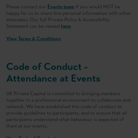
Please contact our
Events team
if you would NOT be
happy for us to share this personal information with other
attendees. Our full Private Policy & Accessibility
Statement can be viewed
here
.
View Terms & Conditions
Code of Conduct -
Attendance at Events
UK Private Capital is committed to bringing members
together in a professional environment to collaborate and
network. We have established this code of conduct to
provide guidelines to participants, and to ensure that all
participants understand what behaviour is expected of
them at our events.