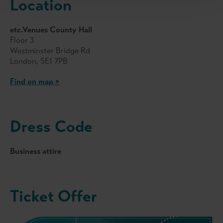
Location
etc.Venues County Hall
Floor 3
Westminster Bridge Rd
London, SE1 7PB
Find on map >
Dress Code
Business attire
Ticket Offer