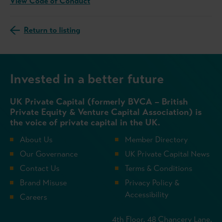
View Code of Conduct
Return to listing
Invested in a better future
UK Private Capital (formerly BVCA – British
Private Equity & Venture Capital Association) is
the voice of private capital in the UK.
About Us
Member Directory
Our Governance
UK Private Capital News
Contact Us
Terms & Conditions
Brand Misuse
Privacy Policy &
Accessibility
Careers
4th Floor, 48 Chancery Lane,