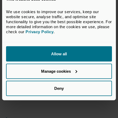
Supporting Partner
We use cookies to improve our services, keep our 
website secure, analyse traffic, and optimise site 
functionality to give you the best possible experience. For 
more detailed information on the cookies we use, please 
check our 
Privacy Policy
.
Allow all
Manage cookies
Date and Timings
Deny
Wednesday, 26 March 2025
13:30-17:00