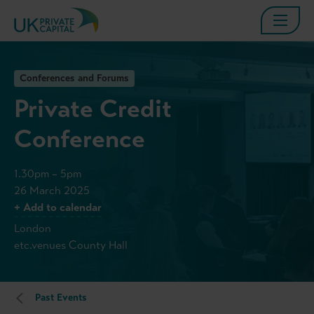
Conferences and Forums
Private Credit
Conference
1.30pm – 5pm
26 March 2025
+ Add to calendar
London
etc.venues County Hall
Past Events