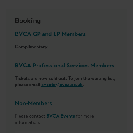
Booking
BVCA GP and LP Members
Complimentary
BVCA Professional Services Members
Tickets are now sold out. To join the waiting list,
please email
events@bvca.co.uk
.
Non-Members
Please contact
BVCA Events
for more
information.