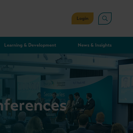
Login
Learning & Development
News & Insights
nferences