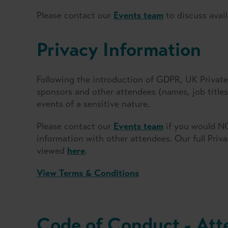
Please contact our
Events team
to discuss avail
Privacy Information
Following the introduction of GDPR, UK Private 
sponsors and other attendees (names, job titl
events of a sensitive nature.
Please contact our
Events team
if you would NO
information with other attendees. Our full Priv
viewed
here
.
View Terms & Conditions
Code of Conduct - Att