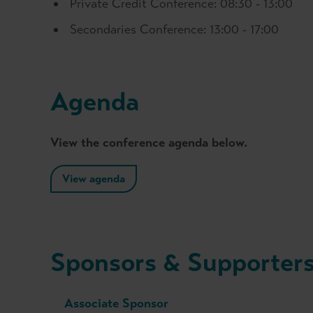
Private Credit Conference: 08:30 - 13:00
Secondaries Conference: 13:00 - 17:00
Agenda
View the conference agenda below.
View agenda
Sponsors & Supporter
Associate Sponsor