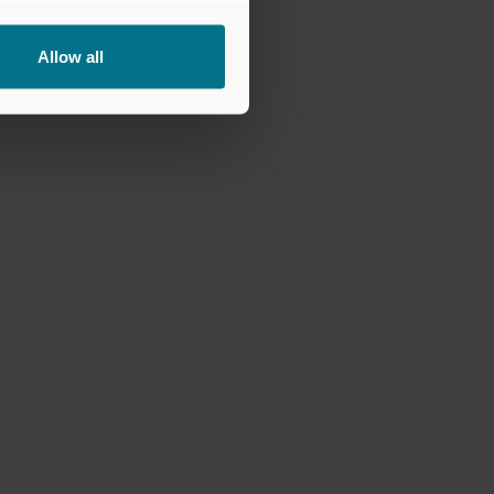
Allow all