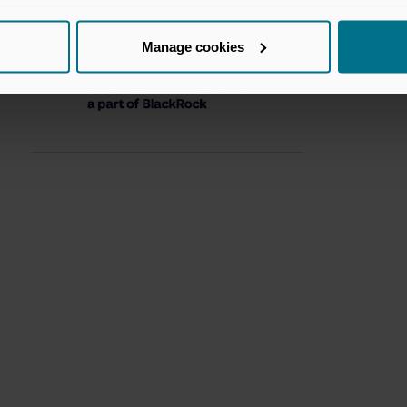
Manage cookies