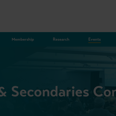
Membership
Research
Events
 & Secondaries Co