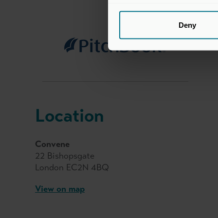
Deny
Location
Convene
22 Bishopsgate
London EC2N 4BQ
View on map