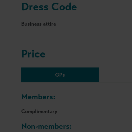
Dress Code
Business attire
Price
GPs
Members:
Complimentary
Non-members: