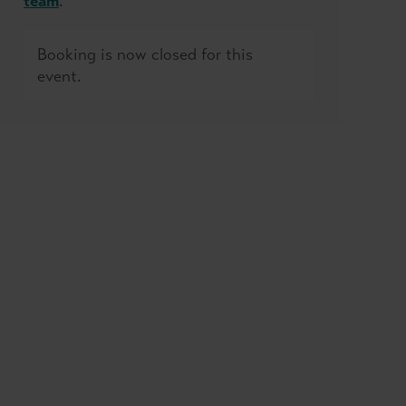
team
.
Booking is now closed for this
event.