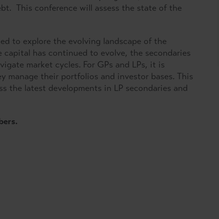
t. This conference will assess the state of the
ed to explore the evolving landscape of the
e capital has continued to evolve, the secondaries
igate market cycles. For GPs and LPs, it is
y manage their portfolios and investor bases. This
ss the latest developments in LP secondaries and
bers.