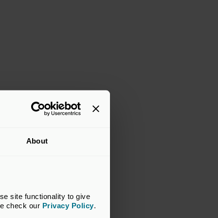
About
site functionality to give 
se check our 
Privacy Policy
.