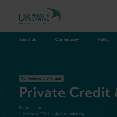
Skip to content
About Us
Our Industry
Policy
Conferences and Forums
Private Credit
8.30am – 5pm
11 February 2026
+ Add to calendar