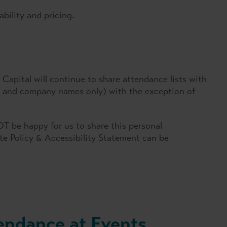
ability and pricing.
Capital will continue to share attendance lists with
es and company names only) with the exception of
T be happy for us to share this personal
ate Policy & Accessibility Statement can be
endance at Events