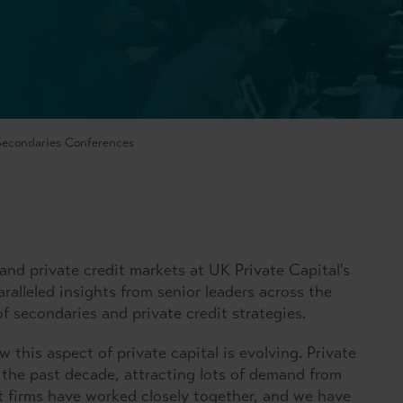
 Secondaries Conferences
and private credit markets at UK Private Capital's
ralleled insights from senior leaders across the
of secondaries and private credit strategies.
 this aspect of private capital is evolving. Private
 the past decade, attracting lots of demand from
it firms have worked closely together, and we have