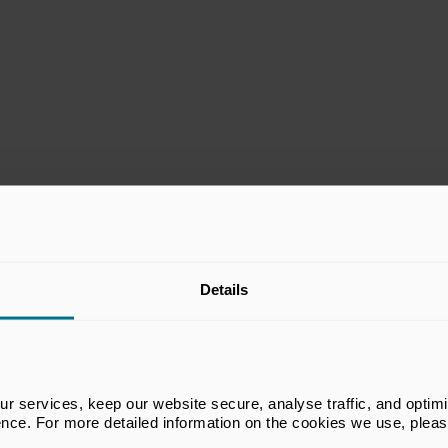
Exhibitor Partner
Details
 services, keep our website secure, analyse traffic, and optimise 
ence. For more detailed information on the cookies we use, plea
Supporting Partner