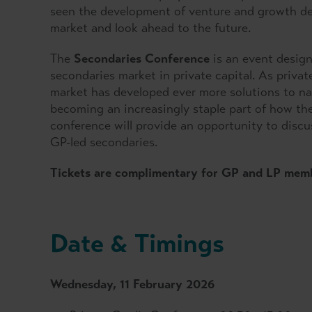
seen the development of venture and growth deb
market and look ahead to the future.
The
Secondaries Conference
is an event design
secondaries market in private capital. As privat
market has developed ever more solutions to nav
becoming an increasingly staple part of how the
conference will provide an opportunity to discu
GP-led secondaries.
Tickets are complimentary for GP and LP mem
Date & Timings
Wednesday, 11 February 2026