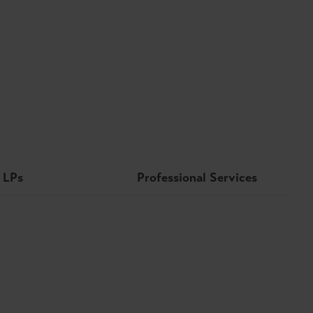
LPs
Professional Services