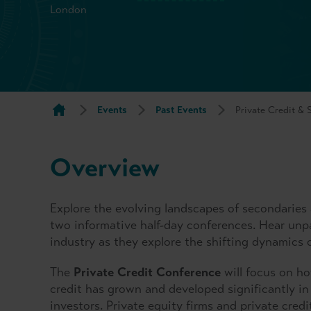
London
Events
Past Events
Private Credit &
Overview
Explore the evolving landscapes of secondaries 
two informative half-day conferences. Hear unpa
industry as they explore the shifting dynamics 
The
Private Credit Conference
will focus on how
credit has grown and developed significantly in
investors. Private equity firms and private cred