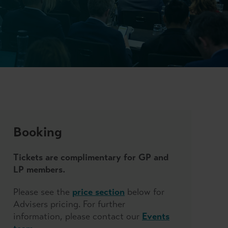
Booking
Tickets are complimentary for GP and
LP members.
Please see the
price section
below for
Advisers pricing. For further
information, please contact our
Events