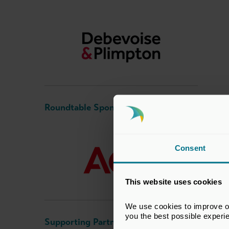
Roundtable Sponsor
Consent
This website uses cookies
We use cookies to improve our
you the best possible experi
Supporting Partner