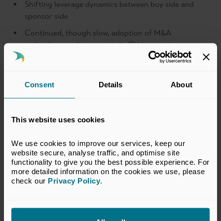
Shifting leverage dynamics between buy side and
sponsor side
Continued, though slow, adoption of M&A
technology and viewpoints in CV transactions
To register your interest, please email,
events@bvca.co.uk
.
Consent
Details
About
Sponsors
This website uses cookies
We use cookies to improve our services, keep our 
Private Credit, Secondaries and Roundtables Co-Sponsor
website secure, analyse traffic, and optimise site 
functionality to give you the best possible experience. For 
more detailed information on the cookies we use, please 
check our 
Privacy Policy
.