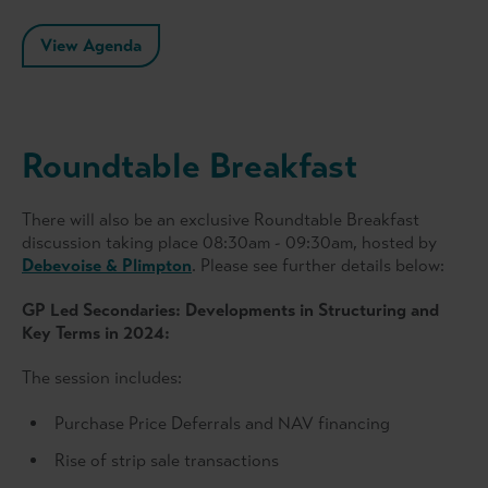
View Agenda
Roundtable Breakfast
There will also be an exclusive Roundtable Breakfast
discussion taking place 08:30am - 09:30am, hosted by
Debevoise & Plimpton
. Please see further details below:
GP Led Secondaries: Developments in Structuring and
Key Terms in 2024
:
The session includes:
Purchase Price Deferrals and NAV financing
Rise of strip sale transactions