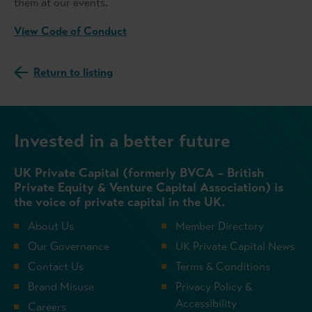
them at our events.
View Code of Conduct
Return to listing
Invested in a better future
UK Private Capital (formerly BVCA – British
Private Equity & Venture Capital Association) is
the voice of private capital in the UK.
About Us
Member Directory
Our Governance
UK Private Capital News
Contact Us
Terms & Conditions
Brand Misuse
Privacy Policy &
Accessibility
Careers