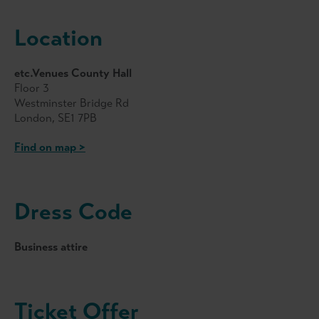
Location
etc.Venues County Hall
Floor 3
Westminster Bridge Rd
London, SE1 7PB
Find on map >
Dress Code
Business attire
Ticket Offer