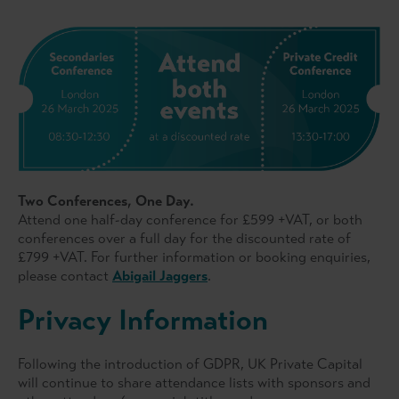
Two Conferences, One Day.
Attend one half-day conference for £599 +VAT, or both
conferences over a full day for the discounted rate of
£799 +VAT. For further information or booking enquiries,
please contact
Abigail Jaggers
.
Privacy Information
Following the introduction of GDPR, UK Private Capital
will continue to share attendance lists with sponsors and