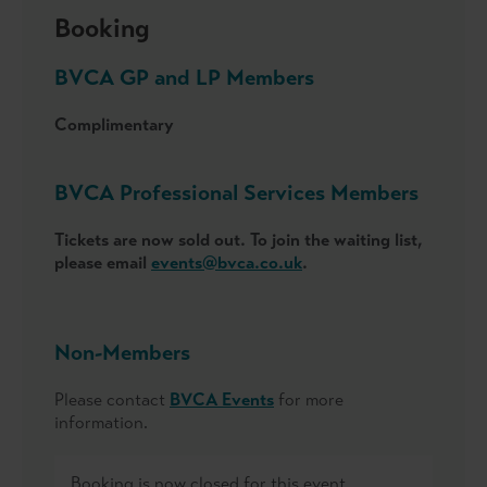
Booking
BVCA GP and LP Members
Complimentary
BVCA Professional Services Members
Tickets are now sold out. To join the waiting list,
please email
events@bvca.co.uk
.
Non-Members
Please contact
BVCA Events
for more
information.
Booking is now closed for this event.