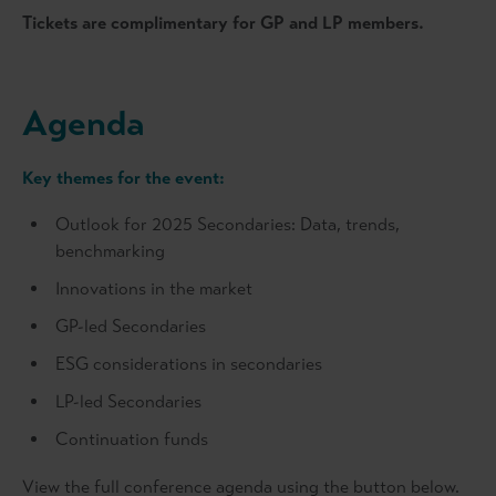
Tickets are complimentary for GP and LP members.
Agenda
Key themes for the event:
Outlook for 2025 Secondaries: Data, trends,
benchmarking
Innovations in the market
GP-led Secondaries
ESG considerations in secondaries
LP-led Secondaries
Continuation funds
View the full conference agenda using the button below.