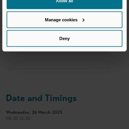
Allow all
Secondaries Co-Sponsor
Manage cookies
Deny
Date and Timings
Wednesday, 26 March 2025
08:30-12:30