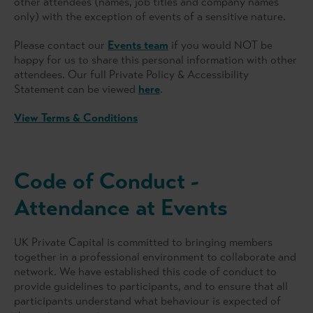
other attendees (names, job titles and company names
only) with the exception of events of a sensitive nature.
Please contact our
Events team
if you would NOT be
happy for us to share this personal information with other
attendees. Our full Private Policy & Accessibility
Statement can be viewed
here
.
View Terms & Conditions
Code of Conduct -
Attendance at Events
UK Private Capital is committed to bringing members
together in a professional environment to collaborate and
network. We have established this code of conduct to
provide guidelines to participants, and to ensure that all
participants understand what behaviour is expected of