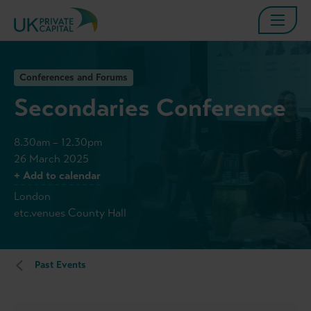
Conferences and Forums
Secondaries Conference
8.30am – 12.30pm
26 March 2025
+ Add to calendar
London
etc.venues County Hall
Past Events