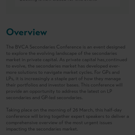
Overview
The BVCA Secondaries Conference is an event designed
to explore the evolving landscape of the secondaries
market in private capital. As private capital has
continued
to evolve, the secondaries market has developed ever-
more solutions to navigate market cycles. For GPs and
LPs, it is increasingly a staple part of how they manage
their portfolios and investor bases. This conference will
provide an opportunity to address the latest on LP
secondaries and GP-led secondaries.
Taking place on the morning of 26 March, this half-day
conference will bring together expert speakers to deliver a
comprehensive overview of the most urgent issues
impacting the secondaries market.