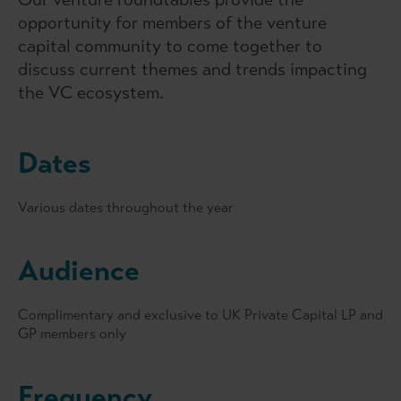
opportunity for members of the venture
capital community to come together to
discuss current themes and trends impacting
the VC ecosystem.
Dates
Various dates throughout the year
Audience
Complimentary and exclusive to UK Private Capital LP and
GP members only
Frequency