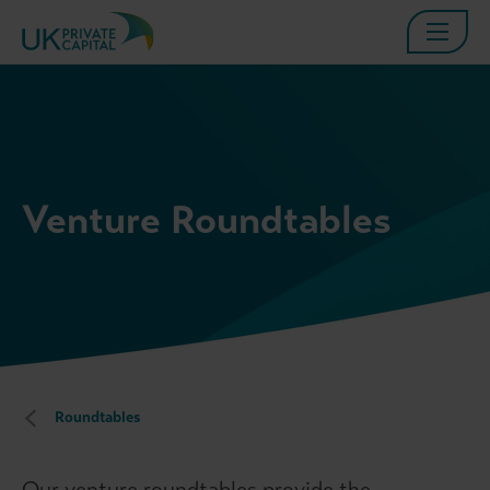
Venture Roundtables
Roundtables
Our venture roundtables provide the