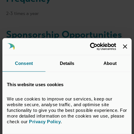
2-3 times a year
Sponsorship Opportunities
View all sponsorship opportunties for this event
here
.
For further information please contact
Noreen Aldworth
.
Consent
Details
About
This website uses cookies
Event Dates
We use cookies to improve our services, keep our 
website secure, analyse traffic, and optimise site 
Various dates throughout 2026
functionality to give you the best possible experience. For 
more detailed information on the cookies we use, please 
check our 
Privacy Policy
.
Venue/Location