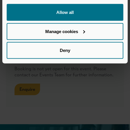
Various locations across Central London
Allow all
Format
Manage cookies
In-person roundtables
Deny
Booking
Booking is not yet open for this event. Please
contact our Events Team for further information.
Enquire