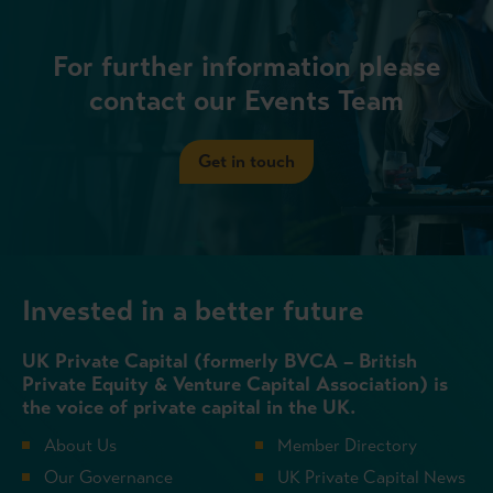
For further information please
contact our Events Team
Get in touch
Invested in a better future
UK Private Capital (formerly BVCA – British
Private Equity & Venture Capital Association) is
the voice of private capital in the UK.
About Us
Member Directory
Our Governance
UK Private Capital News