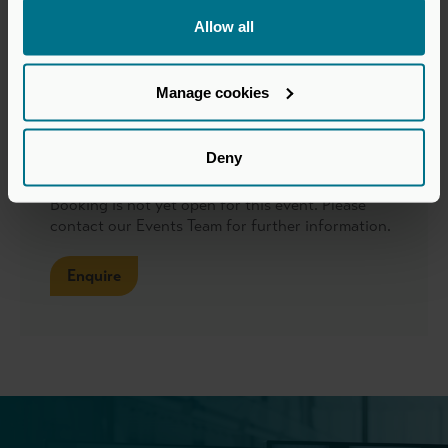
Allow all
Format
Manage cookies
Webinars hosted via Zoom or MS Teams
Booking
Deny
Booking is not yet open for this event. Please
contact our Events Team for further information.
Enquire