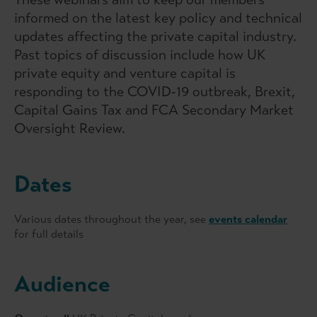
informed on the latest key policy and technical
updates affecting the private capital industry.
Past topics of discussion include how UK
private equity and venture capital is
responding to the COVID-19 outbreak, Brexit,
Capital Gains Tax and FCA Secondary Market
Oversight Review.
Dates
Various dates throughout the year, see
events calendar
for full details
Audience