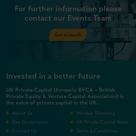
For further information please
contact our Events Team
Get in touch
Invested in a better future
UK Private Capital (formerly BVCA – British
Private Equity & Venture Capital Association) is
the voice of private capital in the UK.
About Us
Member Directory
Our Governance
UK Private Capital News
Contact Us
Terms & Conditions