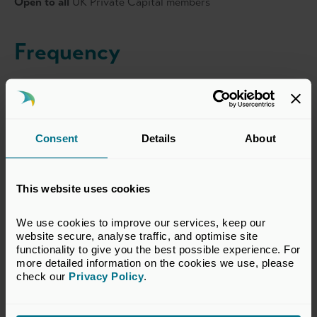
Open to all
UK Private Capital members
Frequency
Regularly throughout the year
Sponsorship Opportunities
Consent
Details
About
View all sponsorship opportunties for this series
here
.
For further information please contact
Noreen Aldworth
.
This website uses cookies
We use cookies to improve our services, keep our 
website secure, analyse traffic, and optimise site 
functionality to give you the best possible experience. For 
more detailed information on the cookies we use, please 
Event Dates
check our 
Privacy Policy
.
Various dates throughout 2026