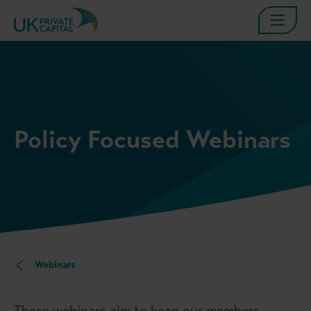
Policy Focused Webinars
Webinars
These webinars aim to keep our members