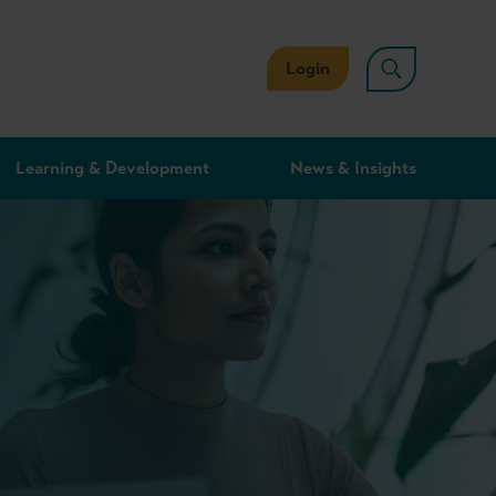
Login
Learning & Development
News & Insights