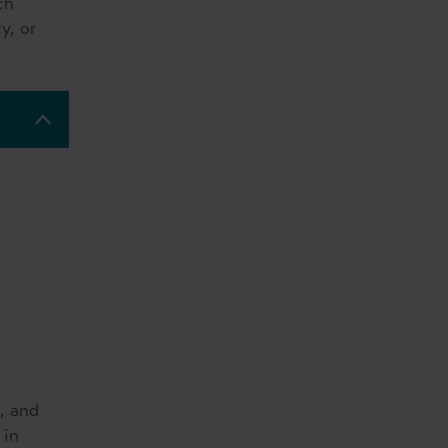
ch
y, or
, and
 in