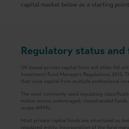
capital market below as a starting point 
Regulatory status and 
UK-based private capital firms will often fall 
Investment Fund Managers Regulations 2013. The
that raise capital from multiple professional in
The most commonly used regulatory classificati
million across unleveraged, closed-ended funds.
scope AIFMs.
Most private capital funds are structured as li
regulated entity. Incorporation of the fund m