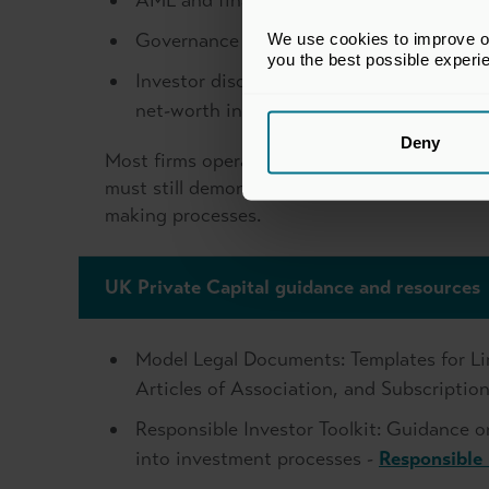
AML and financial crime controls aligne
Governance standards required under SMCR
We use cookies to improve our
you the best possible experi
Investor disclosure through offering doc
net-worth individuals are involved unde
Deny
Most firms operating under the Small AIFM r
must still demonstrate sound risk manageme
making processes.
UK Private Capital guidance and resources
Model Legal Documents: Templates for Li
Articles of Association, and Subscripti
Responsible Investor Toolkit: Guidance o
into investment processes -
Responsible 