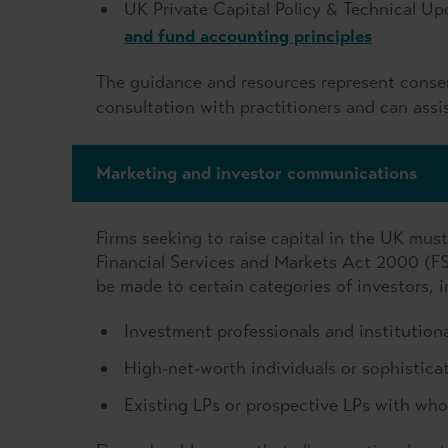
UK Private Capital Policy & Technical Up
and fund accounting principles
The guidance and resources represent consen
consultation with practitioners and can assis
Marketing and investor communications
Firms seeking to raise capital in the UK mus
Financial Services and Markets Act 2000 (F
be made to certain categories of investors, i
Investment professionals and institutiona
High-net-worth individuals or sophisticat
Existing LPs or prospective LPs with who