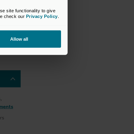
site functionality to give 
se check our 
Privacy Policy
.
high-
Allow all
 firms
ion-
,
tments
rs