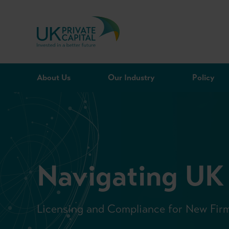
Skip to content
About Us
Our Industry
Policy
Navigating UK
Licensing and Compliance for New Fir