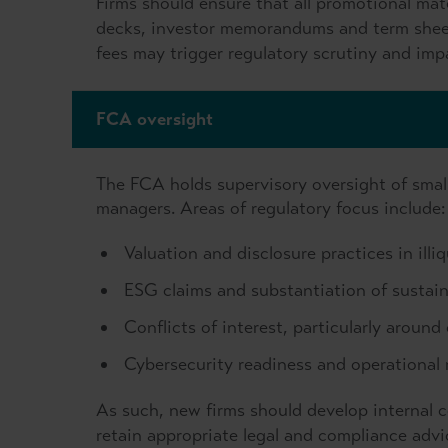
Firms should ensure that all promotional mater
decks, investor memorandums and term sheets
fees may trigger regulatory scrutiny and impa
FCA oversight
The FCA holds supervisory oversight of smalle
managers. Areas of regulatory focus include:
Valuation and disclosure practices in illi
ESG claims and substantiation of sustaina
Conflicts of interest, particularly aroun
Cybersecurity readiness and operational r
As such, new firms should develop internal 
retain appropriate legal and compliance advi