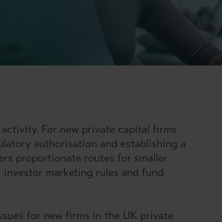
ctivity. For new private capital firms
gulatory authorisation and establishing a
ers proportionate routes for smaller
, investor marketing rules and fund
ssues for new firms in the UK private