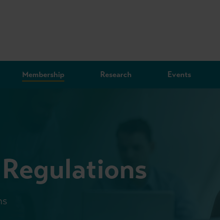
Membership
Research
Events
 Regulations
ms