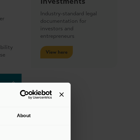
Investments
Industry-standard legal
er
documentation for
investors and
entrepreneurs
bility
View here
ose
About
anges