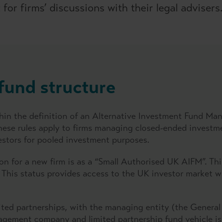
for firms’ discussions with their legal advisers
fund structure
within the definition of an Alternative Investment Fund M
se rules apply to firms managing closed-ended investment
vestors for pooled investment purposes.
on for a new firm is as a “Small Authorised UK AIFM”. Th
 This status provides access to the UK investor market wi
mited partnerships, with the managing entity (the General
anagement company and limited partnership fund vehicle 