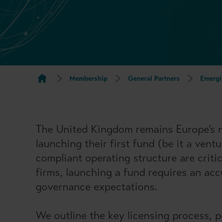
Membership
General Partners
Emergi
The United Kingdom remains Europe’s mos
launching their first fund (be it a vent
compliant operating structure are criti
firms, launching a fund requires an acc
governance expectations.
We outline the key licensing process, p