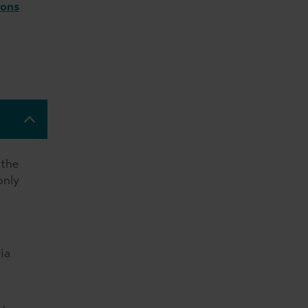
ions
 the
only
ia