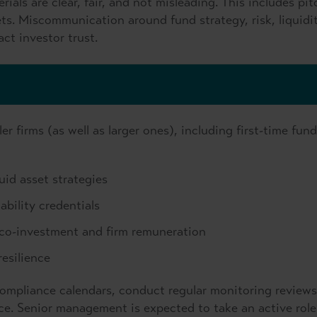
ials are clear, fair, and not misleading. This includes pit
. Miscommunication around fund strategy, risk, liquidit
ct investor trust.
r firms (as well as larger ones), including first-time fund
quid asset strategies
bility credentials
d co-investment and firm remuneration
esilience
compliance calendars, conduct regular monitoring reviews
ce. Senior management is expected to take an active role