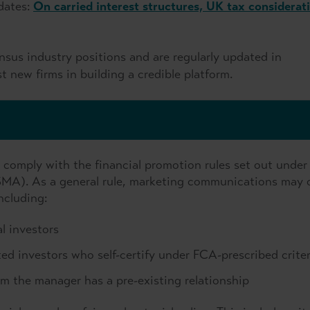
dates:
On carried interest structures, UK tax considerat
sus industry positions and are regularly updated in
t new firms in building a credible platform.
t comply with the financial promotion rules set out under
SMA). As a general rule, marketing communications may 
ncluding:
l investors
ed investors who self-certify under FCA-prescribed criter
m the manager has a pre-existing relationship