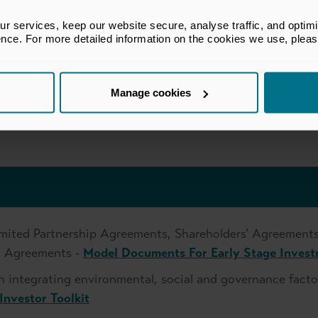
d with the UK Money Laundering Regulations
, ensuring individual accountability and role clarity
 services, keep our website secure, analyse traffic, and optimise 
ence. For more detailed information on the cookies we use, plea
uments and ongoing reporting, especially where retail or 
r exemptions
Manage cookies
egime are subject to proportionate obligations. However,
nt, clear investor communications and documented decis
mited Partnership Agreements, Shareholders’ Agreements
on Agreements -
Model Documents For Early Stage Inves
n integrating environmental, social and governance facto
Investor Toolkit