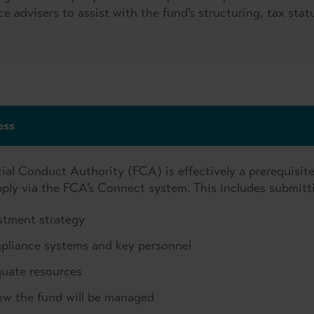
ce advisers to assist with the fund’s structuring, tax stat
ess
ial Conduct Authority (FCA) is effectively a prerequisite
apply via the FCA’s Connect system. This includes submitt
estment strategy
pliance systems and key personnel
quate resources
ow the fund will be managed