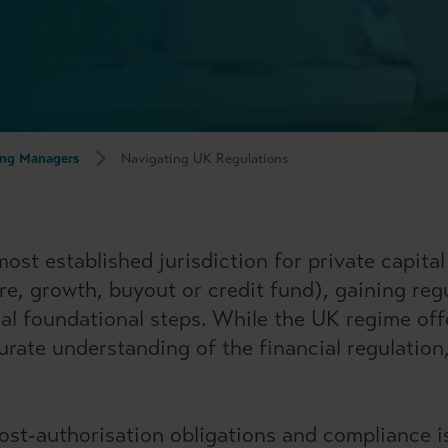
ng Managers
Navigating UK Regulations
t established jurisdiction for private capital a
ure, growth, buyout or credit fund), gaining re
cal foundational steps. While the UK regime off
urate understanding of the financial regulation
ost-authorisation obligations and compliance i