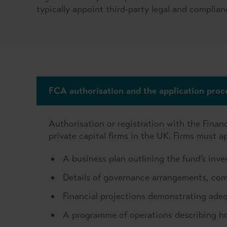
typically appoint third-party legal and complian
FCA authorisation and the application proc
Authorisation or registration with the Financ
private capital firms in the UK. Firms must 
A business plan outlining the fund’s inv
Details of governance arrangements, com
Financial projections demonstrating ade
A programme of operations describing h