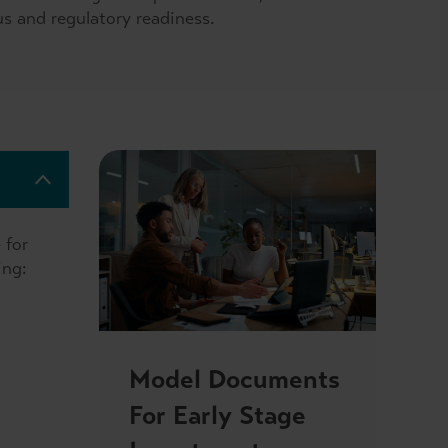
us and regulatory readiness.
 for
ing:
Model Documents
For Early Stage