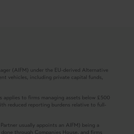
.
anager (AIFM) under the EU-derived Alternative
 vehicles, including private capital funds,
is applies to firms managing assets below £500
th reduced reporting burdens relative to full-
 Partner usually appoints an AIFM) being a
is done through Companies House, and firms