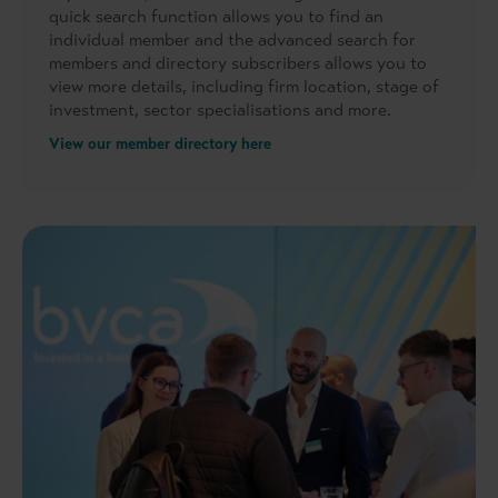
quick search function allows you to find an
individual member and the advanced search for
members and directory subscribers allows you to
view more details, including firm location, stage of
investment, sector specialisations and more.
View our member directory here