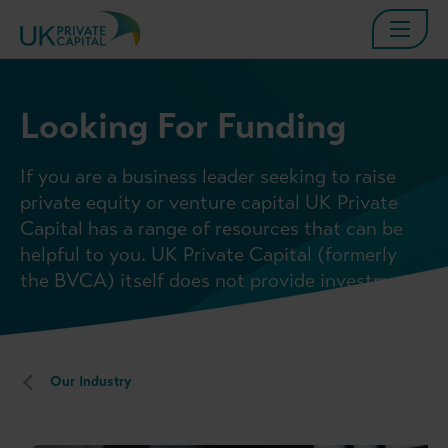
Looking For Funding
If you are a business leader seeking to raise
private equity or venture capital UK Private
Capital has a range of resources that can be
helpful to you. UK Private Capital (formerly
the BVCA) itself does not provide investment.
Our Industry