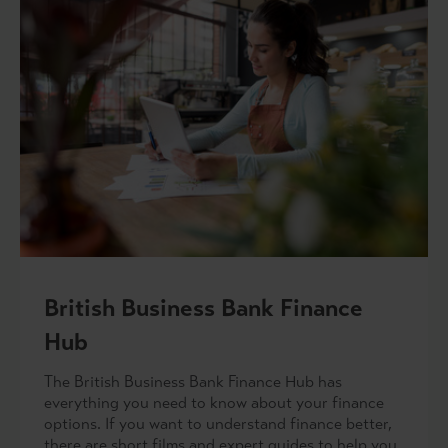
British Business Bank Finance
Hub
The British Business Bank Finance Hub has
everything you need to know about your finance
options. If you want to understand finance better,
there are short films and expert guides to help you