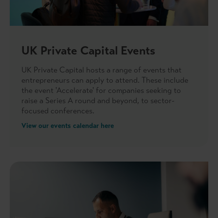
UK Private Capital Events
UK Private Capital hosts a range of events that
entrepreneurs can apply to attend. These include
the event 'Accelerate' for companies seeking to
raise a Series A round and beyond, to sector-
focused conferences.
View our events calendar here