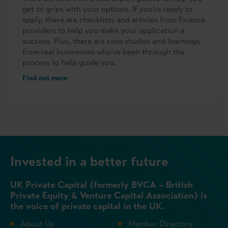
get to grips with your options. If you’re ready to
apply, there are checklists and articles from finance
providers to help you make your application a
success. Plus, there are case studies and learnings
from real businesses who’ve been through the
process to help guide you.
Find out more
Invested in a better future
UK Private Capital (formerly BVCA – British
Private Equity & Venture Capital Association) is
the voice of private capital in the UK.
About Us
Member Directory