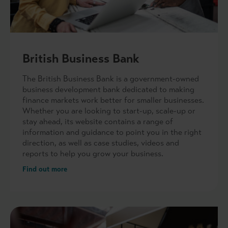
British Business Bank
The British Business Bank is a government-owned
business development bank dedicated to making
finance markets work better for smaller businesses.
Whether you are looking to start-up, scale-up or
stay ahead, its website contains a range of
information and guidance to point you in the right
direction, as well as case studies, videos and
reports to help you grow your business.
Find out more