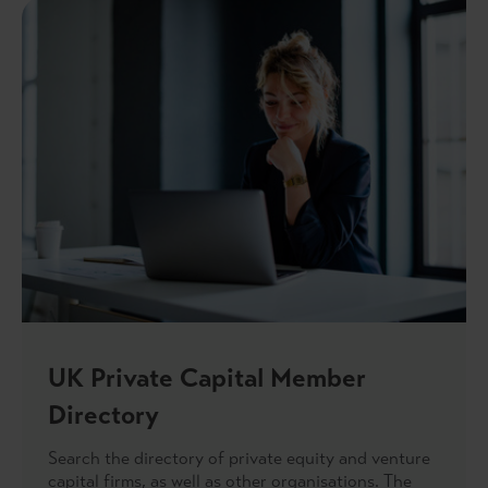
UK Private Capital Member
Directory
Search the directory of private equity and venture
capital firms, as well as other organisations. The