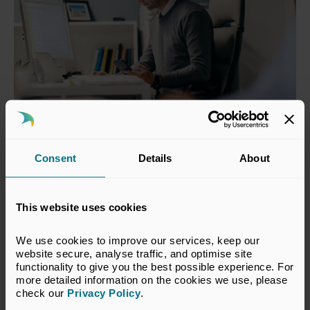
Model Documents
Consent
Details
About
UK Private Capital periodically releases a number
of documents to serve as guidance and as an
This website uses cookies
educational tool to both entrepreneurs and new
and potential investors, including model Articles of
We use cookies to improve our services, keep our 
Association, Subscription and Shareholders’
website secure, analyse traffic, and optimise site 
Agreement and a Term Sheet for a Series A Round.
functionality to give you the best possible experience. For 
more detailed information on the cookies we use, please 
View our model documents here
check our 
Privacy Policy
.