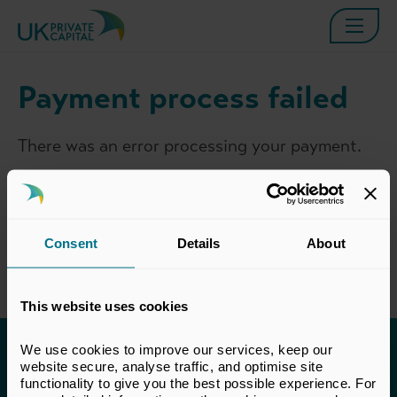
Payment process failed
There was an error processing your payment.
Please try again, or contact the
BVCA
Membership Team
, and a member of the team
will be in touch to assist as soon as possible.
Consent
Details
About
This website uses cookies
We use cookies to improve our services, keep our 
Invested in a better future
website secure, analyse traffic, and optimise site 
functionality to give you the best possible experience. For 