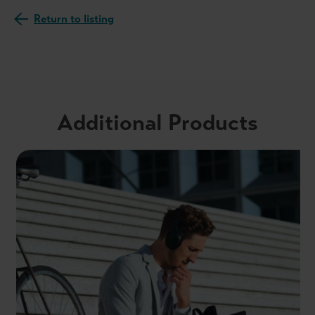
Return to listing
Additional Products