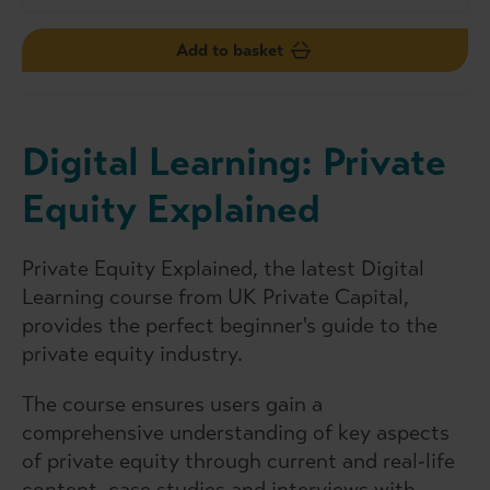
Add to basket
Digital Learning: Private
Equity Explained
Private Equity Explained, the latest Digital
Learning course from UK Private Capital,
provides the perfect beginner's guide to the
private equity industry.
The course ensures users gain a
comprehensive understanding of key aspects
of private equity through current and real-life
content, case studies and interviews with