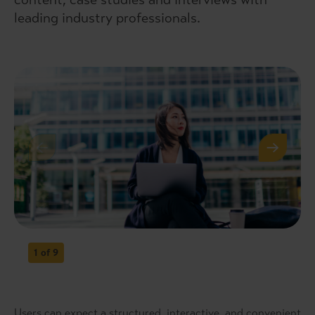
leading industry professionals.
1
of 9
Users can expect a structured, interactive, and convenient