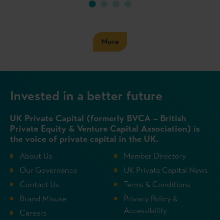
More
Invested in a better future
UK Private Capital (formerly BVCA – British
Private Equity & Venture Capital Association) is
the voice of private capital in the UK.
About Us
Member Directory
Our Governance
UK Private Capital News
Contact Us
Terms & Conditions
Brand Misuse
Privacy Policy &
Accessibility
Careers