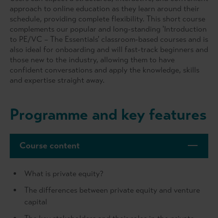
approach to online education as they learn around their
schedule, providing complete flexibility. This short course
complements our popular and long-standing 'Introduction
to PE/VC – The Essentials' classroom-based courses and is
also ideal for onboarding and will fast-track beginners and
those new to the industry, allowing them to have
confident conversations and apply the knowledge, skills
and expertise straight away.
Programme and key features
Course content
What is private equity?
The differences between private equity and venture
capital