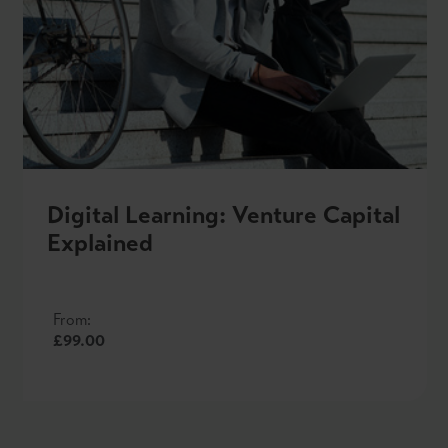
Digital Learning: Venture Capital
Explained
From:
£99.00