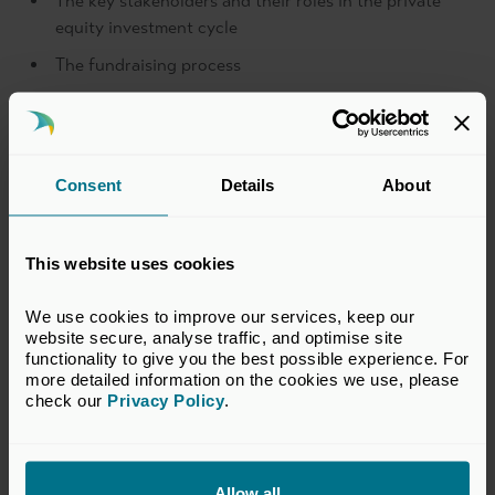
The key stakeholders and their roles in the private
equity investment cycle
The fundraising process
The investment process specific to private equity -
generating deal flow, initial deal screening, due
diligence, financial structure and completion, value
creation strategy and monitoring and exit
Consent
Details
About
Fund returns and more
This website uses cookies
Key features
We use cookies to improve our services, keep our 
Price
website secure, analyse traffic, and optimise site 
functionality to give you the best possible experience. For 
more detailed information on the cookies we use, please 
check our 
Privacy Policy
.
Allow all