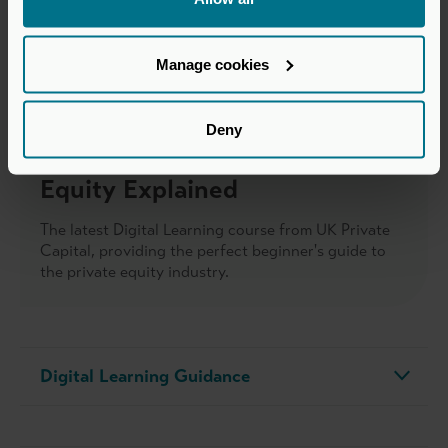
Manage cookies
Deny
Discover more about Private
Equity Explained
The latest Digital Learning course from UK Private
Capital, providing the perfect beginner's guide to
the private equity industry.
Digital Learning Guidance