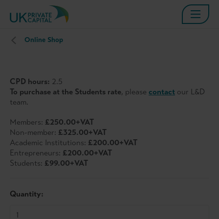
Online Shop
CPD hours:
2.5
To purchase at the Students rate
, please
contact
our L&D
team.
Members:
£250.00+VAT
Non-member:
£325.00+VAT
Academic Institutions:
£200.00+VAT
Entrepreneurs:
£200.00+VAT
Students:
£99.00+VAT
Quantity: