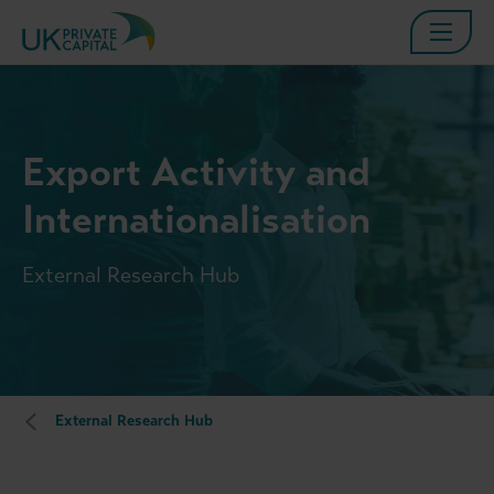
Export Activity and
Internationalisation
External Research Hub
External Research Hub