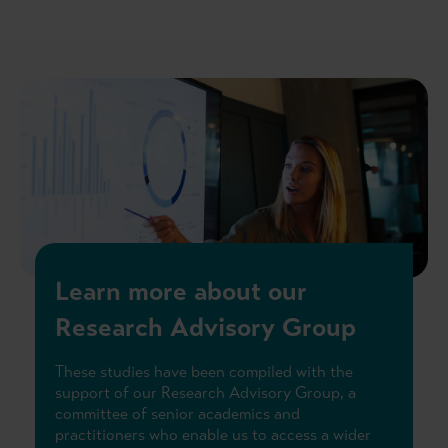
Learn more about our
Research Advisory Group
These studies have been compiled with the
support of our Research Advisory Group, a
committee of senior academics and
practitioners who enable us to access a wider