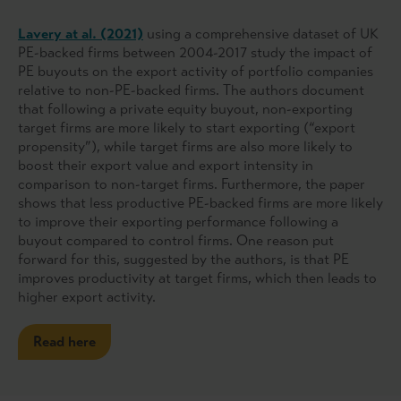
Lavery at al. (2021)
using a comprehensive dataset of UK
PE-backed firms between 2004-2017 study the impact of
PE buyouts on the export activity of portfolio companies
relative to non-PE-backed firms. The authors document
that following a private equity buyout, non-exporting
target firms are more likely to start exporting (“export
propensity”), while target firms are also more likely to
boost their export value and export intensity in
comparison to non-target firms. Furthermore, the paper
shows that less productive PE-backed firms are more likely
to improve their exporting performance following a
buyout compared to control firms. One reason put
forward for this, suggested by the authors, is that PE
improves productivity at target firms, which then leads to
higher export activity.
Read here