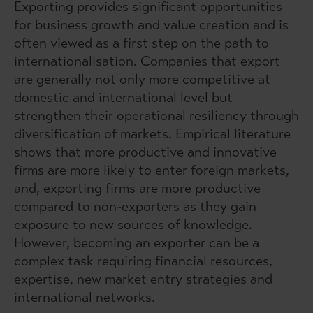
Exporting provides significant opportunities
for business growth and value creation and is
often viewed as a first step on the path to
internationalisation. Companies that export
are generally not only more competitive at
domestic and international level but
strengthen their operational resiliency through
diversification of markets. Empirical literature
shows that more productive and innovative
firms are more likely to enter foreign markets,
and, exporting firms are more productive
compared to non-exporters as they gain
exposure to new sources of knowledge.
However, becoming an exporter can be a
complex task requiring financial resources,
expertise, new market entry strategies and
international networks.