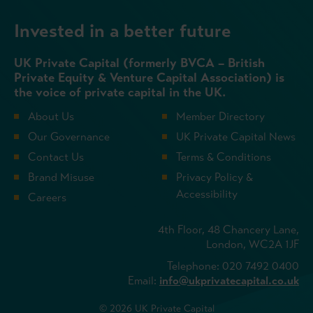
Invested in a better future
UK Private Capital (formerly BVCA – British
Private Equity & Venture Capital Association) is
the voice of private capital in the UK.
About Us
Member Directory
Our Governance
UK Private Capital News
Contact Us
Terms & Conditions
Brand Misuse
Privacy Policy &
Accessibility
Careers
4th Floor, 48 Chancery Lane,
London, WC2A 1JF
Telephone: 020 7492 0400
Email:
info@ukprivatecapital.co.uk
© 2026 UK Private Capital