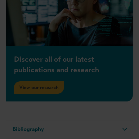
Discover all of our latest
publications and research
View our research
Bibliography