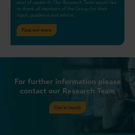
pool of research. Our Research Team would like
to thank all members of the Group for their
input, guidance and advice.
Find out more
For further information please
contact our Research Team
Get in touch