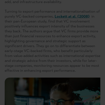
add, and infrastructure availability.
Turning to export performance and internationalisation of
purely VC-backed companies,
Lockett at al. (2008)
in
their pan-European study, find that VC involvement
positively influences export intensity of the businesses
they back. The authors argue that VC firms provide more
than just financial resources to enhance export activity,
highlighting governance and strategic support as
significant drivers. They go on to differentiate between
early-stage VC-backed firms, who benefit particularly
from value-added activities such as international expertise
and strategic advice from their investors, while for later-
stage companies, monitoring resources appear to be most
effective in enhancing export performance.