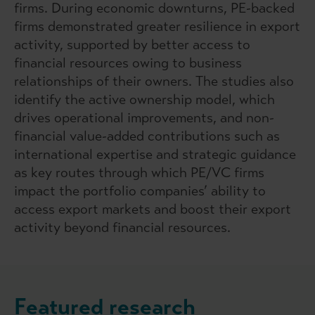
firms. During economic downturns, PE-backed
firms demonstrated greater resilience in export
activity, supported by better access to
financial resources owing to business
relationships of their owners. The studies also
identify the active ownership model, which
drives operational improvements, and non-
financial value-added contributions such as
international expertise and strategic guidance
as key routes through which PE/VC firms
impact the portfolio companies’ ability to
access export markets and boost their export
activity beyond financial resources.
Featured research