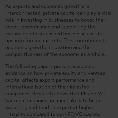
As exports and economic growth are
interconnected, private capital can play a vital
role in investing in businesses to boost their
export performance and supporting the
expansion of established businesses or start-
ups into foreign markets. This contributes to
economic growth, innovation and the
competitiveness of the economy as a whole.
The following papers present academic
evidence on how private equity and venture
capital affects export performance and
internationalisation of their investee
companies. Research shows that PE and VC-
backed companies are more likely to begin
exporting and tend to export at higher
intensity compared to non-PE/VC-backed