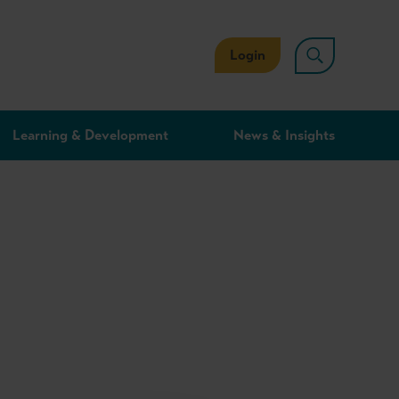
Login
Learning & Development
News & Insights