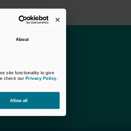
About
apital website
ate Capital website
site functionality to give 
ccess the documents.
se check our 
Privacy Policy
.
am.
Allow all