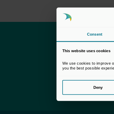
Consent
This content 
This website uses cookies
To download – simp
We use cookies to improve our
If you already have
you the best possible experi
Fo
Deny