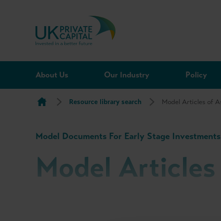
Skip to content
About Us
Our Industry
Policy
Resource library search
Model Articles of A
Model Documents For Early Stage Investments
Model Articles