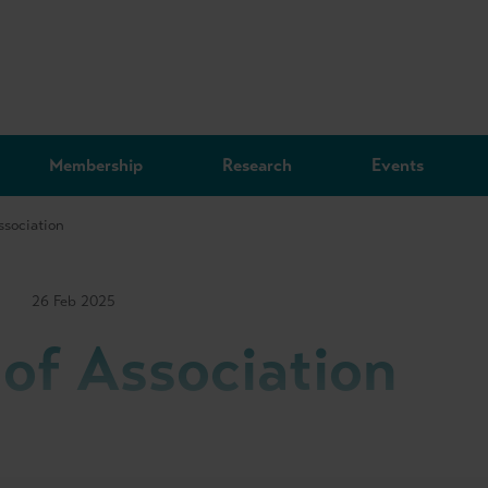
Membership
Research
Events
ssociation
26 Feb 2025
 of Association