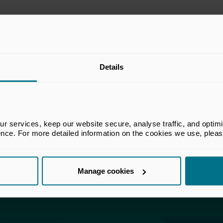
Details
is accessible to all users with a UK Private C
account.
ly click the 'login' below and register for a free UK Priv
account.
 services, keep our website secure, analyse traffic, and optimise 
 a UK Private Capital website account, please log in to a
ence. For more detailed information on the cookies we use, plea
r assistance, please
get in touch
with our Membership te
Manage cookies
Login