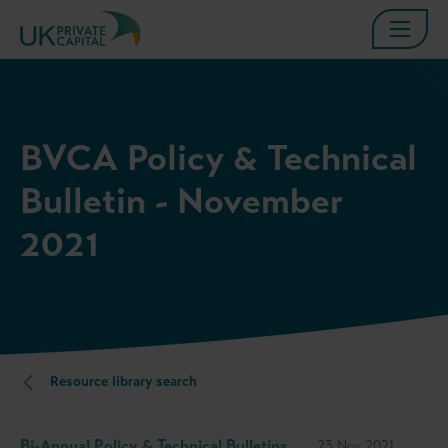
BVCA Policy & Technical
Bulletin - November
2021
Resource library search
Bi-Annual Policy & Technical Bulletins
23 Nov 2021