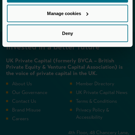
Login
Manage cookies
Deny
Invested in a better future
UK Private Capital (formerly BVCA – British
Private Equity & Venture Capital Association) is
the voice of private capital in the UK.
About Us
Member Directory
Our Governance
UK Private Capital News
Contact Us
Terms & Conditions
Brand Misuse
Privacy Policy &
Accessibility
Careers
4th Floor, 48 Chancery Lane,