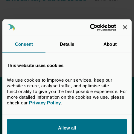
Consent
Details
About
This website uses cookies
We use cookies to improve our services, keep our 
website secure, analyse traffic, and optimise site 
functionality to give you the best possible experience. For 
This content is only available to UK Private
more detailed information on the cookies we use, please 
Capital members.
check our 
Privacy Policy
.
Learn more about membership
here
. If you are a UK
Private Capital member and cannot access this content,
please
get in touch
with our Membership team for
Allow all
assistance.