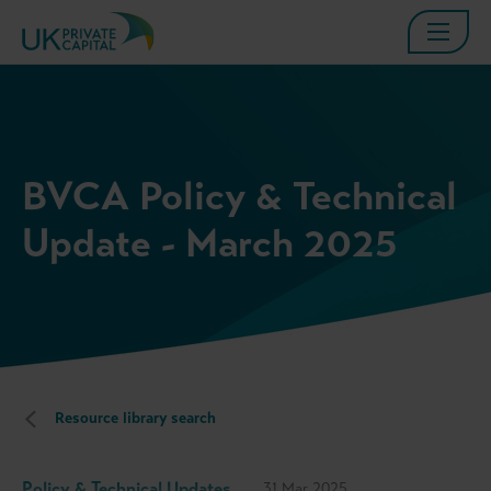
BVCA Policy & Technical
Update - March 2025
Resource library search
Policy & Technical Updates
31 Mar 2025