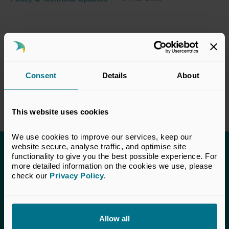
Consent
Details
About
This website uses cookies
We use cookies to improve our services, keep our 
website secure, analyse traffic, and optimise site 
functionality to give you the best possible experience. For 
This content is only available to UK Private
more detailed information on the cookies we use, please 
Capital members.
check our 
Privacy Policy
.
Learn more about membership
here
. If you are a UK
Private Capital member and cannot access this content,
please
get in touch
with our Membership team for
Allow all
assistance.