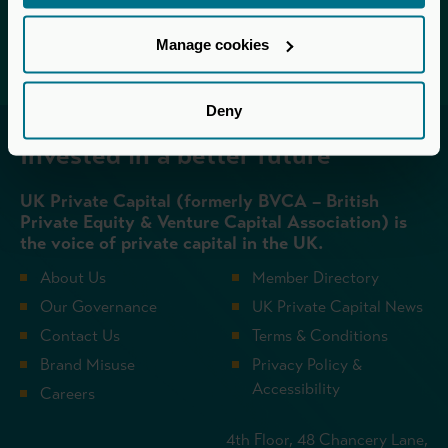
Login
Manage cookies
Deny
Invested in a better future
UK Private Capital (formerly BVCA – British
Private Equity & Venture Capital Association) is
the voice of private capital in the UK.
About Us
Member Directory
Our Governance
UK Private Capital News
Contact Us
Terms & Conditions
Brand Misuse
Privacy Policy &
Accessibility
Careers
4th Floor, 48 Chancery Lane,