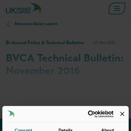
Resource library search
Bi-Annual Policy & Technical Bulletins
22 Nov 2016
BVCA Technical Bulletin:
November 2016
Consent
Details
About