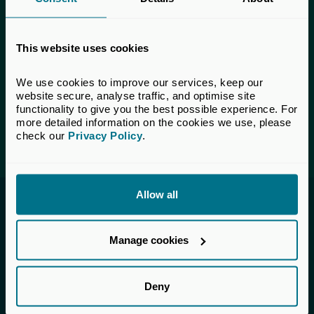
This content is only available to UK Private
Capital members.
This website uses cookies
Learn more about membership
here
. If you are a UK
Private Capital member and cannot access this content,
please
get in touch
with our Membership team for
We use cookies to improve our services, keep our 
assistance.
website secure, analyse traffic, and optimise site 
functionality to give you the best possible experience. For 
more detailed information on the cookies we use, please 
Login
check our 
Privacy Policy
.
Allow all
Invested in a better future
Manage cookies
UK Private Capital (formerly BVCA – British
Private Equity & Venture Capital Association) is
the voice of private capital in the UK.
Deny
About Us
Member Directory