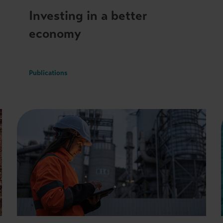
Investing in a better
economy
Publications