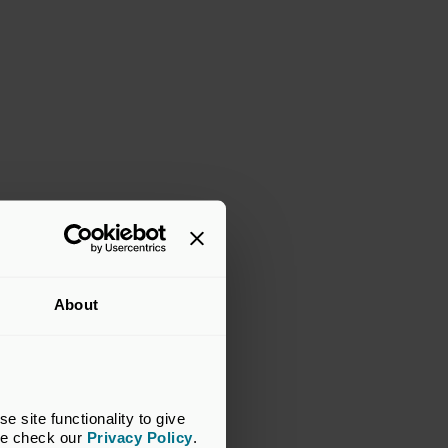
About
site functionality to give 
se check our 
Privacy Policy
.