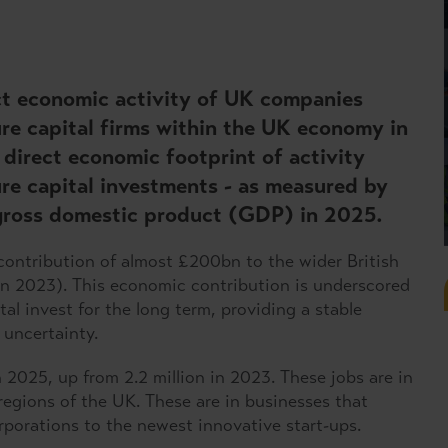
ect economic activity of UK companies
re capital firms within the UK economy in
direct economic footprint of activity
re capital investments - as measured by
gross domestic product (GDP) in 2025.
ontribution of almost £200bn to the wider British
n 2023). This economic contribution is underscored
tal invest for the long term, providing a stable
 uncertainty.
 2025, up from 2.2 million in 2023. These jobs are in
regions of the UK. These are in businesses that
rporations to the newest innovative start-ups.