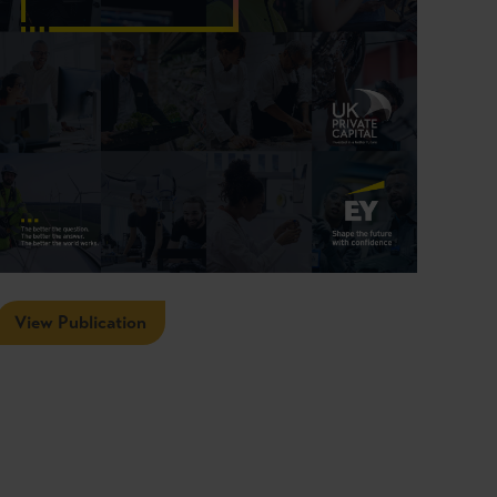
View Publication