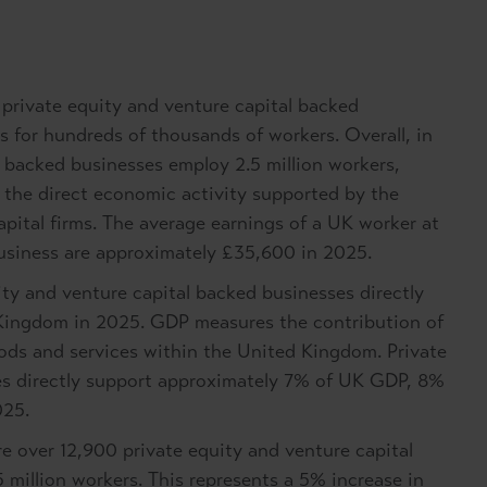
private equity and venture capital backed
 for hundreds of thousands of workers. Overall, in
 backed businesses employ 2.5 million workers,
ts the direct economic activity supported by the
apital firms. The average earnings of a UK worker at
business are approximately £35,600 in 2025.
ty and venture capital backed businesses directly
 Kingdom in 2025. GDP measures the contribution of
oods and services within the United Kingdom. Private
es directly support approximately 7% of UK GDP, 8%
025.
re over 12,900 private equity and venture capital
 million workers. This represents a 5% increase in