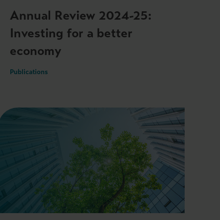
Annual Review 2024-25:
Investing for a better
economy
Publications