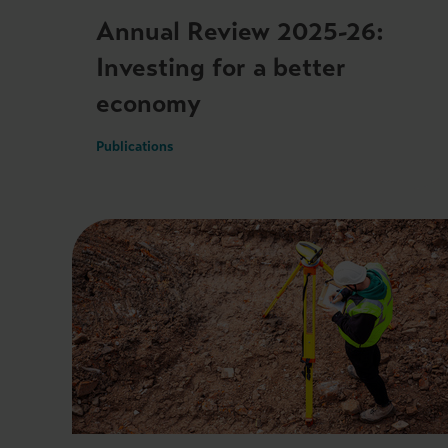
Annual Review 2025-26:
Investing for a better
economy
Publications