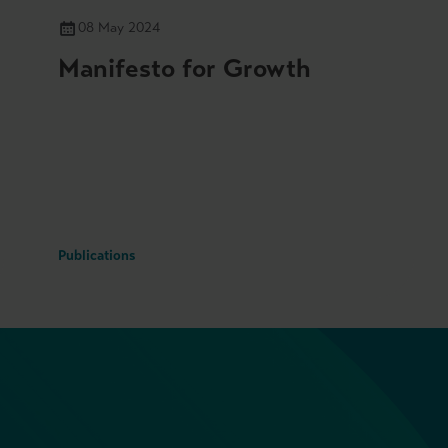
08 May 2024
Manifesto for Growth
Publications