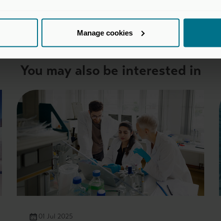
Manage cookies
You may also be interested in
01 Jul 2025