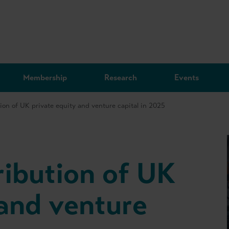
Membership
Research
Events
ion of UK private equity and venture capital in 2025
ibution of UK
 and venture