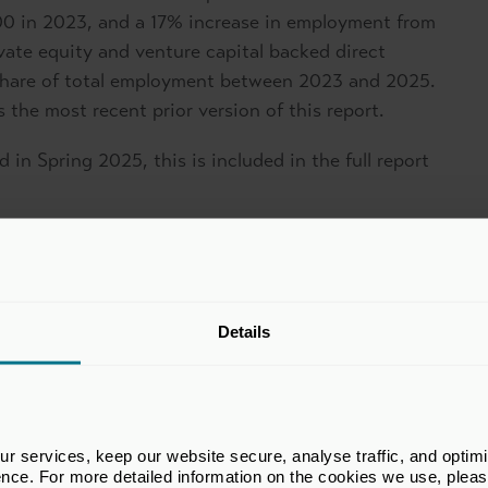
0 in 2023, and a 17% increase in employment from
ivate equity and venture capital backed direct
share of total employment between 2023 and 2025.
 the most recent prior version of this report.
 in Spring 2025, this is included in the full report
Details
 services, keep our website secure, analyse traffic, and optimise 
ence. For more detailed information on the cookies we use, plea