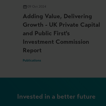
09 Oct 2024
Adding Value, Delivering
Growth - UK Private Capital
and Public First's
Investment Commission
Report
Publications
Invested in a better future