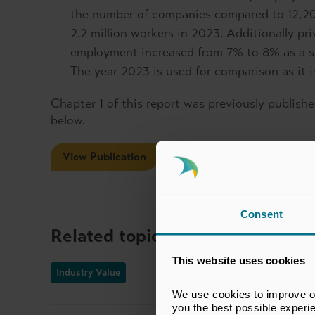
the number of companies compared to 12,20
2.2 million workers in 2023. Additionally pr
employment increased from 7% to 8% as a 
The year 2023 is used for comparison as it is
Chapter 1 of this report was previously published
below.
View Publication
Consent
Related topics
This website uses cookies
Industry Value
We use cookies to improve our
you the best possible experi