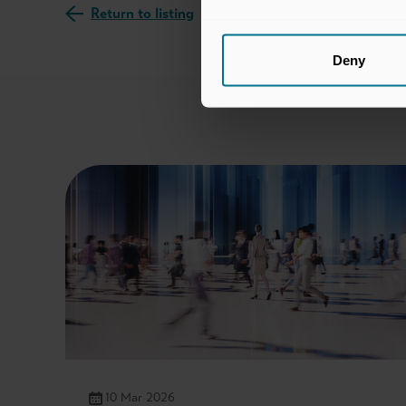
Return to listing
Deny
10 Mar 2026