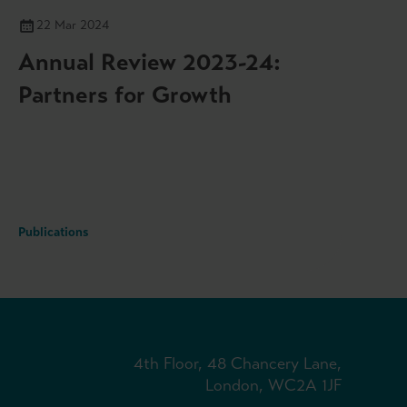
22 Mar 2024
Annual Review 2023-24:
Partners for Growth
Publications
4th Floor, 48 Chancery Lane,
London, WC2A 1JF