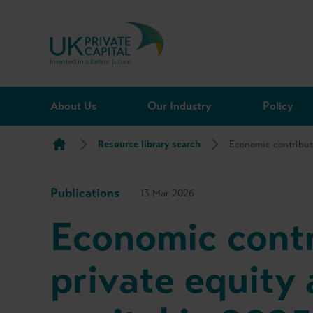
Skip to content
About Us
Our Industry
Policy
Resource library search
Economic contribut
Publications
13 Mar 2026
Economic contr
private equity