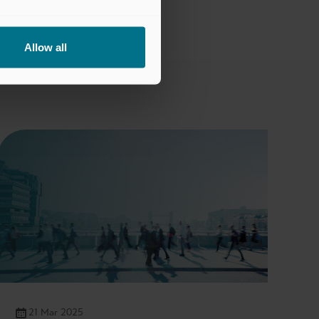
Allow all
21 Mar 2025