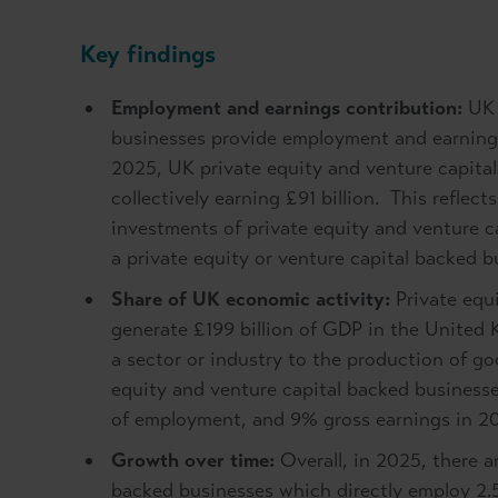
Key findings
Employment and earnings contribution:
UK 
businesses provide employment and earnings
2025, UK private equity and venture capital
collectively earning £91 billion. This reflec
investments of private equity and venture c
a private equity or venture capital backed 
Share of UK economic activity:
Private equi
generate £199 billion of GDP in the United
a sector or industry to the production of g
equity and venture capital backed business
of employment, and 9% gross earnings in 2
Growth over time:
Overall, in 2025, there a
backed businesses which directly employ 2.5