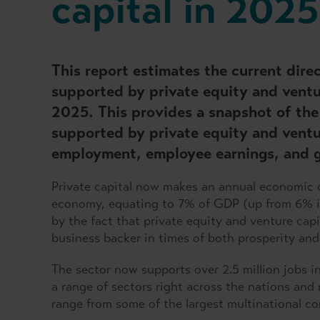
capital in 2025
This report estimates the current dir
supported by private equity and ventu
2025. This provides a snapshot of the 
supported by private equity and ventu
employment, employee earnings, and 
Private capital now makes an annual economic c
economy, equating to 7% of GDP (up from 6% i
by the fact that private equity and venture capi
business backer in times of both prosperity and
The sector now supports over 2.5 million jobs in
a range of sectors right across the nations and 
range from some of the largest multinational co