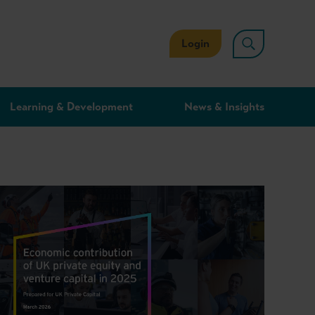
Login
Learning & Development
News & Insights