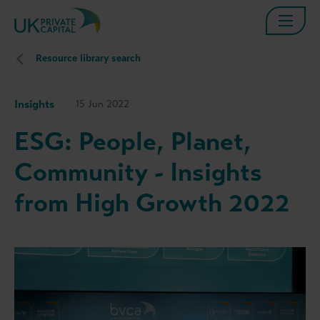
Resource library search
Insights
15 Jun 2022
ESG: People, Planet,
Community - Insights
from High Growth 2022