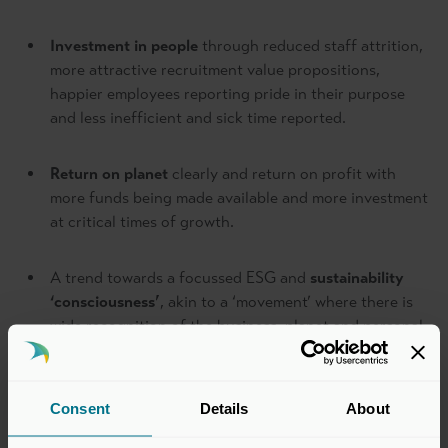
Investment in people
through reduced staff attrition,
more attractive recruitment value propositions,
happier employees reporting pride in their purpose
and less inefficient and sick time reported.
Return on planet
clearly and return on profit with
more funds being made available and more investment
at critical times of growth.
A trend towards a focussed ESG and
sustainability
‘consciousness’
, akin to a ‘movement’ where there is
wide recognition of the business, planet and personal
imperative of working towards Net Zero and
incorporating vision, values, frameworks and
processes immediately so that it is baked into the
Consent
Details
About
culture of an organisation before it is too established
in the old way – “embed ESG consciousness into the