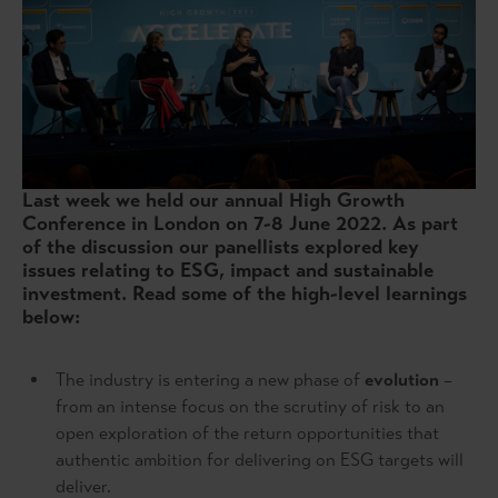
Last week we held our annual High Growth
Conference in London on 7-8 June 2022. As part
of the discussion our panellists explored key
issues relating to ESG, impact and sustainable
investment. Read some of the high-level learnings
below:
The industry is entering a new phase of
evolution
–
from an intense focus on the scrutiny of risk to an
open exploration of the return opportunities that
authentic ambition for delivering on ESG targets will
deliver.