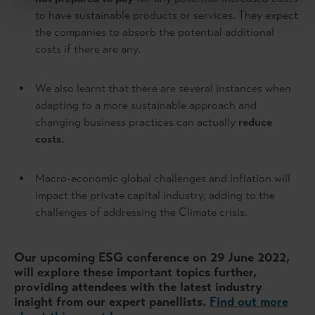
to have sustainable products or services. They expect
the companies to absorb the potential additional
costs if there are any.
We also learnt that there are several instances when
adapting to a more sustainable approach and
changing business practices can actually
reduce
costs
.
Macro-economic global challenges and inflation will
impact the private capital industry, adding to the
challenges of addressing the Climate crisis.
Our upcoming ESG conference on 29 June 2022,
will explore these important topics further,
providing attendees with the latest industry
insight from our expert panellists.
Find out more