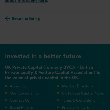
about this event here
.
Return to listing
Invested in a better future
UK Private Capital (formerly BVCA – British
Private Equity & Venture Capital Association) is
the voice of private capital in the UK.
About Us
Member Directory
Our Governance
UK Private Capital News
Contact Us
Terms & Conditions
Brand Misuse
Privacy Policy &