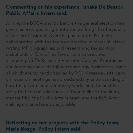
Commenting on his experience, Ishaka De Bessou,
Public Affairs Intern said:
Joining the BVCA shortly before the general election has
given me a unique insight into the working life of a public
affairs professional. Over the past month, I’ve been
collaborating with the team on drafting ministerial letters,
writing MP biographies, and researching key political
stakeholders. One of my favourite memories was
attending DSIT’s Research Ventures Catalyst Programme
and learning about fledgling technology businesses, some
of which are currently backed by VC. Moreover, sitting in
on research meetings has broadened my understanding of
how the private equity industry works and the positive
story that can be told about it. I would like to thank my
mentor Mia, the Public Affairs team, and the BVCA for
making my time here so enjoyable.
Reflecting on her projects with the Policy team,
Maria Bozga, Policy Intern said: