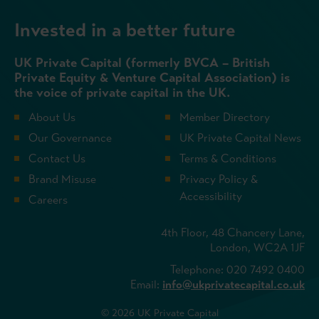
Invested in a better future
UK Private Capital (formerly BVCA – British
Private Equity & Venture Capital Association) is
the voice of private capital in the UK.
About Us
Member Directory
Our Governance
UK Private Capital News
Contact Us
Terms & Conditions
Brand Misuse
Privacy Policy &
Accessibility
Careers
4th Floor, 48 Chancery Lane,
London, WC2A 1JF
Telephone: 020 7492 0400
Email:
info@ukprivatecapital.co.uk
© 2026 UK Private Capital