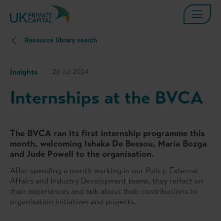
Resource library search
Insights
26 Jul 2024
Internships at the BVCA
The BVCA ran its first internship programme this
month, welcoming Ishaka De Bessou, Maria Bozga
and Jude Powell to the organisation.
After spending a month working in our Policy, External
Affairs and Industry Development teams, they reflect on
their experiences and talk about their contributions to
organisation initiatives and projects.