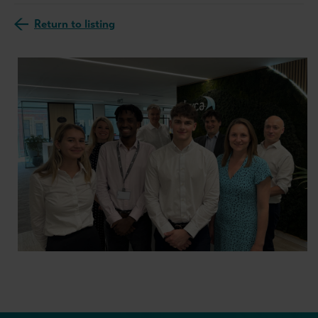
Return to listing