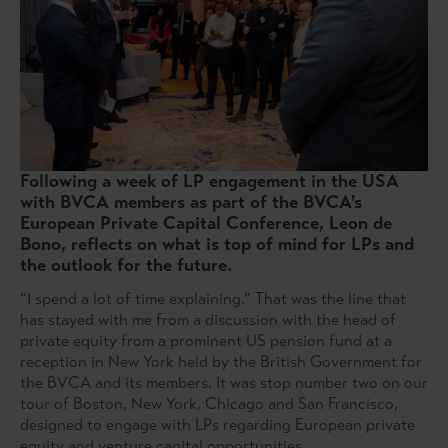
Following a week of LP engagement in the USA
with BVCA members as part of the BVCA's
European Private Capital Conference, Leon de
Bono, reflects on what is top of mind for LPs and
the outlook for the future.
“I spend a lot of time explaining.” That was the line that
has stayed with me from a discussion with the head of
private equity from a prominent US pension fund at a
reception in New York held by the British Government for
the BVCA and its members. It was stop number two on our
tour of Boston, New York, Chicago and San Francisco,
designed to engage with LPs regarding European private
equity and venture capital opportunities.