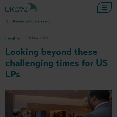
Resource library search
Insights
31 Mar 2023
Looking beyond these
challenging times for US
LPs