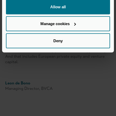
upping with smaller amounts or fewer GPs, or both.
Allow all
However, judging by this particular conversation in New
York, and the abundance of LP engagement with our
Manage cookies
travelling group of GP members, there is an eagerness to
know where future opportunities will lie and to develop
new relationships.
Deny
Yes, times are challenging now, but when the market turns
LPs will want to know the pipeline of future opportunity.
And that includes European private equity and venture
capital.
Leon de Bono
Managing Director, BVCA