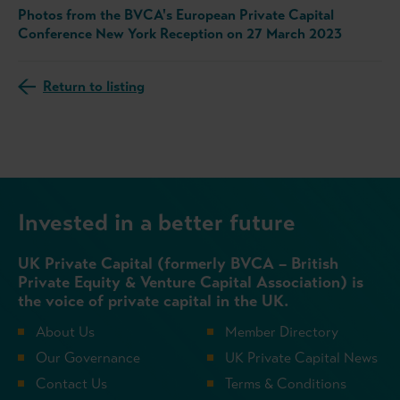
Photos from the BVCA's European Private Capital
Conference New York Reception on 27 March 2023
Return to listing
Invested in a better future
UK Private Capital (formerly BVCA – British
Private Equity & Venture Capital Association) is
the voice of private capital in the UK.
About Us
Member Directory
Our Governance
UK Private Capital News
Contact Us
Terms & Conditions