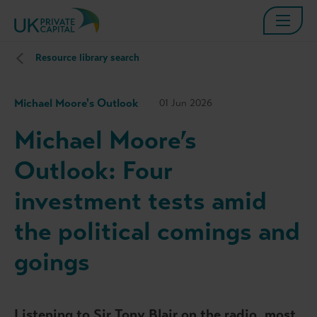
Resource library search
Michael Moore's Outlook
01 Jun 2026
Michael Moore’s
Outlook: Four
investment tests amid
the political comings and
goings
Listening to Sir Tony Blair on the radio, most