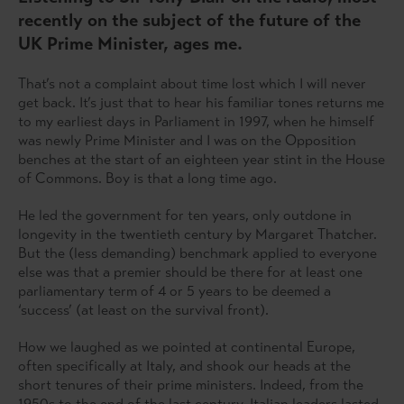
recently on the subject of the future of the
UK Prime Minister, ages me.
That’s not a complaint about time lost which I will never
get back. It’s just that to hear his familiar tones returns me
to my earliest days in Parliament in 1997, when he himself
was newly Prime Minister and I was on the Opposition
benches at the start of an eighteen year stint in the House
of Commons. Boy is that a long time ago.
He led the government for ten years, only outdone in
longevity in the twentieth century by Margaret Thatcher.
But the (less demanding) benchmark applied to everyone
else was that a premier should be there for at least one
parliamentary term of 4 or 5 years to be deemed a
‘success’ (at least on the survival front).
How we laughed as we pointed at continental Europe,
often specifically at Italy, and shook our heads at the
short tenures of their prime ministers. Indeed, from the
1950s to the end of the last century, Italian leaders lasted