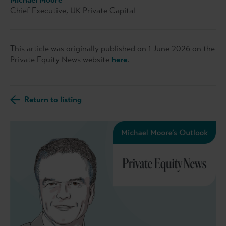
Chief Executive, UK Private Capital
This article was originally published on 1 June 2026 on the
Private Equity News website
here
.
Return to listing