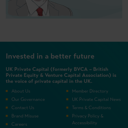
Invested in a better future
UK Private Capital (formerly BVCA – British
Private Equity & Venture Capital Association) is
the voice of private capital in the UK.
About Us
Member Directory
Our Governance
UK Private Capital News
Contact Us
Terms & Conditions
Brand Misuse
Privacy Policy &
Accessibility
Careers