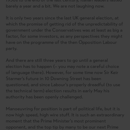
barely a year and a bit. We are not laughing now.
It is only two years since the last UK general election, at
which the promise of getting rid of the unpredictability of
government under the Conservatives was at least as big a
factor, for some investors, as any perspectives they might
have on the programme of the then Opposition Labour
party.
And there are still three years to go until a general
election has to happen (– you may note a careful choice
of language there). However, for some time now Sir Keir
Starmer’s future in 10 Downing Street has been
questioned, and since Labour’s properly dreadful (to use
the technical term) election results in early May his
authority has been openly challenged.
Manoeuvring for position is part of political life, but it is
now high speed, high wire stuff. It is such an extraordinary
moment that the Prime Minister’s most prominent
opponent, and the top tip by many to be our next Prime