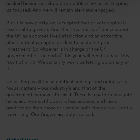
backed businesses should run public services is keeping
us focused. And we will remain alert and engaged.
But it is now pretty well accepted that private capital is
essential to growth. And that investor confidence about
the UK as a competitive jurisdiction and an attractive
place to deploy capital are key to sustaining the
investment. So whoever is in charge of the UK
government at the end of this year will need to have this
front of mind. We certainly won’t be letting up on any of
it.
Unsettling as all these political comings and goings are,
focus matters – our industry’s and that of the
government, whoever forms it. There is a path to navigate
here, and we must hope it is less exposed and more
predictable than those our senior politicians are currently
traversing. Our fingers are duly crossed.
Michael Moore