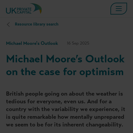
Resource library search
Michael Moore's Outlook
16 Sep 2025
Michael Moore’s Outlook
on the case for optimism
British people going on about the weather is
tedious for everyone, even us. And for a
country with the variability we experience, it
is quite remarkable how mentally unprepared
we seem to be for its inherent changeability.