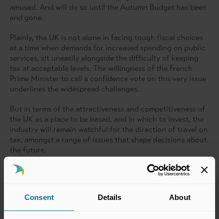
amused. And will do so until the Autumn Budget has been
and gone.
Plainly, the UK is not alone in facing tough fiscal choices
at a time when demands for increased spending on public
services, sit uneasily alongside the difficulty of keeping
tax at acceptable levels. The willingness of the French
Prime Minister to call a confidence vote on this very issue
underlines the widespread challenges.
But in terms of the attractiveness and competitiveness of
the UK as a place to be based, and in which to invest, the
industry will remain watchful for the direction of travel on
tax, amongst a range of issues that shape decisions about
the future.
That wider competitiveness is also important to the
industry’s mood. Happily, we are not alone in thinking
about it.
Consent
Details
About
Ever since we introduced a ‘Competitiveness Scorecard’