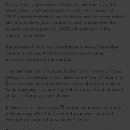
But we don’t cope very well when the weather stays the
same, either, and remember it forever. The ‘summer of
1976’ was the hottest of my childhood and has been talked
about ever since (and not just by me). Maybe after the
summer we have just had, 2025 will replace it in the
popular imagination.
Regardless of what has gone before it, every September
ushers in change. And the mood swing can be as
important as that of the weather.
This year has not, of course, lacked its fair share of mood
swings in private equity and elsewhere in the UK economy.
But a specific kind of sentiment, about the UK as a place
to do business, is something that continues to be debated
almost as fiercely as our climate.
In fairness, this is not new. The intensity increased nearly
a decade ago after the Brexit vote and was sustained
through the negotiations and ever since.