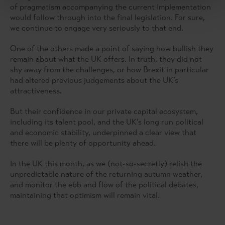
of pragmatism accompanying the current implementation
would follow through into the final legislation. For sure,
we continue to engage very seriously to that end.
One of the others made a point of saying how bullish they
remain about what the UK offers. In truth, they did not
shy away from the challenges, or how Brexit in particular
had altered previous judgements about the UK’s
attractiveness.
But their confidence in our private capital ecosystem,
including its talent pool, and the UK’s long run political
and economic stability, underpinned a clear view that
there will be plenty of opportunity ahead.
In the UK this month, as we (not-so-secretly) relish the
unpredictable nature of the returning autumn weather,
and monitor the ebb and flow of the political debates,
maintaining that optimism will remain vital.