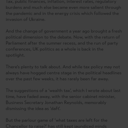
Tax, public finances, inflation, interest rates, regulatory
burdens and much else became even more salient through
the pandemic and in the energy crisis which followed the
invasion of Ukraine.
And the change of government a year ago brought a fresh
political dimension to the debate. Now, with the return of
Parliament after the summer recess, and the run of party
conferences, UK politics as a whole is back in the
spotlight.
There’s plenty to talk about. And while tax policy may not
always have hogged centre stage in the political headlines
over the past few weeks, it has rarely been far away.
The suggestions of a ‘wealth tax’, which I wrote about last
time, have faded away, with the senior cabinet minister,
Business Secretary Jonathan Reynolds, memorably
dismissing the idea as ‘daft’.
But the parlour game of ‘what taxes are left for the
Chancellor to raise?’ has still kept jaundiced minds