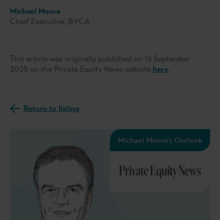
Michael Moore
Chief Executive, BVCA
This article was originally published on 16 September
2025 on the Private Equity News website
here
.
Return to listing