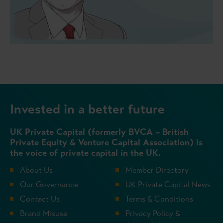
Invested in a better future
UK Private Capital (formerly BVCA – British
Private Equity & Venture Capital Association) is
the voice of private capital in the UK.
About Us
Member Directory
Our Governance
UK Private Capital News
Contact Us
Terms & Conditions
Brand Misuse
Privacy Policy &