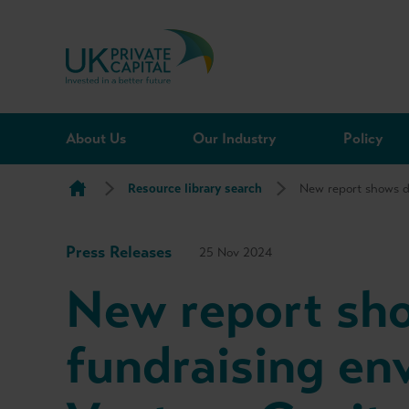
Skip to content
About Us
Our Industry
Policy
Resource library search
New report shows d
Press Releases
25 Nov 2024
New report sh
fundraising en