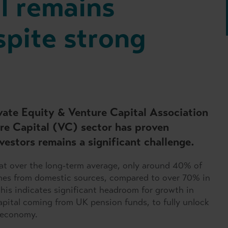
l remains
spite strong
ivate Equity & Venture Capital Association
re Capital (VC) sector has proven
vestors remains a significant challenge.
t over the long-term average, only around 40% of
omes from domestic sources, compared to over 70% in
is indicates significant headroom for growth in
pital coming from UK pension funds, to fully unlock
 economy.