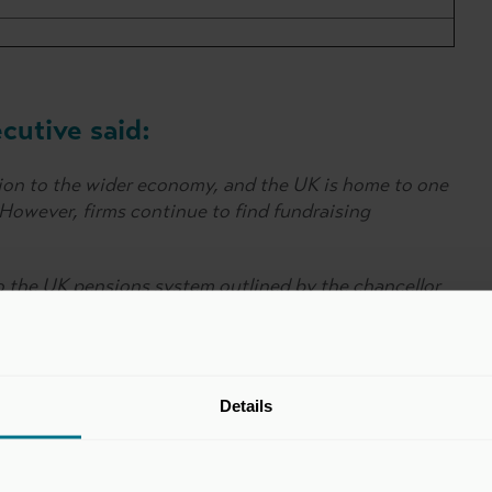
utive said:
ion to the wider economy, and the UK is home to one
. However, firms continue to find fundraising
to the UK pensions system outlined by the chancellor
unity for pension savers to benefit from investing in
Details