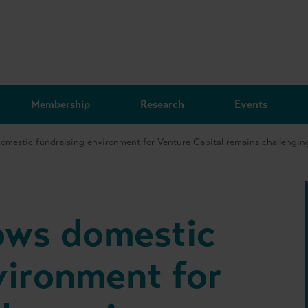
Membership
Research
Events
omestic fundraising environment for Venture Capital remains challenging
ows domestic
vironment for