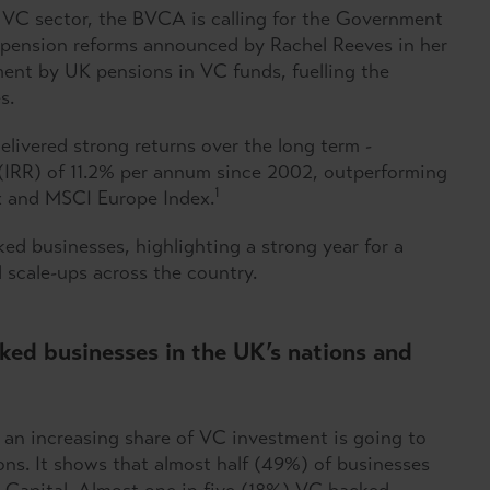
 VC sector, the BVCA is calling for the Government
f pension reforms announced by Rachel Reeves in her
nt by UK pensions in VC funds, fuelling the
s.
ivered strong returns over the long term -
rn (IRR) of 11.2% per annum since 2002, outperforming
1
ex and MSCI Europe Index.
d businesses, highlighting a strong year for a
d scale-ups across the country.
ked businesses in the UK’s nations and
 an increasing share of VC investment is going to
ons. It shows that almost half (49%) of businesses