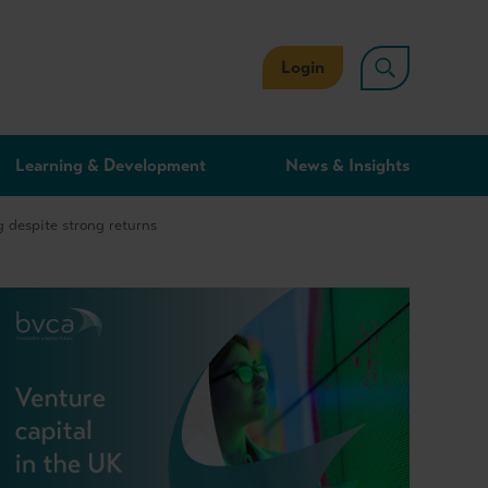
Login
Learning & Development
News & Insights
 despite strong returns