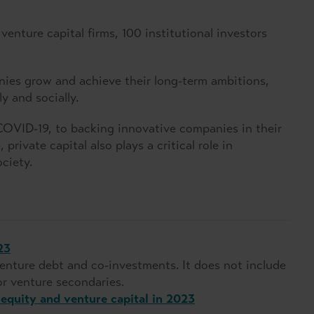
enture capital firms, 100 institutional investors
es grow and achieve their long-term ambitions,
y and socially.
COVID-19, to backing innovative companies in their
private capital also plays a critical role in
ciety.
23
nture debt and co-investments. It does not include
r venture secondaries.
equity and venture capital in 2023