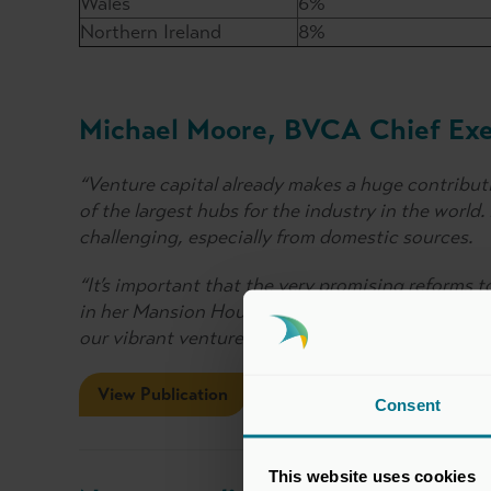
Wales
6%
Northern Ireland
8%
Michael Moore, BVCA Chief Exec
“Venture capital already makes a huge contribut
of the largest hubs for the industry in the world
challenging, especially from domestic sources.
“It’s important that the very promising reforms 
in her Mansion House speech increase the opport
our vibrant venture capital sector.”
View Publication
Consent
This website uses cookies