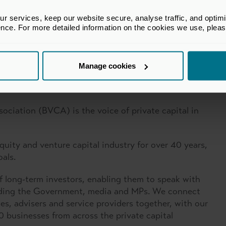
 services, keep our website secure, analyse traffic, and optimise 
ence. For more detailed information on the cookies we use, plea
Manage cookies
ital Association
sociation (BVCA) is the voice of private capital in
uity and venture capital industry for over 40 years,
oals.
f long-term investors, enabling them to speak with
cluding the Government, media and MPs. We connect
es, advisers and service providers together, with our
businesses from across the private capital