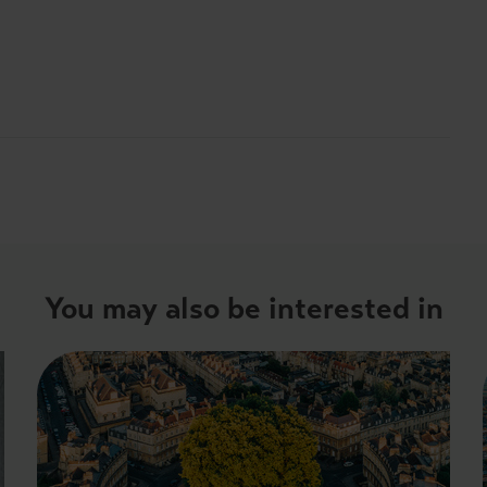
You may also be interested in