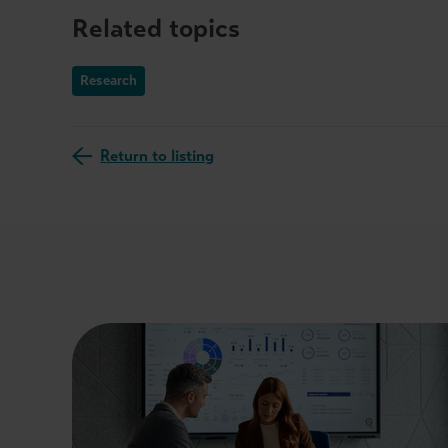
Related topics
Research
Return to listing