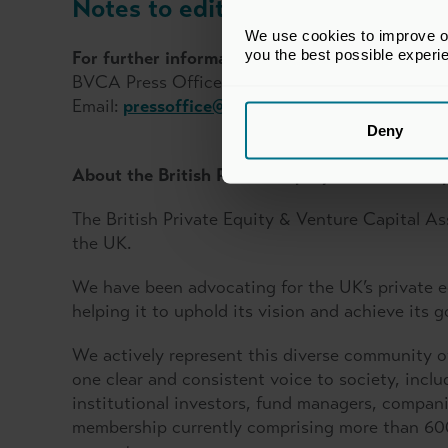
Notes to editors
We use cookies to improve our
you the best possible experi
For further information, please contact:
BVCA Press Office
Email:
pressoffice@bvca.co.uk
Deny
About the British Private Equity & Venture Cap
The British Private Equity & Venture Capital As
the UK.
We have been advocating for the UK’s private eq
helping it to uphold its vision and achieve its g
We actively represent this diverse community o
one clear and consistent voice to society, in
institutional investors, fund managers, compani
membership currently comprising more than 600 