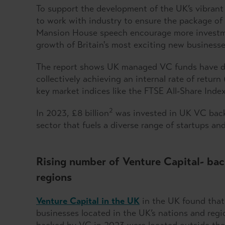
To support the development of the UK’s vibrant
to work with industry to ensure the package o
Mansion House speech encourage more investme
growth of Britain's most exciting new businesse
The report shows UK managed VC funds have del
collectively achieving an internal rate of retu
key market indices like the FTSE All-Share Ind
2
In 2023, £8 billion
was invested in UK VC backe
sector that fuels a diverse range of startups an
Rising number of Venture Capital- bac
regions
Venture Capital in the UK
in the UK found that
businesses located in the UK’s nations and regi