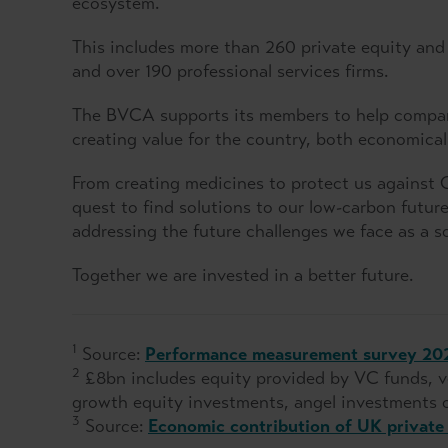
ecosystem.
This includes more than 260 private equity and v
and over 190 professional services firms.
The BVCA supports its members to help compani
creating value for the country, both economicall
From creating medicines to protect us against 
quest to find solutions to our low-carbon future, 
addressing the future challenges we face as a so
Together we are invested in a better future.
1
Source:
Performance measurement survey 20
2
£8bn includes equity provided by VC funds, ve
growth equity investments, angel investments o
3
Source:
Economic contribution of UK private 