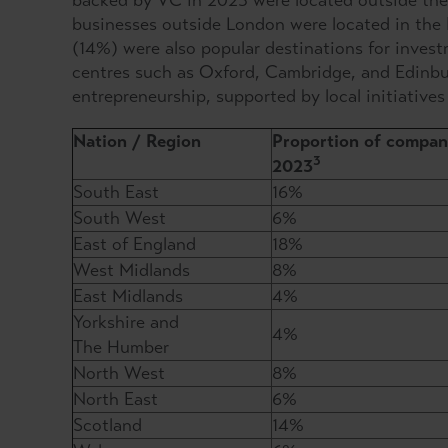
backed by VC in 2023 were located outside the
businesses outside London were located in the 
(14%) were also popular destinations for inves
centres such as Oxford, Cambridge, and Edinbu
entrepreneurship, supported by local initiatives
Nation / Region
Proportion of compani
3
2023
South East
16%
South West
6%
East of England
18%
West Midlands
8%
East Midlands
4%
Yorkshire and
4%
The Humber
North West
8%
North East
6%
Scotland
14%