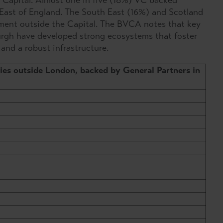
 Capital. Almost one in five (18%) VC backed
East of England. The South East (16%) and Scotland
tment outside the Capital. The BVCA notes that key
rgh have developed strong ecosystems that foster
 and a robust infrastructure.
es outside London, backed by General Partners in