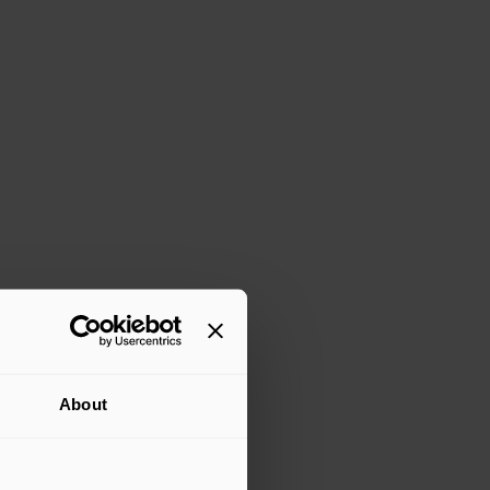
About