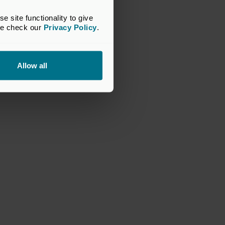
site functionality to give 
se check our 
Privacy Policy
.
Allow all