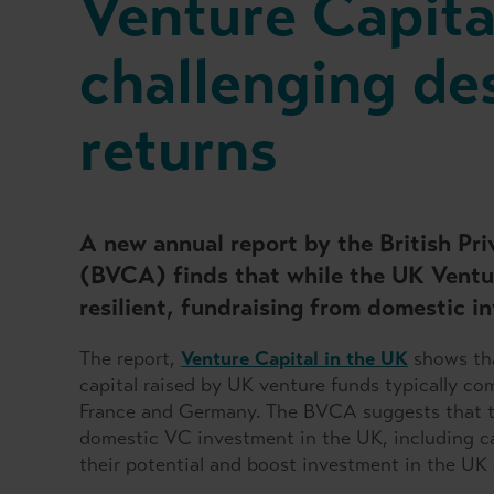
Venture Capita
challenging de
returns
A new annual report by the British Pr
(BVCA) finds that while the UK Ventu
resilient, fundraising from domestic in
The report,
Venture Capital in the UK
shows tha
capital raised by UK venture funds typically c
France and Germany. The BVCA suggests that th
domestic VC investment in the UK, including ca
their potential and boost investment in the UK