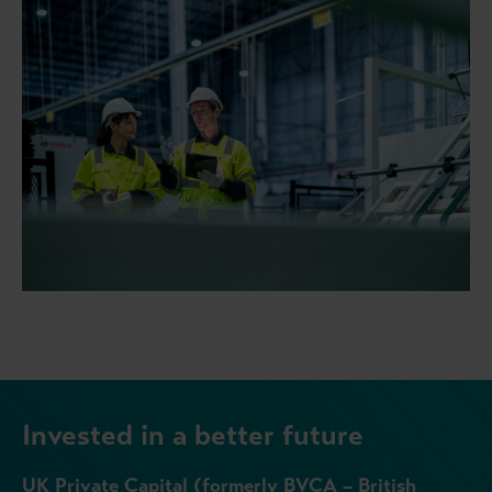
Invested in a better future
UK Private Capital (formerly BVCA – British