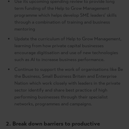
Use its upcoming spending review to provide long
term funding of the Help to Grow Management
programme which helps develop SME leaders’ skills
through a combination of training and business
mentoring
Update the curriculum of Help to Grow Management,
learning from how private capital businesses
encourage digitisation and use of new technologies
such as AI to increase business performance.
Continue to support the work of organisations like Be
the Business, Small Business Britain and Enterprise
Nation which work closely with leaders in the private
sector identify and share best practice of high
performing businesses through their specialist
networks, programmes and campaigns.
2. Break down barriers to productive