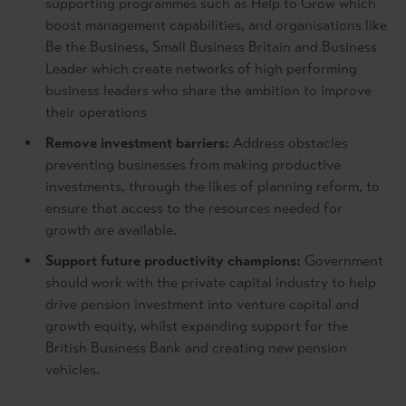
supporting programmes such as Help to Grow which
boost management capabilities, and organisations like
Be the Business, Small Business Britain and Business
Leader which create networks of high performing
business leaders who share the ambition to improve
their operations
Remove investment barriers:
Address obstacles
preventing businesses from making productive
investments, through the likes of planning reform, to
ensure that access to the resources needed for
growth are available.
Support future productivity champions:
Government
should work with the private capital industry to help
drive pension investment into venture capital and
growth equity, whilst expanding support for the
British Business Bank and creating new pension
vehicles.