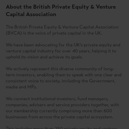
About the British Private Equity & Venture
Capital Association
The British Private Equity & Venture Capital Association
(BVCA) is the voice of private capital in the UK.
We have been advocating for the UK’s private equity and
venture capital industry for over 40 years, helping it to
uphold its vision and achieve its goals.
We actively represent this diverse community of long-
term investors, enabling them to speak with one clear and
consistent voice to society, including the Government,
media and MPs.
We connect institutional investors, fund managers,
companies, advisers and service providers together, with
our membership currently comprising more than 600
businesses from across the private capital ecosystem.
This includes more than 250 private equity and venture