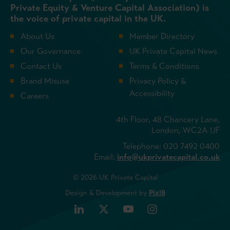
Private Equity & Venture Capital Association) is
the voice of private capital in the UK.
About Us
Member Directory
Our Governance
UK Private Capital News
Contact Us
Terms & Conditions
Brand Misuse
Privacy Policy &
Accessibility
Careers
4th Floor, 48 Chancery Lane,
London, WC2A 1JF
Telephone: 020 7492 0400
Email:
info@ukprivatecapital.co.uk
© 2026 UK Private Capital
Design & Development by
Pixl8