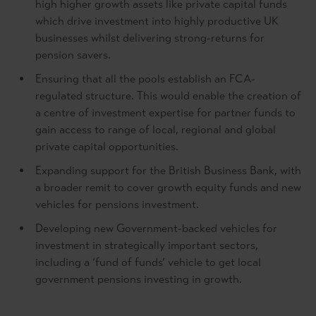
high higher growth assets like private capital funds
which drive investment into highly productive UK
businesses whilst delivering strong-returns for
pension savers.
Ensuring that all the pools establish an FCA-
regulated structure. This would enable the creation of
a centre of investment expertise for partner funds to
gain access to range of local, regional and global
private capital opportunities.
Expanding support for the British Business Bank, with
a broader remit to cover growth equity funds and new
vehicles for pensions investment.
Developing new Government-backed vehicles for
investment in strategically important sectors,
including a ‘fund of funds’ vehicle to get local
government pensions investing in growth.