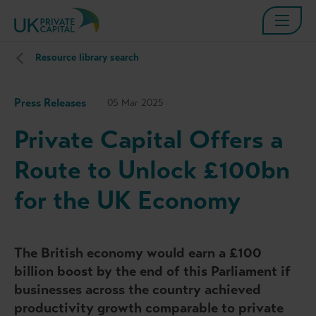
Resource library search
Press Releases
05 Mar 2025
Private Capital Offers a
Route to Unlock £100bn
for the UK Economy
The British economy would earn a £100
billion boost by the end of this Parliament if
businesses across the country achieved
productivity growth comparable to private