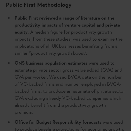
Public First Methodology
Public First reviewed a range of literature on the
productivity impacts of venture capital and private
equity.
A median figure for productivity growth
impacts, from these studies, was used to examine the
implications of all UK businesses benefiting from a
similar “productivity growth boost”.
ONS business population estimates
were used to
estimate private sector gross value added (GVA) and
GVA per worker. We used BVCA data on the number
of VC-backed firms and number employed in BVCA-
backed firms, to produce an estimate of private sector
GVA excluding already VC-backed companies which
already benefit from the productivity growth
premium.
Office for Budget Responsibility forecasts
were used
to produce baseline projections for economic growth.