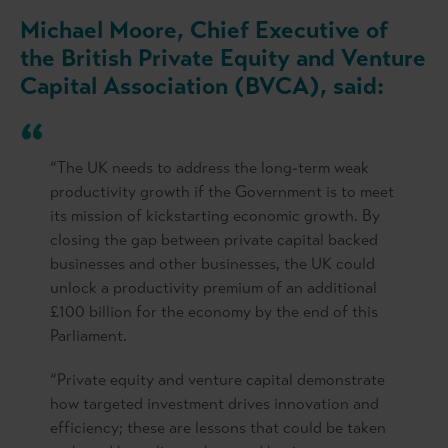
Michael Moore, Chief Executive of
the British Private Equity and Venture
Capital Association (BVCA), said:
“The UK needs to address the long-term weak
productivity growth if the Government is to meet
its mission of kickstarting economic growth. By
closing the gap between private capital backed
businesses and other businesses, the UK could
unlock a productivity premium of an additional
£100 billion for the economy by the end of this
Parliament.
“Private equity and venture capital demonstrate
how targeted investment drives innovation and
efficiency; these are lessons that could be taken