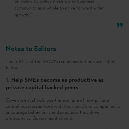
on board by policy makers and business
community as a whole to drive forward wider
growth.”
Notes to Editors
The full list of the BVCA’s recommendations are listed
below.
1. Help SMEs become as productive as
private capital backed peers
Government should use the example of how private
capital businesses work with their portfolio companies to
encourage behaviours and practices that drive
productivity. Government should: