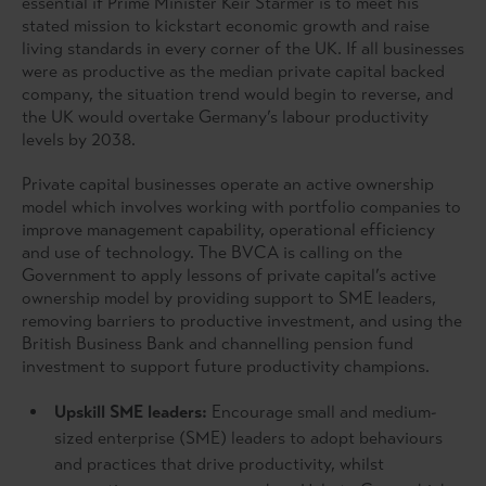
essential if Prime Minister Keir Starmer is to meet his
stated mission to kickstart economic growth and raise
living standards in every corner of the UK. If all businesses
were as productive as the median private capital backed
company, the situation trend would begin to reverse, and
the UK would overtake Germany’s labour productivity
levels by 2038.
Private capital businesses operate an active ownership
model which involves working with portfolio companies to
improve management capability, operational efficiency
and use of technology. The BVCA is calling on the
Government to apply lessons of private capital’s active
ownership model by providing support to SME leaders,
removing barriers to productive investment, and using the
British Business Bank and channelling pension fund
investment to support future productivity champions.
Upskill SME leaders:
Encourage small and medium-
sized enterprise (SME) leaders to adopt behaviours
and practices that drive productivity, whilst