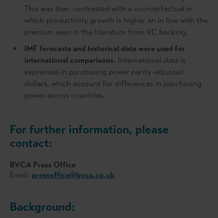
This was than contrasted with a counterfactual in
which productivity growth is higher an in line with the
premium seen in the literature from VC backing.
IMF forecasts and historical data were used for
international comparisons.
International data is
expressed in purchasing power parity-adjusted
dollars, which account for differences in purchasing
power across countries.
For further information, please
contact:
BVCA Press Office
Email:
pressoffice@bvca.co.uk
Background: