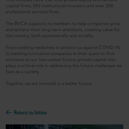
capital firms, 100 institutional investors and over 200
professional services firms.
The BVCA supports its members to help companies grow
and achieve their long-term ambitions, creating value for
the country, both economically and socially.
From creating medicines to protect us against COVID-19,
to backing innovative companies in their quest to find
solutions to our low-carbon future, private capital also
plays a critical role in addressing the future challenges we
face as a society.
Together we are invested in a better future.
Return to listing