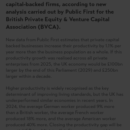
capital-backed firms, according to new
analysis carried out by Public First for the
British Private Equity & Venture Capital
Association (BVCA).
New data from Public First estimates that private capital
backed businesses increase their productivity by 1.1% per
year more than the business population as a whole. If this
productivity growth was realised across all private
enterprises from 2025, the UK economy would be £100bn
larger by the end of this Parliament (2029) and £250bn
larger within a decade.
Higher productivity is widely recognised as the key
determinant of improving living standards, but the UK has
underperformed similar economies in recent years. In
2024, the average German worker produced 9% more
than a British worker, the average French worker
produced 18% more, and the average American worker
produced 40% more. Closing the productivity gap will be