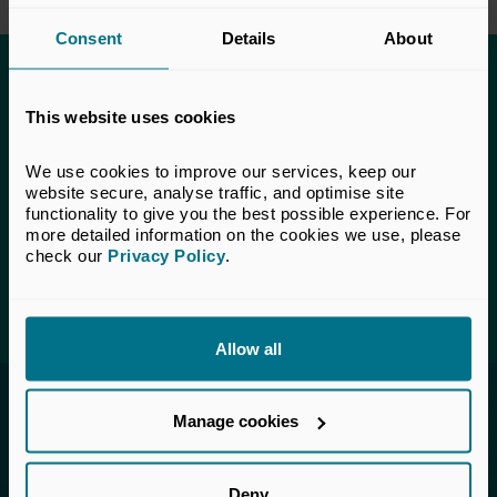
Consent
Details
About
This content is only available to UK Private
This website uses cookies
Capital members.
Learn more about membership
here
. If you are a UK
We use cookies to improve our services, keep our 
Private Capital member and cannot access this content,
website secure, analyse traffic, and optimise site 
please
get in touch
with our Membership team for
functionality to give you the best possible experience. For 
assistance.
more detailed information on the cookies we use, please 
check our 
Privacy Policy
.
Login
Allow all
Invested in a better future
Manage cookies
UK Private Capital (formerly BVCA – British
Private Equity & Venture Capital Association) is
Deny