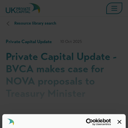
Resource library search
Private Capital Update
10 Oct 2025
Private Capital Update -
BVCA makes case for
NOVA proposals to
Treasury Minister