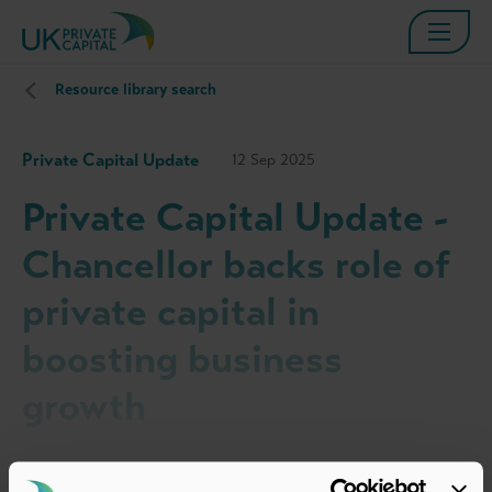
Resource library search
Private Capital Update
12 Sep 2025
Private Capital Update -
Chancellor backs role of
private capital in
boosting business
growth