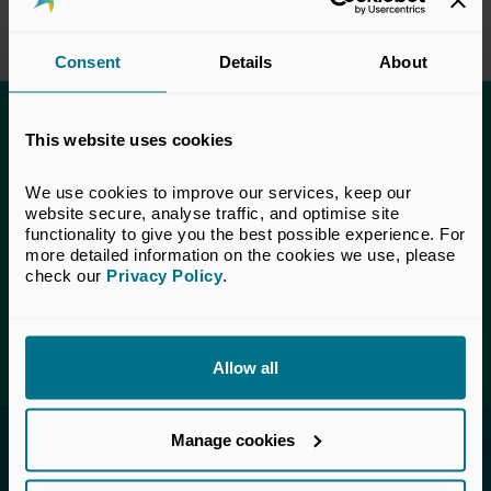
Consent
Details
About
This content is only available to UK Private
This website uses cookies
Capital members.
We use cookies to improve our services, keep our 
Learn more about membership
here
. If you are a UK
website secure, analyse traffic, and optimise site 
Private Capital member and cannot access this content,
functionality to give you the best possible experience. For 
please
get in touch
with our Membership team for
more detailed information on the cookies we use, please 
assistance.
check our 
Privacy Policy
.
Login
Allow all
Manage cookies
Invested in a better future