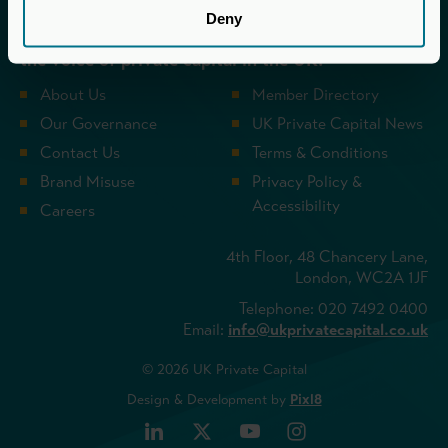
UK Private Capital (formerly BVCA – British
Deny
Private Equity & Venture Capital Association) is
the voice of private capital in the UK.
About Us
Member Directory
Our Governance
UK Private Capital News
Contact Us
Terms & Conditions
Brand Misuse
Privacy Policy &
Accessibility
Careers
4th Floor, 48 Chancery Lane,
London, WC2A 1JF
Telephone: 020 7492 0400
Email:
info@ukprivatecapital.co.uk
© 2026 UK Private Capital
Design & Development by
Pixl8