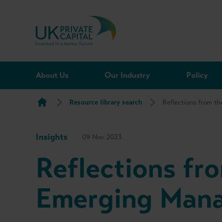
Skip to content
About Us
Our Industry
Policy
Resource library search
Reflections from 
Insights
09 Nov 2023
Reflections f
Emerging Man