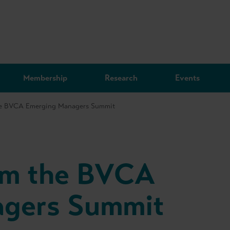
Membership
Research
Events
the BVCA Emerging Managers Summit
rom the BVCA
agers Summit