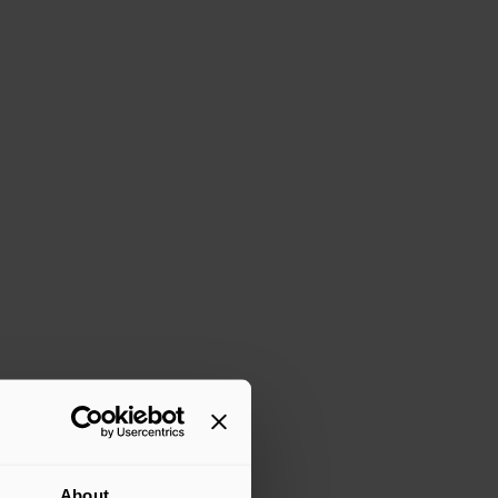
About