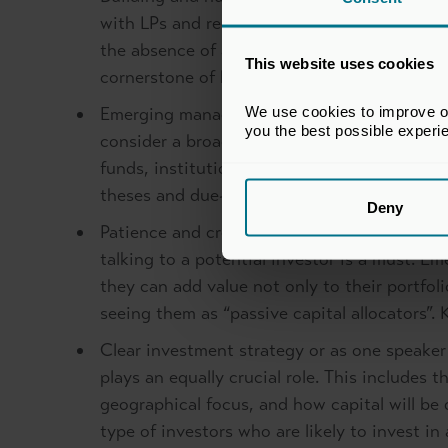
with LPs and regularly share case studies to
the absence of a track record, highlighting 
This website uses cookies
cornerstone of building momentum and gaini
We use cookies to improve our
Emerging managers should not limit themselv
you the best possible experi
consider a broader range of investors from p
funds, institutional investors, university e
theses and due-diligence criteria may vary. F
Deny
Patience and creativity – in the competitiv
talking to a potential investor is a must. 
they can add value not only to their portfol
seeing them as “passive capital allocators”.
Clear investment strategy or as one speaker
plays an equally crucial role. This includes 
geographical focus, and how capital will be 
type of investors who are likely to invest 