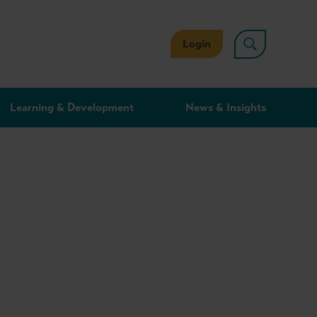
Login
Learning & Development
News & Insights