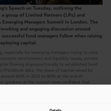
ing’s Speech on Tuesday, outlining the
, a group of Limited Partners (LPs) and
A Emerging Managers Summit in London. The
etworking and engaging discussion around
at successful fund managers follow when raising
eploying capital.
g, especially for emerging managers trying to raise
economic environment and liquidity issues, private
apital flowing disproportionally to established fund
 Pitchbook data, the share of capital raised by
 around 40% in 2021 to 60% at the end of
he speakers at the summit were confident that
o play.
ing managers key themes stood out:
LPs – emerging managers should continuously engage
Details