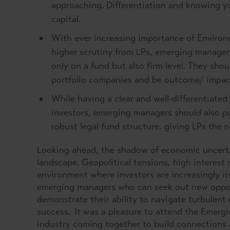
approaching. Differentiation and knowing you
capital.
With ever increasing importance of Environ
higher scrutiny from LPs, emerging manager
only on a fund but also firm level. They shou
portfolio companies and be outcome/ impac
While having a clear and well-differentiated
investors, emerging managers should also pa
robust legal fund structure, giving LPs the 
Looking ahead, the shadow of economic uncerta
landscape. Geopolitical tensions, high interest 
environment where investors are increasingly ri
emerging managers who can seek out new opportu
demonstrate their ability to navigate turbulent
success. It was a pleasure to attend the Emerg
industry coming together to build connections