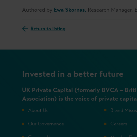
Authored by
Ewa Skornas,
Research Manager,
Return to listing
Invested in a better future
UK Private Capital (formerly BVCA – Briti
Association) is the voice of private capita
About Us
Brand Misu
Our Governance
Careers