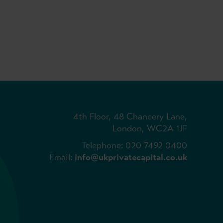
4th Floor, 48 Chancery Lane,
London, WC2A 1JF
Telephone: 020 7492 0400
Email:
info@ukprivatecapital.co.uk