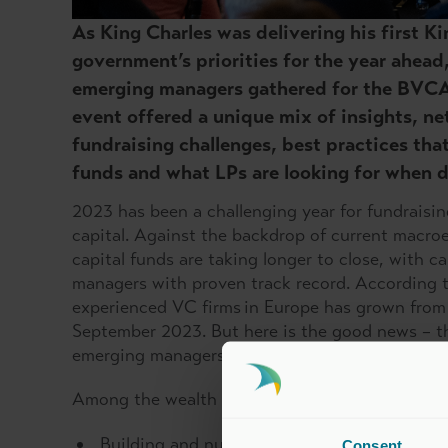
As King Charles was delivering his first K
government’s priorities for the year ahead
emerging managers gathered for the BVC
event offered a unique mix of insights, n
fundraising challenges, best practices th
funds and what LPs are looking for when d
2023 has been a challenging year for fundraisin
capital. Against the backdrop of current macro
capital funds are taking longer to close, with c
managers with proven track record. According to
experienced VC firms in Europe has grown from
September 2023. But here is the good news – t
emerging managers still had an important role t
Among the wealth of advice shared with emerg
Building and nurturing relationships with 
Consent