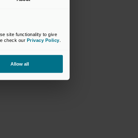
site functionality to give 
se check our 
Privacy Policy
.
Allow all