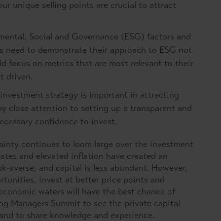
r unique selling points are crucial to attract
mental, Social and Governance (ESG) factors and
s need to demonstrate their approach to ESG not
ld focus on metrics that are most relevant to their
t driven.
 investment strategy is important in attracting
y close attention to setting up a transparent and
necessary confidence to invest.
inty continues to loom large over the investment
rates and elevated inflation have created an
sk-averse, and capital is less abundant. However,
nities, invest at better price points and
 economic waters will have the best chance of
ing Managers Summit to see the private capital
 and to share knowledge and experience.