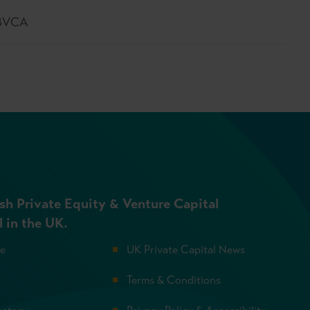
 BVCA
sh Private Equity & Venture Capital
l in the UK.
se
UK Private Capital News
Terms & Conditions