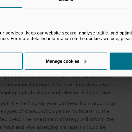
 build trust even when not actively fundraising. In
successful milestones of portfolio companies is a
ng attention of investors. Transparency is key.
 services, keep our website secure, analyse traffic, and optimise 
es to a single source of capital but instead
ence. For more detailed information on the cookies we use, plea
ublic to private capital investors spanning fund -of-
ndowments and family offices as their investment
ocus on finding the right partner.
Manage cookies
e world of LP engagement, getting creative when
Emerging managers were advised to think hard how
io companies but equally to their investors beyond
 Keeping a pitch simple and relevant is important.
 put it – “setting up your business from ground up”
the types of startups/companies to invest in, the
deployed. The investment strategy will inform the
in a fund and who emerging managers should be