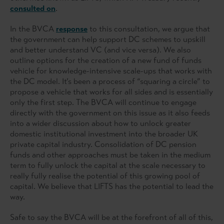
consulted on
.
In the BVCA
response
to this consultation, we argue that
the government can help support DC schemes to upskill
and better understand VC (and vice versa). We also
outline options for the creation of a new fund of funds
vehicle for knowledge-intensive scale-ups that works with
the DC model. It’s been a process of “squaring a circle” to
propose a vehicle that works for all sides and is essentially
only the first step. The BVCA will continue to engage
directly with the government on this issue as it also feeds
into a wider discussion about how to unlock greater
domestic institutional investment into the broader UK
private capital industry. Consolidation of DC pension
funds and other approaches must be taken in the medium
term to fully unlock the capital at the scale necessary to
really fully realise the potential of this growing pool of
capital. We believe that LIFTS has the potential to lead the
way.
Safe to say the BVCA will be at the forefront of all of this,