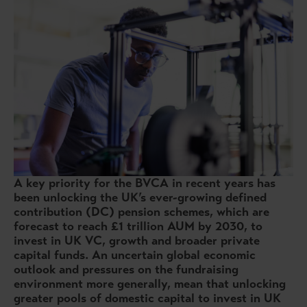
A key priority for the BVCA in recent years has
been unlocking the UK’s ever-growing defined
contribution (DC) pension schemes, which are
forecast to reach £1 trillion AUM by 2030, to
invest in UK VC, growth and broader private
capital funds. An uncertain global economic
outlook and pressures on the fundraising
environment more generally, mean that unlocking
greater pools of domestic capital to invest in UK