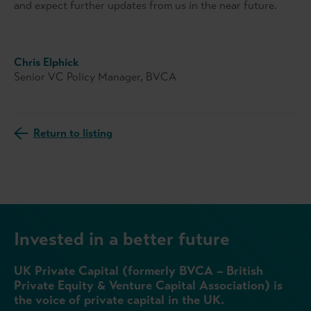
and expect further updates from us in the near future.
Chris Elphick
Senior VC Policy Manager, BVCA
Return to listing
Invested in a better future
UK Private Capital (formerly BVCA – British
Private Equity & Venture Capital Association) is
the voice of private capital in the UK.