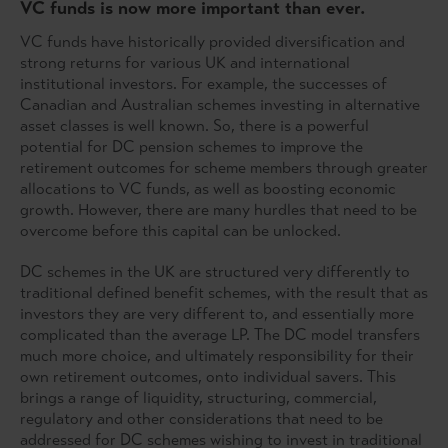
VC funds is now more important than ever.
VC funds have historically provided diversification and
strong returns for various UK and international
institutional investors. For example, the successes of
Canadian and Australian schemes investing in alternative
asset classes is well known. So, there is a powerful
potential for DC pension schemes to improve the
retirement outcomes for scheme members through greater
allocations to VC funds, as well as boosting economic
growth. However, there are many hurdles that need to be
overcome before this capital can be unlocked.
DC schemes in the UK are structured very differently to
traditional defined benefit schemes, with the result that as
investors they are very different to, and essentially more
complicated than the average LP. The DC model transfers
much more choice, and ultimately responsibility for their
own retirement outcomes, onto individual savers. This
brings a range of liquidity, structuring, commercial,
regulatory and other considerations that need to be
addressed for DC schemes wishing to invest in traditional