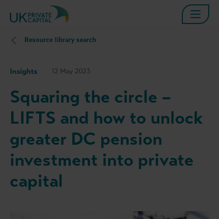
Resource library search
Insights
12 May 2023
Squaring the circle –
LIFTS and how to unlock
greater DC pension
investment into private
capital