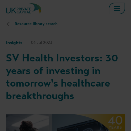
Resource library search
Insights
06 Jul 2023
SV Health Investors: 30
years of investing in
tomorrow's healthcare
breakthroughs