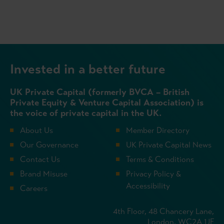
Invested in a better future
UK Private Capital (formerly BVCA – British
Private Equity & Venture Capital Association) is
the voice of private capital in the UK.
About Us
Member Directory
Our Governance
UK Private Capital News
Contact Us
Terms & Conditions
Brand Misuse
Privacy Policy &
Accessibility
Careers
4th Floor, 48 Chancery Lane,
London, WC2A 1JF