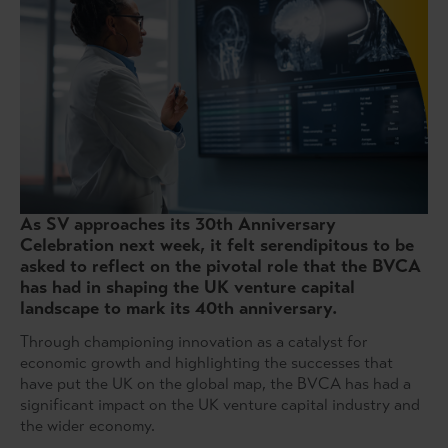
As SV approaches its 30th Anniversary
Celebration next week, it felt serendipitous to be
asked to reflect on the pivotal role that the BVCA
has had in shaping the UK venture capital
landscape to mark its 40th anniversary.
Through championing innovation as a catalyst for
economic growth and highlighting the successes that
have put the UK on the global map, the BVCA has had a
significant impact on the UK venture capital industry and
the wider economy.