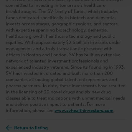
committed to investing in tomorrow’s healthcare
breakthroughs. The SV family of funds, which includes
funds dedicated specifically to biotech and dementia,
invests across stages, geographic regions, and sectors,
with expertise spanning biotechnology, dementia,
healthcare growth, healthcare technology and public
equities. With approximately $2.5 billion in assets under
management and a truly transatlantic presence with
offices in Boston and London, SV has built an extensive
network of talented investment professionals and
experienced industry veterans. Since its founding in 1993,
SV has invested in, created and built more than 200
companies attracting global talent, entrepreneurs and
pharma partners. To date, these investments have resulted
in the licensing of 20 novel drugs and six new drug
classes able to treat indications with unmet medical needs
and deliver positive impact to patients. For more
information, please see
www.svhealthinvestors.com
.
Return to listing