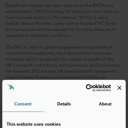
Significant change has been seen since the BVCA was
established in 1983 including SV raising our first venture
fund focused solely on life sciences. Whilst it was a
radical idea at the time, today sector-focused VC funds
are mainstream and recognised for bringing deep sector
expertise to investors’ portfolios.
The BVCA, with its global engagement programme of
international roadshows, has helped attract overseas
investors which recognises the superb strength of the
UK’s research institutions, entrepreneurs, and businesses.
For example, SV’s current UK-based biotech companies
have attracted 8 times our investment in follow-on
funding, with much of this coming from overseas.
UK life science companies are still held back by the lack of
growth funding available today but the BVCA’s dedication
Consent
Details
About
to showcasing the opportunity for UK science on a global
stage, as well as engaging with government, regulators,
and industry alike, will be key to solving this.
This website uses cookies