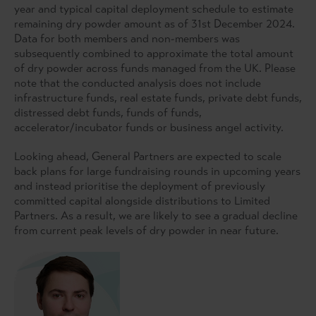
year and typical capital deployment schedule to estimate
remaining dry powder amount as of 31st December 2024.
Data for both members and non-members was
subsequently combined to approximate the total amount
of dry powder across funds managed from the UK. Please
note that the conducted analysis does not include
infrastructure funds, real estate funds, private debt funds,
distressed debt funds, funds of funds,
accelerator/incubator funds or business angel activity.
Looking ahead, General Partners are expected to scale
back plans for large fundraising rounds in upcoming years
and instead prioritise the deployment of previously
committed capital alongside distributions to Limited
Partners. As a result, we are likely to see a gradual decline
from current peak levels of dry powder in near future.