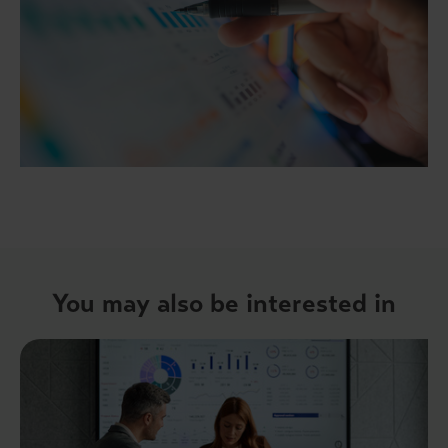
You may also be interested in