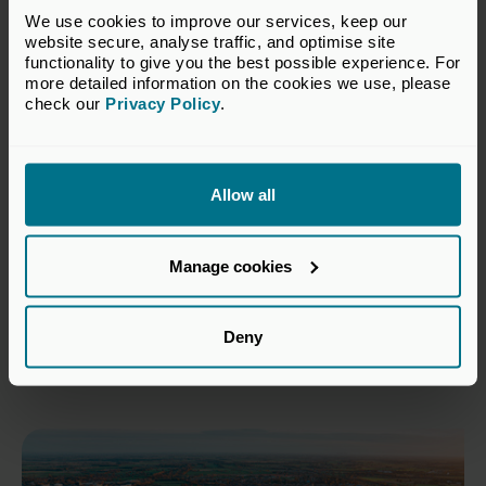
We use cookies to improve our services, keep our 
website secure, analyse traffic, and optimise site 
functionality to give you the best possible experience. For 
more detailed information on the cookies we use, please 
check our 
Privacy Policy
.
Allow all
18 Jun 2026
Private capital invests £9 billion
Manage cookies
in South West businesses over
the past five years
Deny
Press Releases