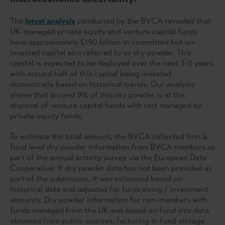
The
latest analysis
conducted by the BVCA revealed that
UK-managed private equity and venture capital funds
have approximately £190 billion in committed but un-
invested capital also referred to as
dry powder
. This
capital is expected to be deployed over the next 3-5 years
with around half of this capital being invested
domestically based on historical trends. Our analysis
shows that around 9% of this dry powder is at the
disposal of venture capital funds with rest managed by
private equity funds.
To estimate the total amount, the BVCA collected firm &
fund level dry powder information from BVCA members as
part of the annual activity survey via the European Data
Cooperative. If dry powder data has not been provided as
part of the submission, it was estimated based on
historical data and adjusted for fundraising / investment
amounts. Dry powder information for non-members with
funds managed from the UK was based on fund size data
obtained from public sources, factoring in fund vintage