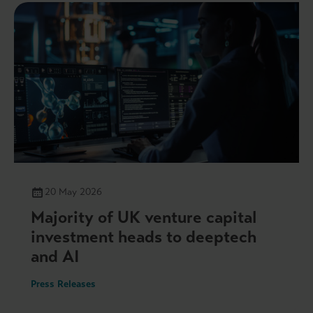
20 May 2026
Majority of UK venture capital
investment heads to deeptech
and AI
Press Releases