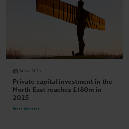
04 Jun 2026
Private capital investment in the
North East reaches £180m in
2025
Press Releases