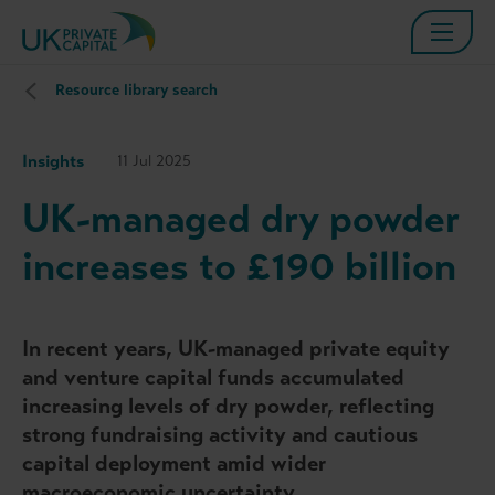
Resource library search
Insights
11 Jul 2025
UK-managed dry powder
increases to £190 billion
In recent years, UK-managed private equity
and venture capital funds accumulated
increasing levels of dry powder, reflecting
strong fundraising activity and cautious
capital deployment amid wider
macroeconomic uncertainty.