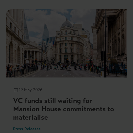
19 May 2026
VC funds still waiting for
Mansion House commitments to
materialise
Press Releases