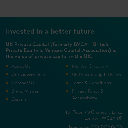
Invested in a better future
UK Private Capital (formerly BVCA – British
Private Equity & Venture Capital Association) is
the voice of private capital in the UK.
About Us
Member Directory
Our Governance
UK Private Capital News
Contact Us
Terms & Conditions
Brand Misuse
Privacy Policy &
Accessibility
Careers
4th Floor, 48 Chancery Lane,
London, WC2A 1JF
Telephone: 020 7492 0400