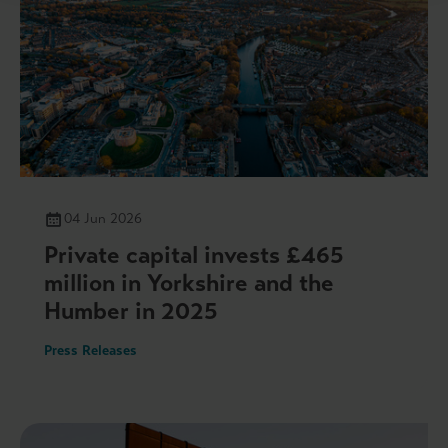
04 Jun 2026
Private capital invests £465
million in Yorkshire and the
Humber in 2025
Press Releases