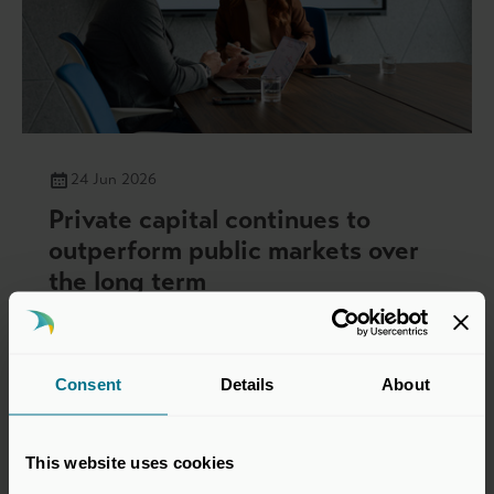
24 Jun 2026
Private capital continues to
outperform public markets over
the long term
Press Releases
Consent
Details
About
This website uses cookies