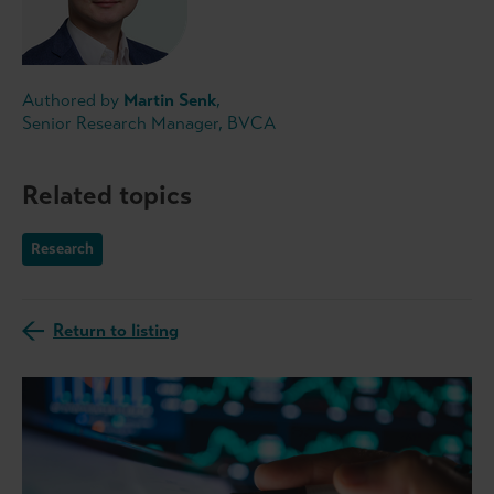
Authored by
Martin Senk
,
Senior Research Manager, BVCA
Related topics
Research
Return to listing