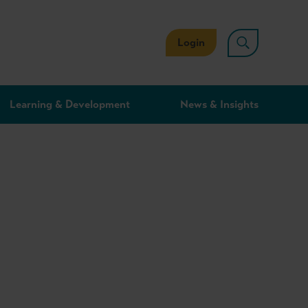
Login
Learning & Development
News & Insights