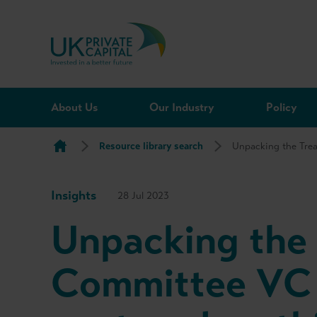
Skip to content
About Us
Our Industry
Policy
Resource library search
Unpacking the Trea
Insights
28 Jul 2023
Unpacking the 
Committee VC 