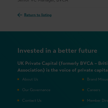
Return to listing
Invested in a better future
UK Private Capital (formerly BVCA – Briti
Association) is the voice of private capita
About Us
Brand Misu
Our Governance
Careers
Contact Us
Member Dir