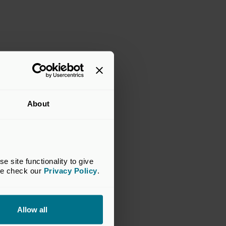
About
site functionality to give 
se check our 
Privacy Policy
.
Allow all