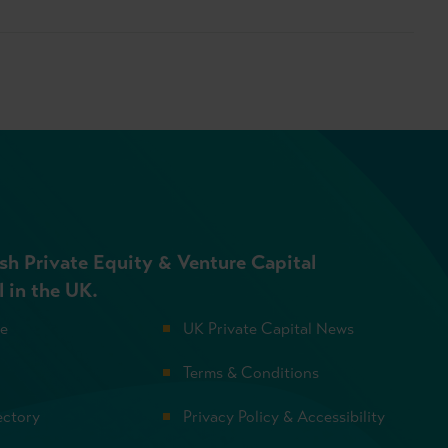
sh Private Equity & Venture Capital
l in the UK.
se
UK Private Capital News
Terms & Conditions
ectory
Privacy Policy & Accessibility