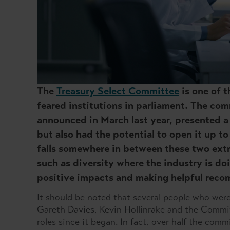
The
Treasury Select Committee
is one of t
feared institutions in parliament. The co
announced in March last year, presented a
but also had the potential to open it up to
falls somewhere in between these two ext
such as diversity where the industry is do
positive impacts and making helpful rec
It should be noted that several people who were 
Gareth Davies, Kevin Hollinrake and the Commit
roles since it began. In fact, over half the com