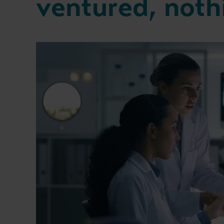
ventured, noth