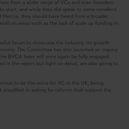
hear from a wider range of VCs and even founders.
to start, and while they did speak to some excellent
d Mercia, they should have heard from a broader
ail on areas such as the lack of scale up funding in
seful forum to showcase the industry, its growth
economy. The Committee has also launched an inquiry
the BVCA team will once again be fully engaged.
 in the report but light on detail, are also going to
tinue to be the voice for VC in the UK, being
t steadfast in asking for reforms that support the