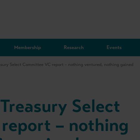
Membership
Research
Events
sury Select Committee VC report – nothing ventured, nothing gained
Treasury Select
report – nothing