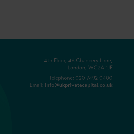
4th Floor, 48 Chancery Lane,
London, WC2A 1JF
Telephone: 020 7492 0400
Email:
info@ukprivatecapital.co.uk