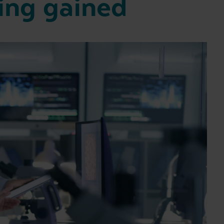
ing gained