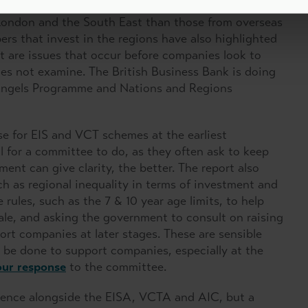
nue to break down those regional divides. UK based
e London and the South East than those from overseas
rs that invest in the regions have also highlighted
at are issues that occur before companies look to
oes not examine. The British Business Bank is doing
l Angels Programme and Nations and Regions
e for EIS and VCT schemes at the earliest
 for a committee to do, as they often ask to keep
ment can give clarity, the better. The report also
 as regional inequality in terms of investment and
ules, such as the 7 & 10 year age limits, to help
ale, and asking the government to consult on raising
rt companies at later stages. These are sensible
n be done to support companies, especially at the
our response
to the committee.
dence alongside the EISA, VCTA and AIC, but a