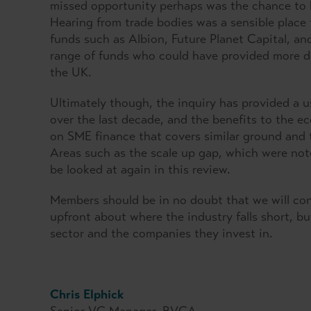
missed opportunity perhaps was the chance to 
Hearing from trade bodies was a sensible place 
funds such as Albion, Future Planet Capital, an
range of funds who could have provided more det
the UK.
Ultimately though, the inquiry has provided a u
over the last decade, and the benefits to the 
on SME finance that covers similar ground and 
Areas such as the scale up gap, which were noted
be looked at again in this review.
Members should be in no doubt that we will con
upfront about where the industry falls short, bu
sector and the companies they invest in.
Chris Elphick
Senior VC Manager, BVCA