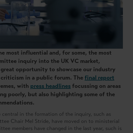
he most influential and, for some, the most
mmittee inquiry into the UK VC market,
 great opportunity to showcase our industry
 criticism in a public forum. The
final report
remes, with
press headlines
focussing on areas
ing poorly, but also highlighting some of the
ommendations.
central in the formation of the inquiry, such as
tee Chair Mel Stride, have moved on to ministerial
mittee members have changed in the last year, such is