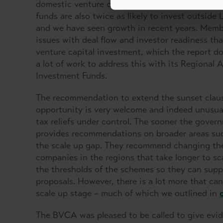
domestic venture capital industry we can conti
funds are also twice as likely to invest outsid
and we have seen growth in recent years. Membe
issues with deal flow and investor readiness th
venture capital investment, which the report d
a lot of work to address this with its Regiona
Investment Funds.
The recommendation to extend the sunset claus
opportunity is very welcome and indeed unusual
tax reliefs under control. The sooner the govern
provides recommendations on broader areas such
the scale up gap. They recommend changing the r
companies in the regions that take longer to sc
the thresholds of the schemes so they can suppo
proposals. However, there is a lot more that ca
scale up stage – much of which we outlined in
The BVCA was pleased to be called to give evi