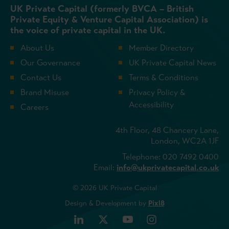
UK Private Capital (formerly BVCA – British
Private Equity & Venture Capital Association) is
the voice of private capital in the UK.
About Us
Member Directory
Our Governance
UK Private Capital News
Contact Us
Terms & Conditions
Brand Misuse
Privacy Policy &
Accessibility
Careers
4th Floor, 48 Chancery Lane,
London, WC2A 1JF
Telephone: 020 7492 0400
Email:
info@ukprivatecapital.co.uk
© 2026 UK Private Capital
Design & Development by
Pixl8