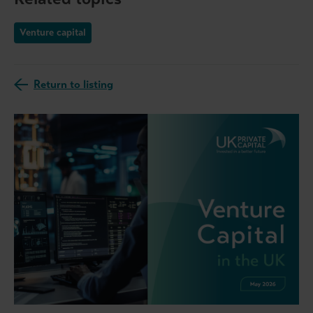
Venture capital
Return to listing