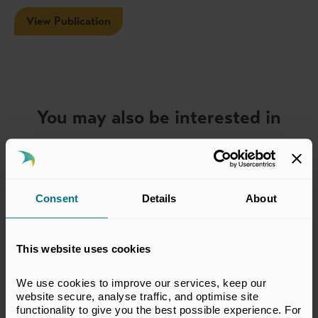
View Publication
You may also be interested in
Consent
Details
About
This website uses cookies
We use cookies to improve our services, keep our 
website secure, analyse traffic, and optimise site 
functionality to give you the best possible experience. For 