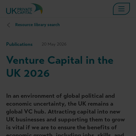
Resource library search
Publications
20 May 2026
Venture Capital in the
UK 2026
In an environment of global political and
economic uncertainty, the UK remains a
global VC hub. Attracting capital into new
UK businesses and supporting them to grow
is vital if we are to ensure the benefits of
economic growth, including jobs, skills, and