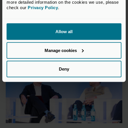
more detailed information on the cookies we use, please 
22 Jul 2026
check our 
Privacy Policy
.
No growth without a return to
risk
Allow all
Insights
Manage cookies
Deny