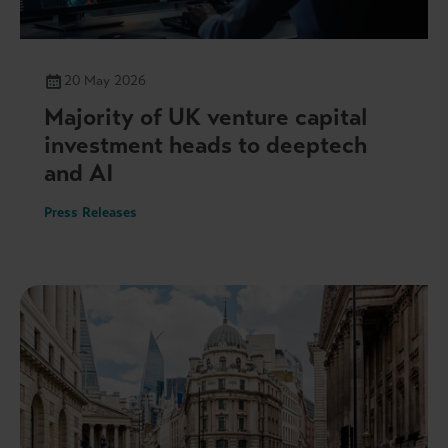
20 May 2026
Majority of UK venture capital
investment heads to deeptech
and AI
Press Releases