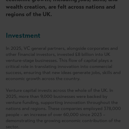
wealth creation, are felt across nations and
regions of the UK.
Investment
In 2025, VC general partners, alongside corporates and
other financial investors, invested £8 billion into UK
venture-stage businesses. This flow of capital plays a
critical role in translating innovation into commercial
success, ensuring that new ideas generate jobs, skills and
economic growth across the country.
Venture capital invests across the whole of the UK. In
2025, more than 9,000 businesses were backed by
venture funding, supporting innovation throughout the
nations and regions. These companies employed 378,000
people – an increase of over 60,000 since 2023 –
demonstrating the growing economic contribution of the
sector.