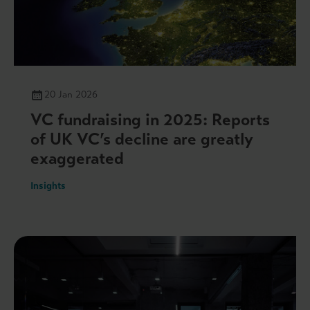
20 Jan 2026
VC fundraising in 2025: Reports
of UK VC’s decline are greatly
exaggerated
Insights