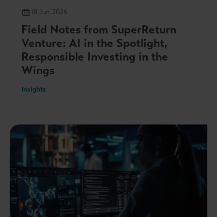
18 Jun 2026
Field Notes from SuperReturn
Venture: AI in the Spotlight,
Responsible Investing in the
Wings
Insights