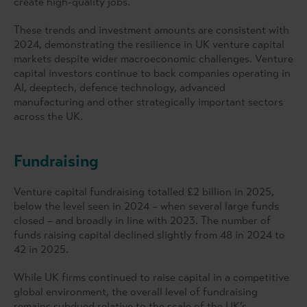
create high-quality jobs.
These trends and investment amounts are consistent with
2024, demonstrating the resilience in UK venture capital
markets despite wider macroeconomic challenges. Venture
capital investors continue to back companies operating in
AI, deeptech, defence technology, advanced
manufacturing and other strategically important sectors
across the UK.
Fundraising
Venture capital fundraising totalled £2 billion in 2025,
below the level seen in 2024 – when several large funds
closed – and broadly in line with 2023. The number of
funds raising capital declined slightly from 48 in 2024 to
42 in 2025.
While UK firms continued to raise capital in a competitive
global environment, the overall level of fundraising
remains subdued relative to the scale of the UK’s