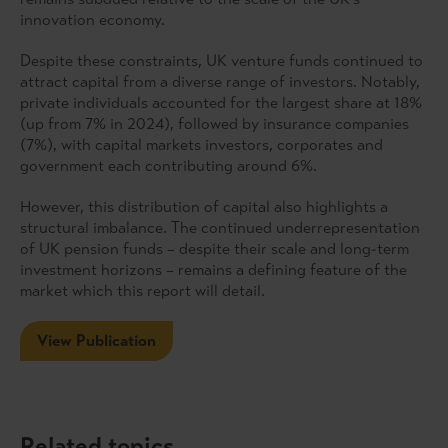
innovation economy.
Despite these constraints, UK venture funds continued to
attract capital from a diverse range of investors. Notably,
private individuals accounted for the largest share at 18%
(up from 7% in 2024), followed by insurance companies
(7%), with capital markets investors, corporates and
government each contributing around 6%.
However, this distribution of capital also highlights a
structural imbalance. The continued underrepresentation
of UK pension funds – despite their scale and long-term
investment horizons – remains a defining feature of the
market which this report will detail.
View Publication
Related topics