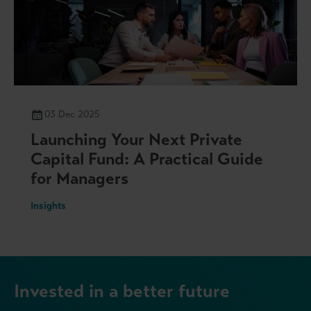
03 Dec 2025
Launching Your Next Private
Capital Fund: A Practical Guide
for Managers
Insights
Invested in a better future