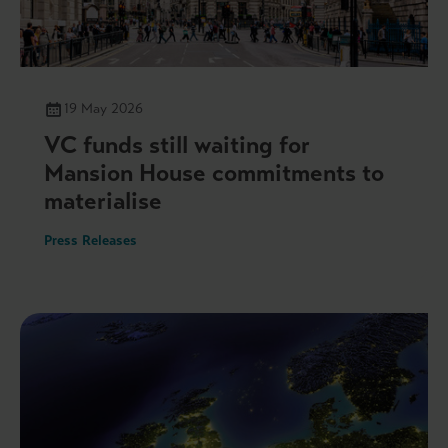
19 May 2026
VC funds still waiting for
Mansion House commitments to
materialise
Press Releases