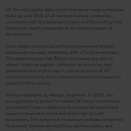
UK Private Capital data shows that early-stage companies
make up over 80% of all venture-backed companies,
consistent with the long-term trend, and illustrating how
capital can reach companies at the earliest stages of
development.
Later-stage venture capital funding remained broadly
stable year-on-year, attracting 44% of total investment.
This demonstrates that British businesses are able to
attract scale-up capital – although as shown by data
presented later in this report, the proportion of VC
investment coming from overseas investors increases for
larger funding rounds.
Venture capital is, by design, long-term. In 2025, the
average holding period for exited UK-based investments
was almost 7 years, reflecting the sustained capital and
support required to build and scale high-growth
businesses. This long-term investment enables companies
to expand, improve productivity, develop talent, and