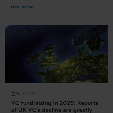
Press Releases
20 Jan 2026
VC fundraising in 2025: Reports
of UK VC’s decline are greatly