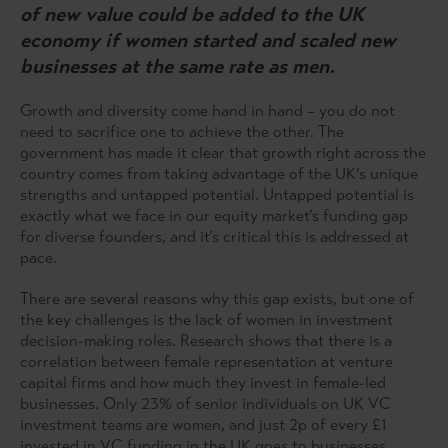
of new value could be added to the UK
economy if women started and scaled new
businesses at the same rate as men.
Growth and diversity come hand in hand – you do not
need to sacrifice one to achieve the other. The
government has made it clear that growth right across the
country comes from taking advantage of the UK’s unique
strengths and untapped potential. Untapped potential is
exactly what we face in our equity market’s funding gap
for diverse founders, and it’s critical this is addressed at
pace.
There are several reasons why this gap exists, but one of
the key challenges is the lack of women in investment
decision-making roles. Research shows that there is a
correlation between female representation at venture
capital firms and how much they invest in female-led
businesses. Only 23% of senior individuals on UK VC
investment teams are women, and just 2p of every £1
invested in VC funding in the UK goes to businesses