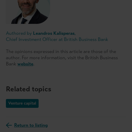
Authored by
Leandros Kalisperas
,
Chief Investment Officer at British Business Bank
The opinions expressed in this article are those of the
author. For more information, visit the British Business
Bank
website
.
Related topics
Venture capital
Return to listing