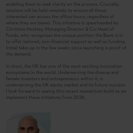
enabling them to seek clarity on the process. Crucially,
sessions will be held remotely to ensure all those
interested can access the office hours, regardless of
where they are based. This initiative is spearheaded by
Christine Hockley, Managing Director & Co-Head of
Funds, who recognises the unique position the Bank is in
to offer tailored, non-financial support as well as funding.
Initial take-up in the few weeks since launching is proof of
the demand.
In short, the UK has one of the most exciting innovation
ecosystems in the world. Underserving the diverse and
female investors and entrepreneurs within it, is
underserving the UK equity market and its future success.
I look forward to seeing this recent momentum build as we
implement these initiatives from 2026.