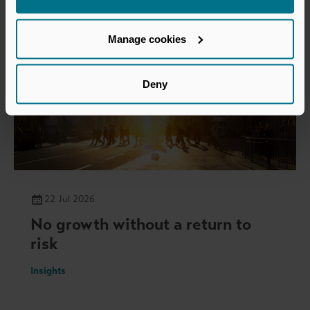
Manage cookies
Deny
22 Jul 2026
No growth without a return to
risk
Insights