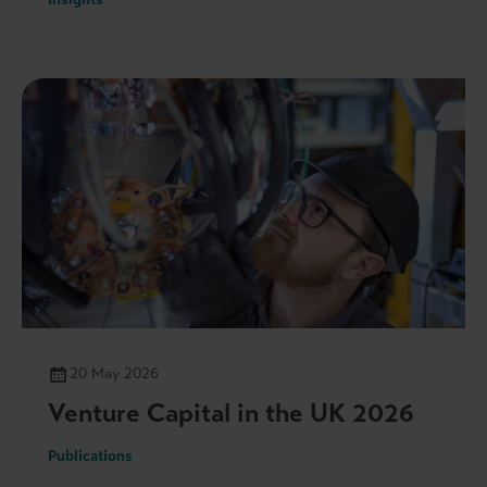
20 May 2026
Venture Capital in the UK 2026
Publications