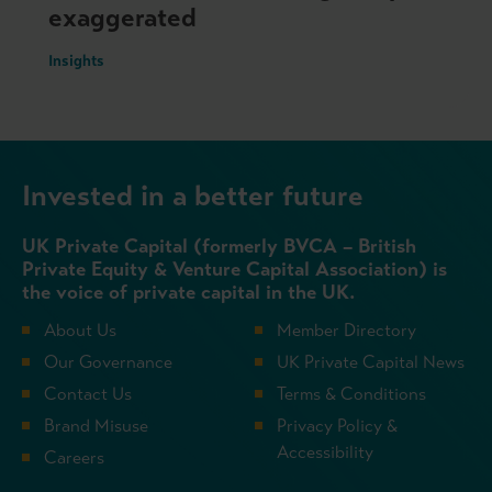
exaggerated
Insights
Invested in a better future
UK Private Capital (formerly BVCA – British
Private Equity & Venture Capital Association) is
the voice of private capital in the UK.
About Us
Member Directory
Our Governance
UK Private Capital News
Contact Us
Terms & Conditions
Brand Misuse
Privacy Policy &
Accessibility
Careers