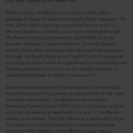
that also happen to be female led.
Most recently, the Bank announced a £500 million
package to back diverse and emerging fund managers. Of
this, £100 million has been committed to the Invest in
Women Taskforce funding pool, to be invested through
the Bank’s existing programmes, and £400m is a new
Investor Pathways Capital initiative. This will operate
across three pillars: backing more diverse fund managers
through the Bank’s Enterprise Capital Funds Programme;
investing in micro funds to support early-stage funds; and
backing partners to, in turn, invest smaller amounts in
talented individuals to build a track record.
Supporting the pipeline of female talent is an incredibly
important part of this journey. In recognition of the need
to unlock other doors, the Bank has launched an
Emerging Female Investor Office Hours initiative to those
considering making an application to one of the Bank’s
equity programmes. This will deliver pre-application drop-
in sessions, connecting potential or emerging female
investors with members of the Bank’s equity teams,