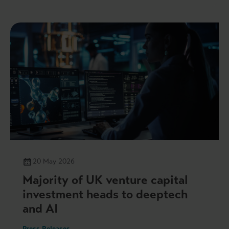
20 May 2026
Majority of UK venture capital
investment heads to deeptech
and AI
Press Releases