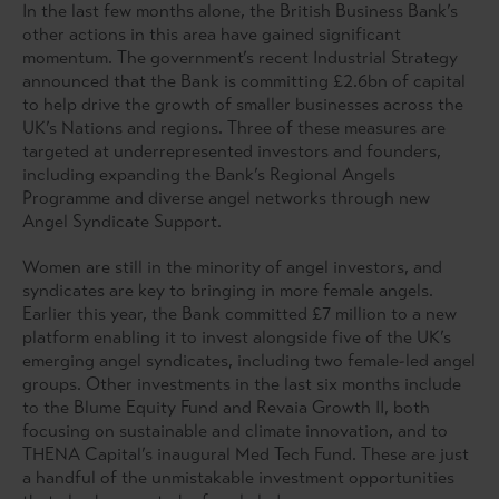
In the last few months alone, the British Business Bank’s
other actions in this area have gained significant
momentum. The government’s recent Industrial Strategy
announced that the Bank is committing £2.6bn of capital
to help drive the growth of smaller businesses across the
UK’s Nations and regions. Three of these measures are
targeted at underrepresented investors and founders,
including expanding the Bank’s Regional Angels
Programme and diverse angel networks through new
Angel Syndicate Support.
Women are still in the minority of angel investors, and
syndicates are key to bringing in more female angels.
Earlier this year, the Bank committed £7 million to a new
platform enabling it to invest alongside five of the UK’s
emerging angel syndicates, including two female-led angel
groups. Other investments in the last six months include
to the Blume Equity Fund and Revaia Growth II, both
focusing on sustainable and climate innovation, and to
THENA Capital’s inaugural Med Tech Fund. These are just
a handful of the unmistakable investment opportunities