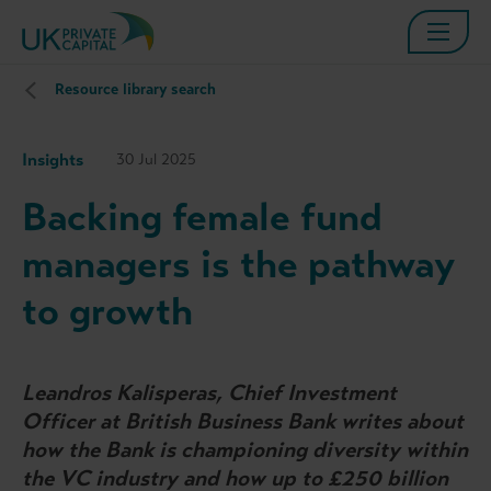
Resource library search
Insights
30 Jul 2025
Backing female fund
managers is the pathway
to growth
Leandros Kalisperas, Chief Investment
Officer at British Business Bank writes about
how the Bank is championing diversity within
the VC industry and how up to £250 billion