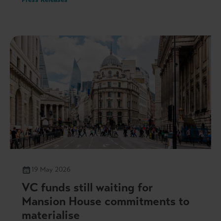
19 May 2026
VC funds still waiting for
Mansion House commitments to
materialise