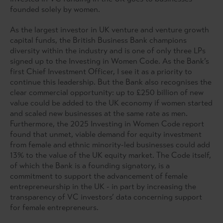
founded solely by women.
As the largest investor in UK venture and venture growth
capital funds, the British Business Bank champions
diversity within the industry and is one of only three LPs
signed up to the Investing in Women Code. As the Bank’s
first Chief Investment Officer, I see it as a priority to
continue this leadership. But the Bank also recognises the
clear commercial opportunity: up to £250 billion of new
value could be added to the UK economy if women started
and scaled new businesses at the same rate as men.
Furthermore, the 2025 Investing in Women Code report
found that unmet, viable demand for equity investment
from female and ethnic minority-led businesses could add
13% to the value of the UK equity market. The Code itself,
of which the Bank is a founding signatory, is a
commitment to support the advancement of female
entrepreneurship in the UK - in part by increasing the
transparency of VC investors’ data concerning support
for female entrepreneurs.