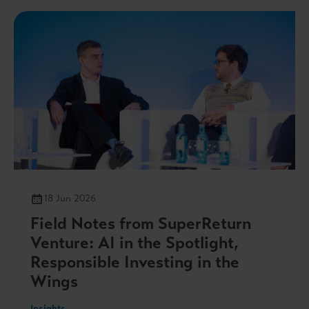
18 Jun 2026
Field Notes from SuperReturn
Venture: AI in the Spotlight,
Responsible Investing in the
Wings
Insights