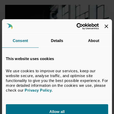
Consent
Details
About
This website uses cookies
We use cookies to improve our services, keep our 
website secure, analyse traffic, and optimise site 
functionality to give you the best possible experience. For 
more detailed information on the cookies we use, please 
check our 
Privacy Policy
.
You may also be interested in
Allow all