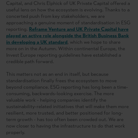
Capital, and Chris Elphick of UK Private Capital offered a
useful lens on how the ecosystem is evolving. Thanks to a
concerted push from key stakeholders, we are
approaching a genuine moment of standardisation in ESG
reporting.
Reframe Venture and UK Private Capital have
played an active role alongside the British Business Bank
in developing a UK standard
, which we hope to share
more on in the Autumn. Within continental Europe, the
Invest Europe reporting guidelines have established a
credible path forward.
This matters not as an end in itself, but because
standardisation finally frees the ecosystem to move
beyond compliance. ESG reporting has long been a time-
consuming, backwards-looking exercise. The more
valuable work - helping companies identify the
sustainability-related initiatives that will make them more
resilient, more trusted, and better positioned for long-
term growth - has too often been crowded out. We are
now closer to having the infrastructure to do that work
properly.