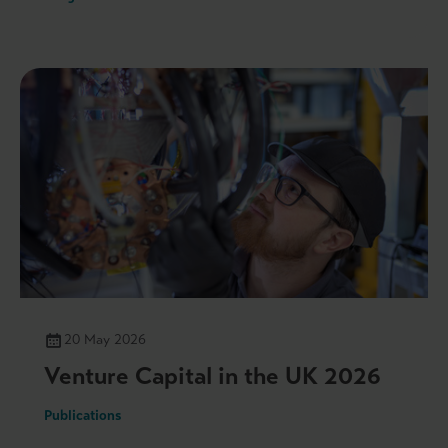
20 May 2026
Venture Capital in the UK 2026
Publications