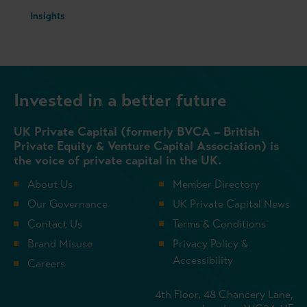
Insights
Invested in a better future
UK Private Capital (formerly BVCA – British
Private Equity & Venture Capital Association) is
the voice of private capital in the UK.
About Us
Member Directory
Our Governance
UK Private Capital News
Contact Us
Terms & Conditions
Brand Misuse
Privacy Policy &
Accessibility
Careers
4th Floor, 48 Chancery Lane,