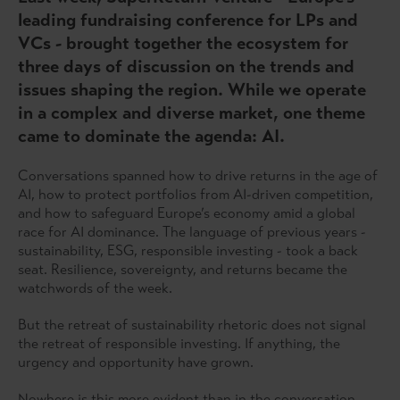
leading fundraising conference for LPs and
VCs - brought together the ecosystem for
three days of discussion on the trends and
issues shaping the region. While we operate
in a complex and diverse market, one theme
came to dominate the agenda: AI.
Conversations spanned how to drive returns in the age of
AI, how to protect portfolios from AI-driven competition,
and how to safeguard Europe’s economy amid a global
race for AI dominance. The language of previous years -
sustainability, ESG, responsible investing - took a back
seat. Resilience, sovereignty, and returns became the
watchwords of the week.
But the retreat of sustainability rhetoric does not signal
the retreat of responsible investing. If anything, the
urgency and opportunity have grown.
Nowhere is this more evident than in the conversation