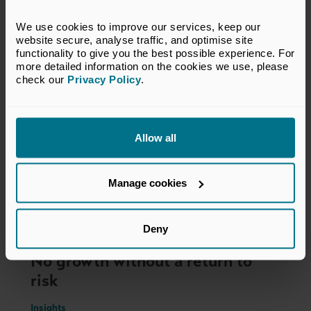
You may also be interested in
We use cookies to improve our services, keep our 
website secure, analyse traffic, and optimise site 
functionality to give you the best possible experience. For 
more detailed information on the cookies we use, please 
check our 
Privacy Policy
.
Allow all
Manage cookies
Deny
22 Jul 2026
No growth without a return to
risk
Insights