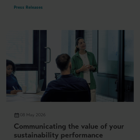
Press Releases
08 May 2026
Communicating the value of your
sustainability performance