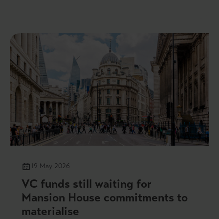
19 May 2026
VC funds still waiting for
Mansion House commitments to
materialise