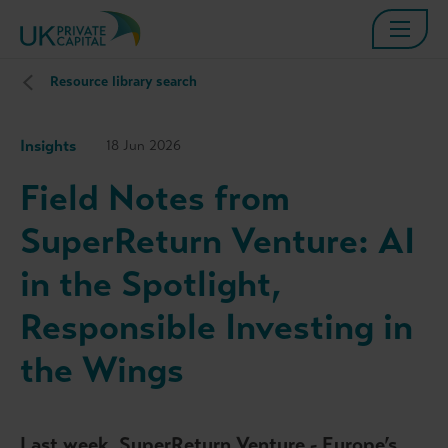
Resource library search
Insights
18 Jun 2026
Field Notes from
SuperReturn Venture: AI
in the Spotlight,
Responsible Investing in
the Wings
Last week, SuperReturn Venture - Europe’s