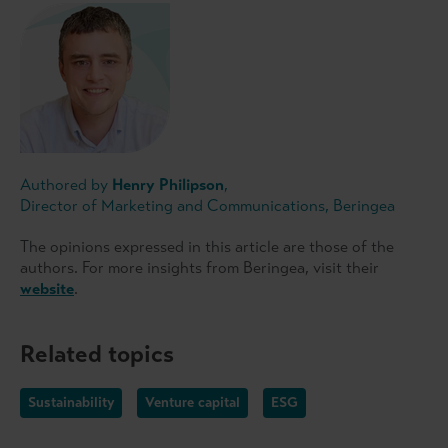
Authored by
Henry Philipson
,
Director of Marketing and Communications, Beringea
The opinions expressed in this article are those of the
authors. For more insights from Beringea, visit their
website
.
Related topics
Sustainability
Venture capital
ESG