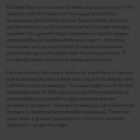
Reframe Venture has recently taken a practical step in this
direction with the launch of its inaugural portfolio
programme, which I help to lead. Supported by Atomico
and Northzone, our first cohort earlier this year brought
together four growth-stage companies to build a deeper
understanding of sustainability and impact - including
how issues such as responsible AI use and sustainable
product design could shape their future trajectories. If
you would like to learn more, please get in touch.
On the surface, this year’s edition of SuperReturn Venture
saw sustainability take a back seat. Dig a little deeper, and
a different picture emerges. The responsible use of AI, the
standardisation of ESG reporting, and the embedding of
sustainability into portfolio value creation are not
peripheral concerns - they are increasingly central to what
it means to build and back durable businesses. There has
never been a greater opportunity - or a more pressing
obligation - to get this right.