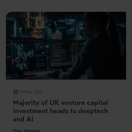
20 May 2026
Majority of UK venture capital
investment heads to deeptech
and AI
Press Releases