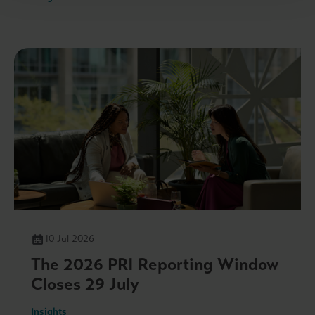
10 Jul 2026
The 2026 PRI Reporting Window
Closes 29 July
Insights