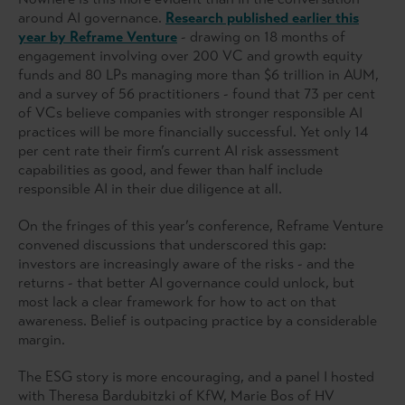
around AI governance.
Research published earlier this
year by Reframe Venture
- drawing on 18 months of
engagement involving over 200 VC and growth equity
funds and 80 LPs managing more than $6 trillion in AUM,
and a survey of 56 practitioners - found that 73 per cent
of VCs believe companies with stronger responsible AI
practices will be more financially successful. Yet only 14
per cent rate their firm’s current AI risk assessment
capabilities as good, and fewer than half include
responsible AI in their due diligence at all.
On the fringes of this year’s conference, Reframe Venture
convened discussions that underscored this gap:
investors are increasingly aware of the risks - and the
returns - that better AI governance could unlock, but
most lack a clear framework for how to act on that
awareness. Belief is outpacing practice by a considerable
margin.
The ESG story is more encouraging, and a panel I hosted
with Theresa Bardubitzki of KfW, Marie Bos of HV