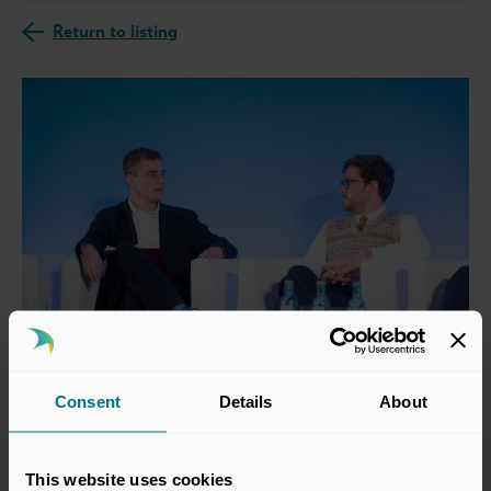
Return to listing
Consent
Details
About
This website uses cookies