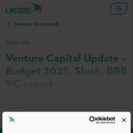
Resource library search
03 Dec 2025
Venture Capital Update -
Budget 2025, Slush, BBB
VC report