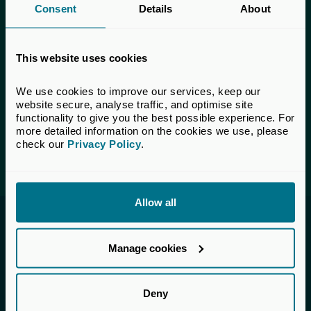
Consent
Details
About
This content is only available to UK Private
Capital members.
This website uses cookies
Learn more about membership
here
. If you are a UK
Private Capital member and cannot access this content,
We use cookies to improve our services, keep our 
please
get in touch
with our Membership team for
website secure, analyse traffic, and optimise site 
assistance.
functionality to give you the best possible experience. For 
more detailed information on the cookies we use, please 
check our 
Privacy Policy
.
Login
Allow all
Invested in a better future
Manage cookies
UK Private Capital (formerly BVCA – British
Private Equity & Venture Capital Association) is
the voice of private capital in the UK.
Deny