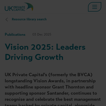
Resource library search
Publications
03 Dec 2025
Vision 2025: Leaders
Driving Growth
UK Private Capital's (formerly the BVCA)
longstanding Vision Awards, in partnership
with headline sponsor Grant Thornton and
supporting sponsor Santander, continues to
recognise and celebrate the best management
teams backed by private capital, alongside