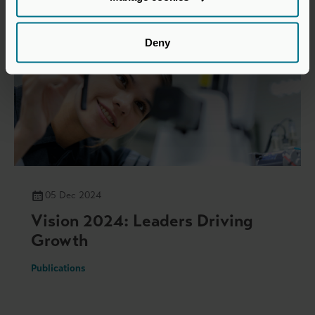
Deny
05 Dec 2024
Vision 2024: Leaders Driving
Growth
Publications