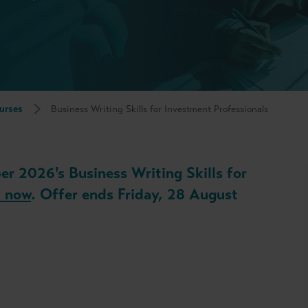
urses
Business Writing Skills for Investment Professionals
er 2026's Business Writing Skills for
 now
. Offer ends Friday, 28 August