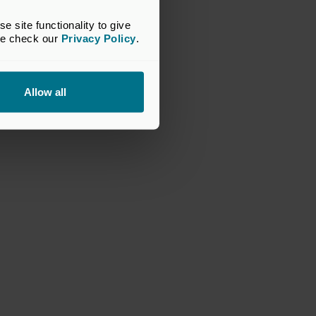
site functionality to give 
se check our 
Privacy Policy
.
Allow all