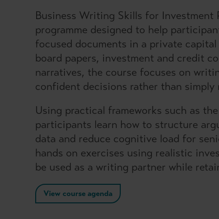
Business Writing Skills for Investment P
programme designed to help participant
focused documents in a private capital
board papers, investment and credit 
narratives, the course focuses on writin
confident decisions rather than simply 
Using practical frameworks such as th
participants learn how to structure a
data and reduce cognitive load for sen
hands on exercises using realistic inv
be used as a writing partner while reta
View course agenda