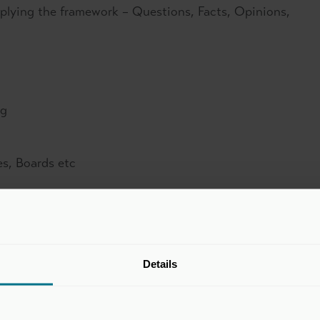
pplying the framework – Questions, Facts, Opinions,
ng
es, Boards etc
ake away?
Details
ocuments so that conclusions, recommendations