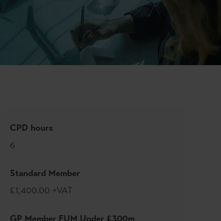
CPD hours
6
Standard Member
£1,400.00 +VAT
GP Member FUM Under £300m