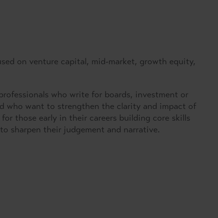
used on venture capital, mid-market, growth equity,
rofessionals who write for boards, investment or
nd who want to strengthen the clarity and impact of
or those early in their careers building core skills
to sharpen their judgement and narrative.