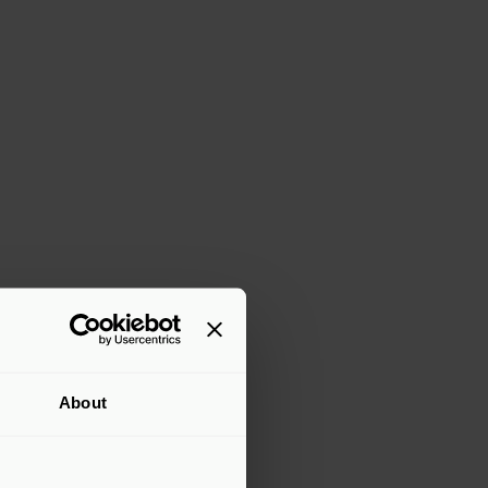
About