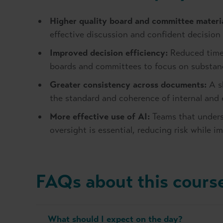
Higher quality board and committee materia
effective discussion and confident decision
Improved decision efficiency:
Reduced time
boards and committees to focus on substanc
Greater consistency across documents:
A s
the standard and coherence of internal and
More effective use of AI:
Teams that unders
oversight is essential, reducing risk while i
FAQs about this cours
What should I expect on the day?