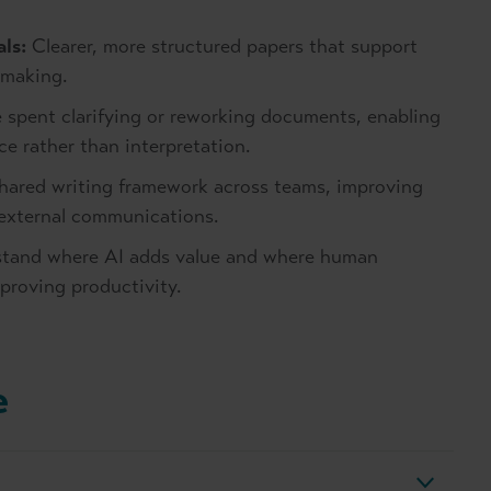
ls:
Clearer, more structured papers that support
 making.
 spent clarifying or reworking documents, enabling
e rather than interpretation.
hared writing framework across teams, improving
 external communications.
tand where AI adds value and where human
mproving productivity.
e