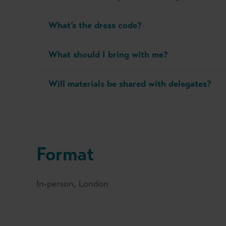
What’s the dress code?
What should I bring with me?
Will materials be shared with delegates?
Format
In-person, London