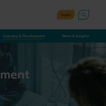
Login
Learning & Development
News & Insights
stment