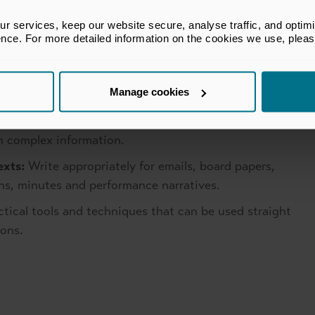
to boards and committees.
 services, keep our website secure, analyse traffic, and optimise 
pply the QFOR A framework to separate evidence
ence. For more detailed information on the cookies we use, plea
d decision quality.
 AI as a writing partner to improve structure and
Manage cookies
nt, accountability and voice.
he Pyramid Principle to create logical, top down
h complex information.
exts:
Write appropriately for emails, board papers,
s, minutes and performance narratives.
ctical tools and techniques that can be used straight
ons.