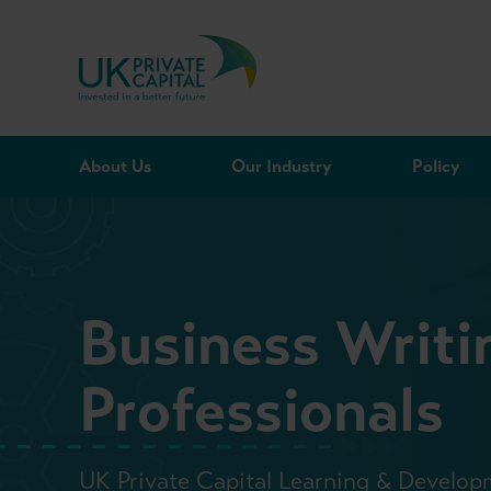
Skip to content
About Us
Our Industry
Policy
Business Writin
Professionals
UK Private Capital Learning & Develop