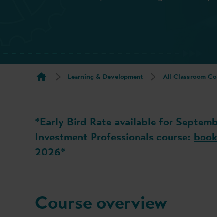
Learning & Development
All Classroom Co
*Early Bird Rate available for Septemb
Investment Professionals course:
book
2026*
Course overview