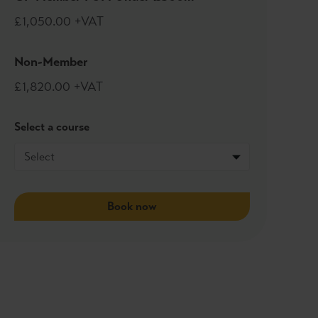
£1,050.00 +VAT
Non-Member
£1,820.00 +VAT
Select a course
Book now