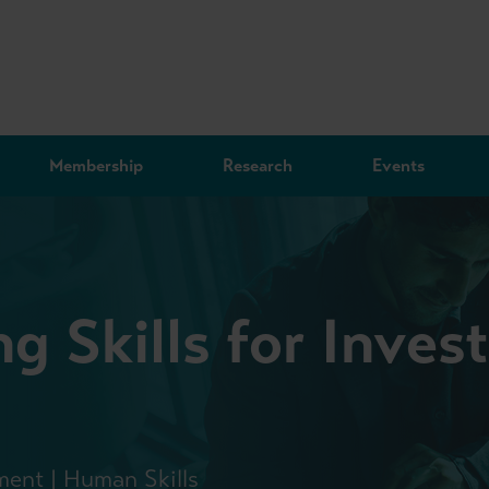
Membership
Research
Events
g Skills for Inve
ment | Human Skills