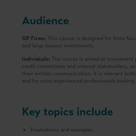
Audience
GP Firms:
This course is designed for firms foc
and large buyout investments.
Individuals:
The course is aimed at investment p
credit committees and internal stakeholders, a
their written communication. It is relevant both f
and for more experienced professionals looking 
Key topics include
Frustrations and examples