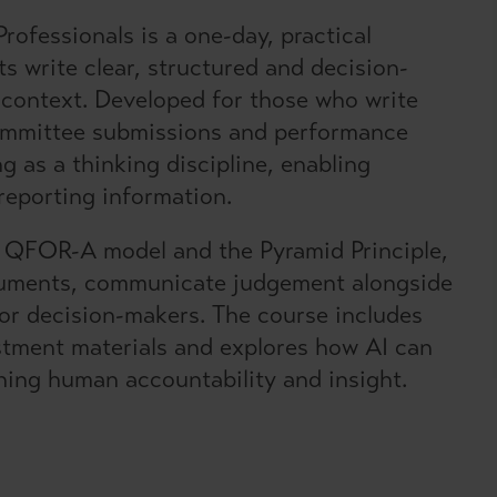
rofessionals is a one-day, practical
s write clear, structured and decision-
 context. Developed for those who write
committee submissions and performance
g as a thinking discipline, enabling
reporting information.
e QFOR-A model and the Pyramid Principle,
rguments, communicate judgement alongside
ior decision-makers. The course includes
estment materials and explores how AI can
ining human accountability and insight.