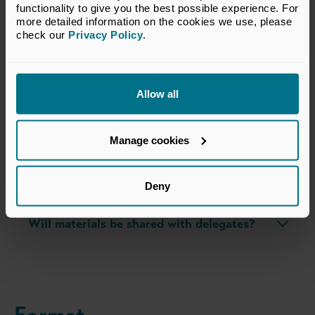
functionality to give you the best possible experience. For 
more detailed information on the cookies we use, please 
check our 
Privacy Policy
.
FAQs about this course
Allow all
What should I expect on the day?
Manage cookies
What’s the dress code?
What should I bring with me?
Deny
Will materials be shared with delegates?