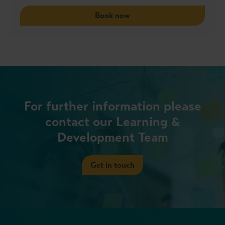
Book now
For further information please
contact our Learning &
Development Team
Get in touch