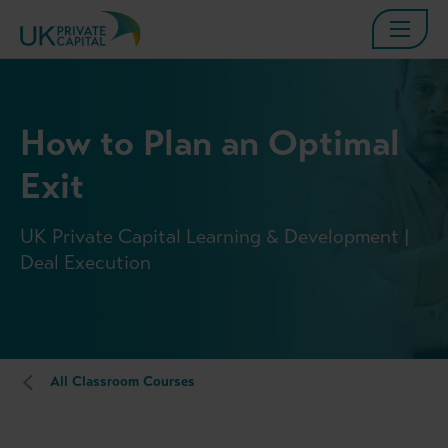
How to Plan an Optimal
Exit
UK Private Capital Learning & Development |
Deal Execution
All Classroom Courses