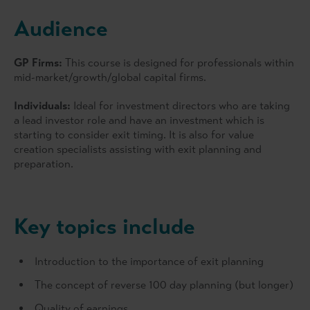
Audience
GP Firms:
This course is designed for professionals within
mid-market/growth/global capital firms.
Individuals:
Ideal for investment directors who are taking
a lead investor role and have an investment which is
starting to consider exit timing. It is also for value
creation specialists assisting with exit planning and
preparation.
Key topics include
Introduction to the importance of exit planning
The concept of reverse 100 day planning (but longer)
Quality of earnings