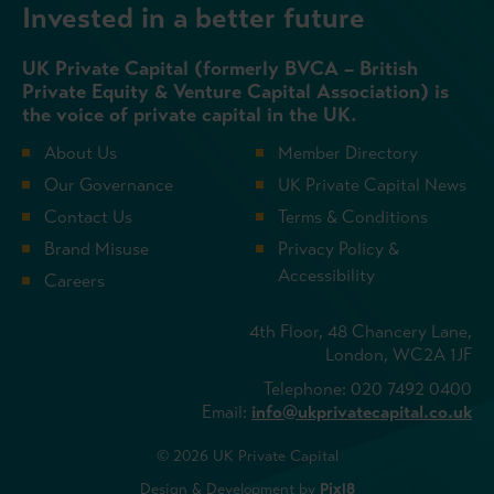
Invested in a better future
UK Private Capital (formerly BVCA – British
Private Equity & Venture Capital Association) is
the voice of private capital in the UK.
About Us
Member Directory
Our Governance
UK Private Capital News
Contact Us
Terms & Conditions
Brand Misuse
Privacy Policy &
Accessibility
Careers
4th Floor, 48 Chancery Lane,
London, WC2A 1JF
Telephone: 020 7492 0400
Email:
info@ukprivatecapital.co.uk
© 2026 UK Private Capital
Design & Development by
Pixl8