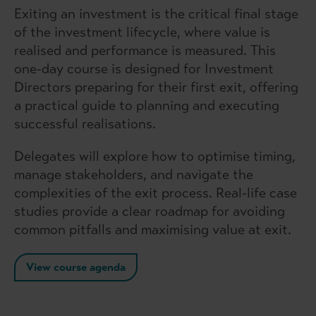
Exiting an investment is the critical final stage
of the investment lifecycle, where value is
realised and performance is measured. This
one-day course is designed for Investment
Directors preparing for their first exit, offering
a practical guide to planning and executing
successful realisations.
Delegates will explore how to optimise timing,
manage stakeholders, and navigate the
complexities of the exit process. Real-life case
studies provide a clear roadmap for avoiding
common pitfalls and maximising value at exit.
View course agenda