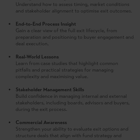
Understand how to assess timing, market conditions
and stakeholder alignment to optimise exit outcomes.
End-to-End Process Insight
Gain a clear view of the full exit lifecycle, from
preparation and positioning to buyer engagement and
deal execution.
Real-World Lessons
Learn from case studies that highlight common
pitfalls and practical strategies for managing
complexity and maximising value.
Stakeholder Management Skills
Build confidence in managing internal and external
stakeholders, including boards, advisors and buyers,
during the exit process.
Commercial Awareness
Strengthen your ability to evaluate exit options and
structure deals that align with fund strategy and