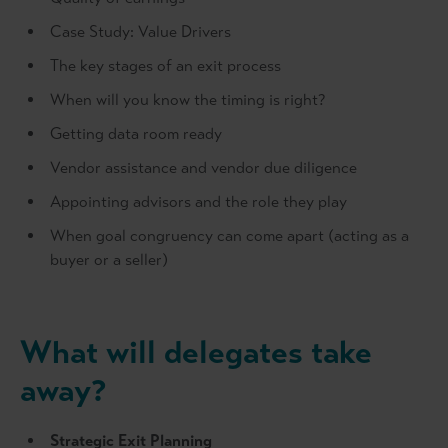
Case Study: Value Drivers
The key stages of an exit process
When will you know the timing is right?
Getting data room ready
Vendor assistance and vendor due diligence
Appointing advisors and the role they play
When goal congruency can come apart (acting as a
buyer or a seller)
What will delegates take
away?
Strategic Exit Planning