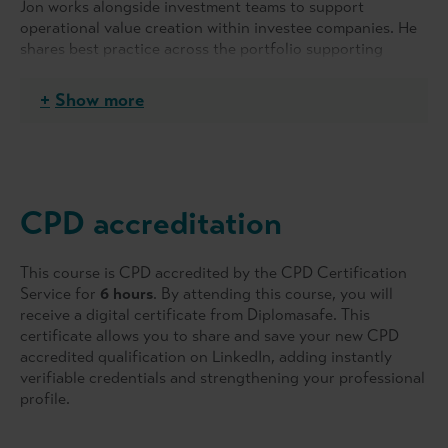
Jon works alongside investment teams to support
operational value creation within investee companies. He
shares best practice across the portfolio supporting
management teams as they develop growth strategies and
helps them monitor performance.
Show more
After gaining a degree in Molecular Biology &
Biochemistry at Durham University, Jon qualified as a
chartered accountant with PwC and held roles within the
Training, Transaction Services and Consulting teams.
CPD accreditation
During this time, Jon designed and rolled out PwC’s
inaugural Due Diligence Training Programme across
Europe in 1997.
This course is CPD accredited by the CPD Certification
Service for
6 hours
. By attending this course, you will
In 2005, Jon joined LDC to focus on performance
receive a digital certificate from Diplomasafe. This
improvement in its portfolio companies. Over his 15-year
certificate allows you to share and save your new CPD
private equity career Jon has gained significant
accredited qualification on LinkedIn, adding instantly
experience in a wide range of value creating activities and
verifiable credentials and strengthening your professional
has particular expertise in driving change through
profile.
complex integrations, IT implementation programmes, as
well as 100-day planning initiatives.