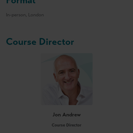
Format
In-person, London
Course Director
Jon Andrew
Course Director