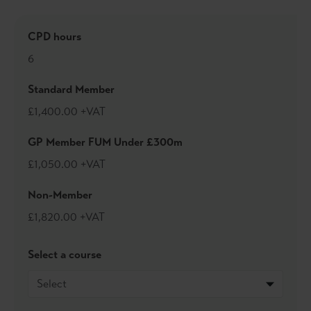
Jon was born in Middlesbrough and because he believes
the team chooses you, is a long-suffering Boro fan. He is
CPD hours
also an ardent Yorkshire Cricket Club follower and enjoys
running and tennis. When not trying to keep in shape, Jon
6
likes to spend time with his three daughters.
Standard Member
£1,400.00 +VAT
GP Member FUM Under £300m
£1,050.00 +VAT
Non-Member
£1,820.00 +VAT
Select a course