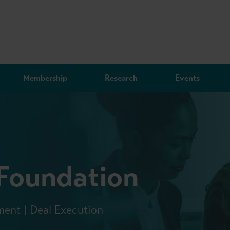
Membership
Research
Events
 Foundation
ment | Deal Execution