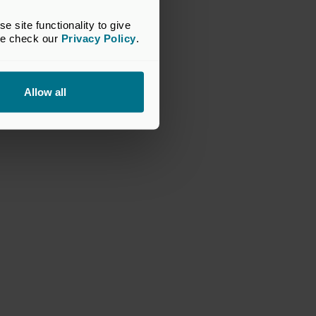
site functionality to give 
se check our 
Privacy Policy
.
Allow all