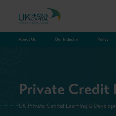
Skip to content
About Us
Our Industry
Policy
Private Credit
UK Private Capital Learning & Develop