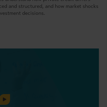
rced and structured, and how market shocks
nvestment decisions.