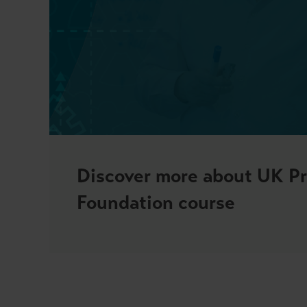
Discover more about UK Pri
Foundation course