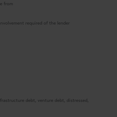
me from
f involvement required of the lender
frastructure debt, venture debt, distressed,