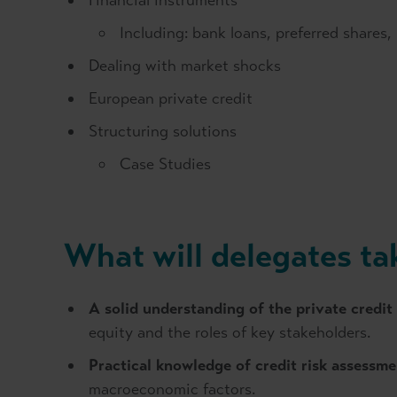
Financial instruments
Including: bank loans, preferred shares
Dealing with market shocks
European private credit
Structuring solutions
Case Studies
What will delegates t
A solid understanding of the private credit
equity and the roles of key stakeholders.
Practical knowledge of credit risk assessme
macroeconomic factors.