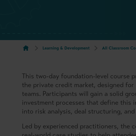
Learning & Development
All Classroom Co
This two-day foundation-level course p
the private credit market, designed for
teams. Participants will gain a solid gr
investment processes that define this i
into risk analysis, deal structuring, an
Led by experienced practitioners, the 
real-world case studies to help attende