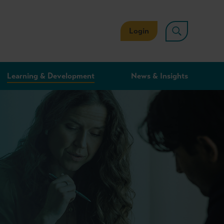
Login
Learning & Development
News & Insights