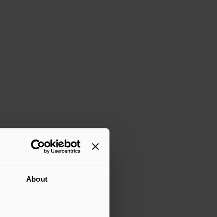
About