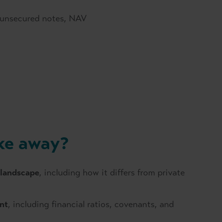
, unsecured notes, NAV
ake away?
 landscape
, including how it differs from private
nt
, including financial ratios, covenants, and