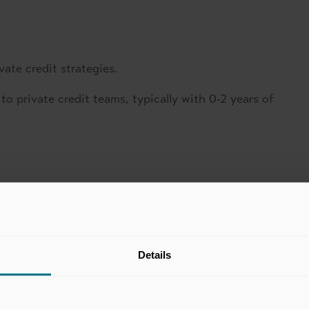
vate credit strategies.
 to private credit teams, typically with 0-2 years of
Details