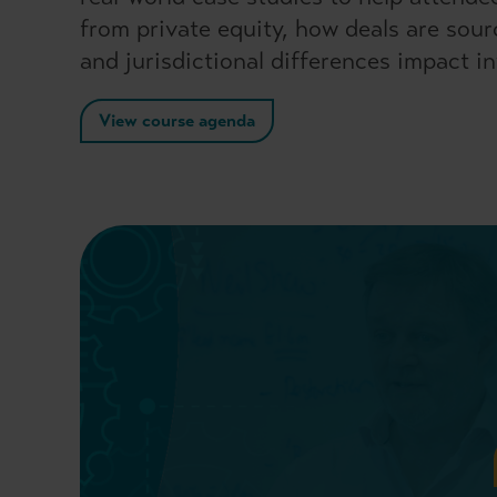
from private equity, how deals are sou
and jurisdictional differences impact i
View course agenda