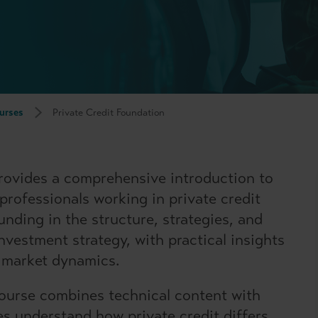
urses
Private Credit Foundation
rovides a comprehensive introduction to
 professionals working in private credit
ounding in the structure, strategies, and
nvestment strategy, with practical insights
d market dynamics.
course combines technical content with
es understand how private credit differs