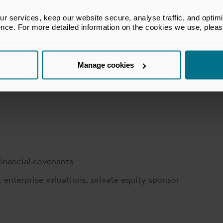
private equity
 services, keep our website secure, analyse traffic, and optimise 
ence. For more detailed information on the cookies we use, plea
Manage cookies
financial covenants
, enterprise valuations, private equity sponsor