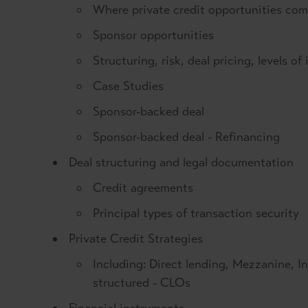
Where private credit opportunities co
Sponsor opportunities
Structuring, risk, deal pricing, levels o
Case Studies
Sponsor-backed deal
Sponsor-backed deal - Refinancing
Deal structuring and legal documentation
Credit agreements
Principal types of transaction security
Private Credit Strategies
Including: Direct lending, Mezzanine, In
structured - CLOs