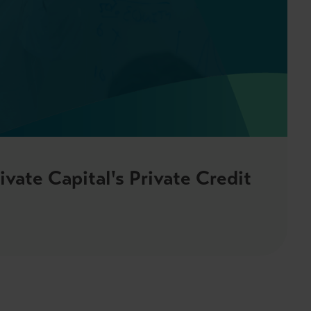
vate Capital's Private Credit