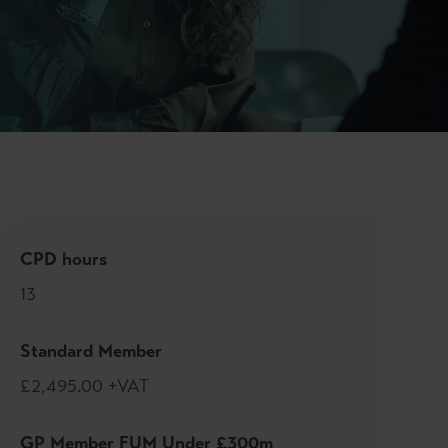
CPD hours
13
Standard Member
£2,495.00 +VAT
GP Member FUM Under £300m