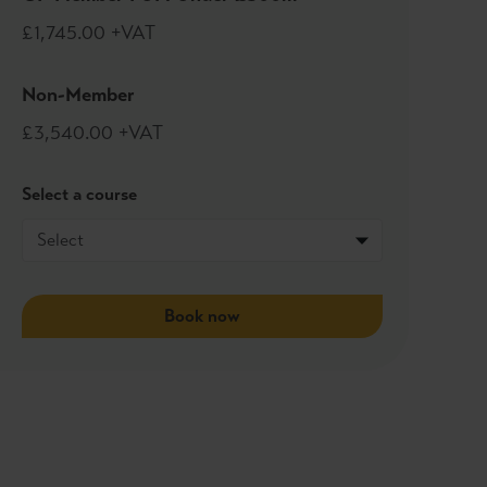
£1,745.00 +VAT
Non-Member
£3,540.00 +VAT
Select a course
Book now