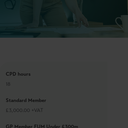
CPD hours
18
Standard Member
£3,000.00 +VAT
GP Member FUM Under £300m