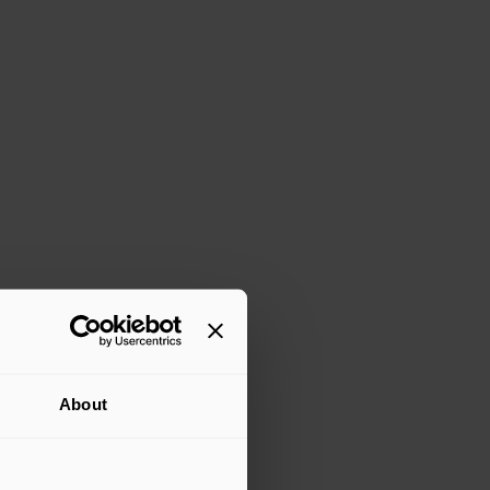
About