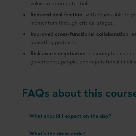
value creation potential.
Reduced deal friction
, with teams able to 
momentum through critical stages.
Improved cross-functional collaboration
, e
operating partners.
Risk aware negotiation
, ensuring teams und
governance, people, and reputational implic
FAQs about this cours
What should I expect on the day?
What’s the dress code?