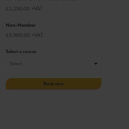
£2,250.00 +VAT
Non-Member
£3,900.00 +VAT
Select a course
Book now