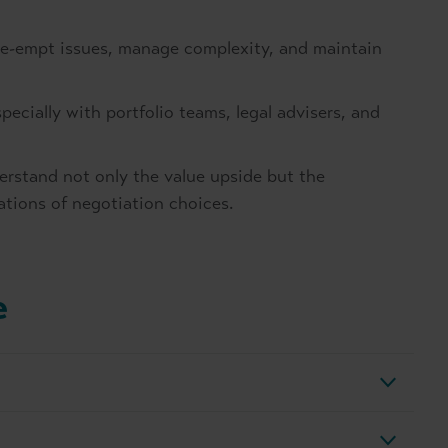
pre-empt issues, manage complexity, and maintain
specially with portfolio teams, legal advisers, and
erstand not only the value upside but the
ations of negotiation choices.
e