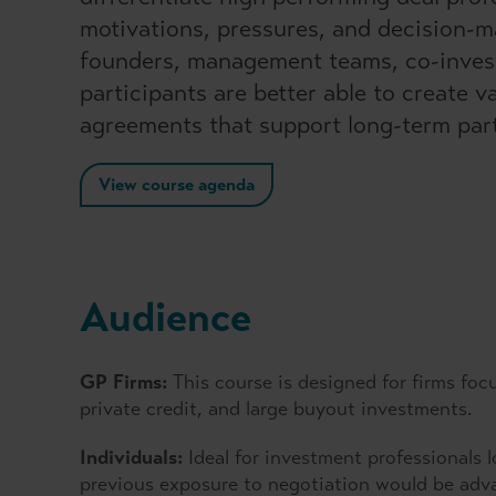
motivations, pressures, and decision-ma
founders, management teams, co-investo
participants are better able to create 
agreements that support long-term par
View course agenda
Audience
GP Firms:
This course is designed for firms foc
private credit, and large buyout investments.
Individuals:
Ideal for investment professionals 
previous exposure to negotiation would be adv