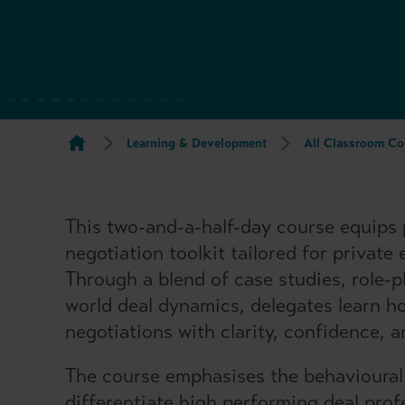
Learning & Development
All Classroom Co
This two-and-a-half-day course equips p
negotiation toolkit tailored for private
Through a blend of case studies, role-p
world deal dynamics, delegates learn h
negotiations with clarity, confidence, a
The course emphasises the behavioural
differentiate high performing deal prof