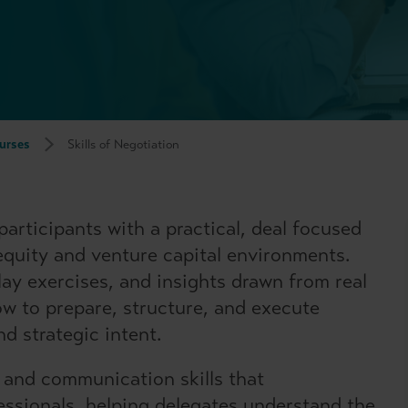
urses
Skills of Negotiation
articipants with a practical, deal focused
 equity and venture capital environments.
lay exercises, and insights drawn from real
ow to prepare, structure, and execute
nd strategic intent.
 and communication skills that
essionals, helping delegates understand the