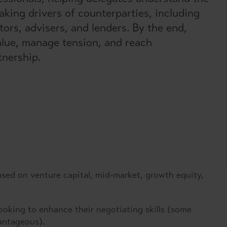
king drivers of counterparties, including
rs, advisers, and lenders. By the end,
value, manage tension, and reach
tnership.
used on venture capital, mid-market, growth equity,
looking to enhance their negotiating skills (some
antageous).