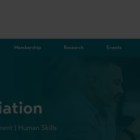
Membership
Research
Events
iation
ment | Human Skills