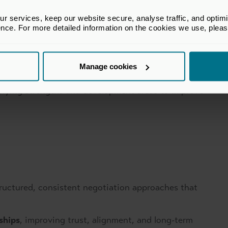
g reading signals, managing emotions, and
ositions.
 services, keep our website secure, analyse traffic, and optimise 
ence. For more detailed information on the cookies we use, plea
sing questioning, listening, and framing techniques.
Manage cookies
tifying strengths and development areas to improve
ructured, consistent negotiation approaches that
ships
, improving trust, alignment, and long-term