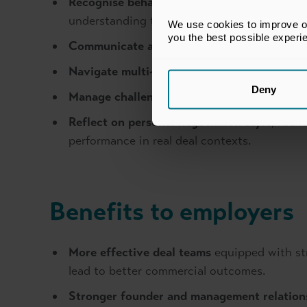
Recognise behavioural dynamics
, includin
understanding the interests behind stated p
We use cookies to improve our
you the best possible experi
Communicate and influence with impact
, u
Navigate multi-party negotiations.
Deny
Manage challenging conversations.
Reflect on personal negotiation style
, iden
performance in real deal contexts.
Benefits to employers
More effective deal teams
equipped with st
lead to better commercial outcomes.
Stronger founder and management relation