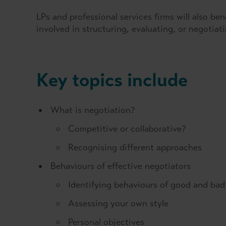
LPs and professional services firms will also be
involved in structuring, evaluating, or negotiati
Key topics include
What is negotiation?
Competitive or collaborative?
Recognising different approaches
Behaviours of effective negotiators
Identifying behaviours of good and bad
Assessing your own style
Personal objectives