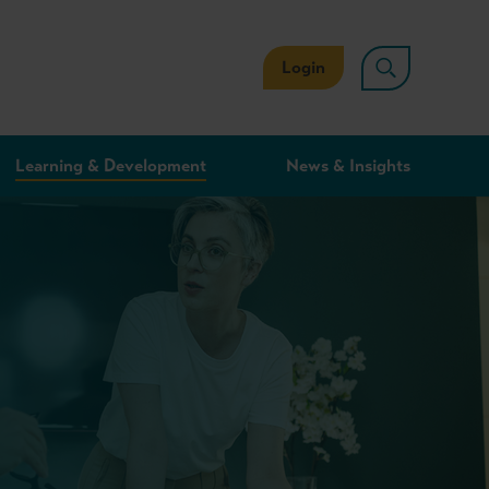
Login
Learning & Development
News & Insights