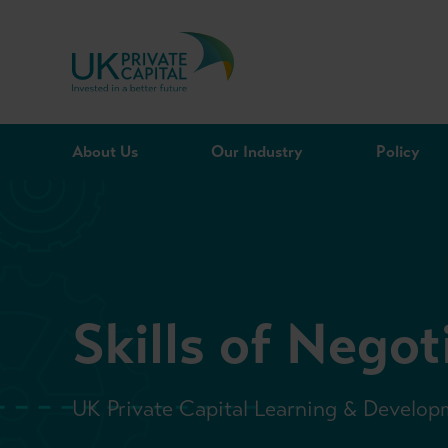
Skip to content
About Us
Our Industry
Policy
Skills of Negot
UK Private Capital Learning & Develop