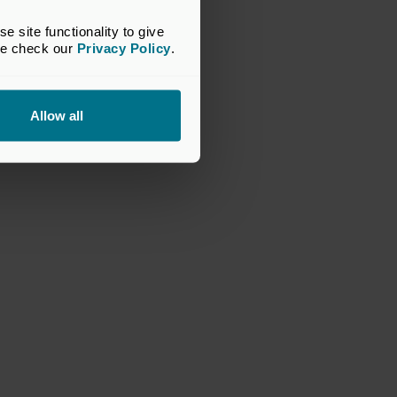
site functionality to give 
se check our 
Privacy Policy
.
Allow all