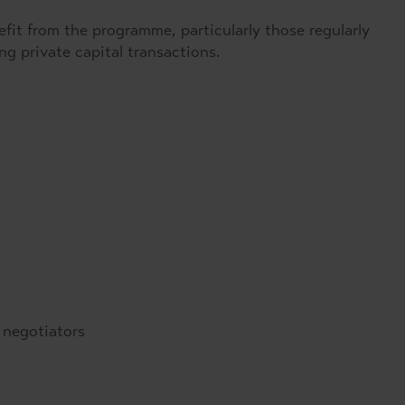
nefit from the programme, particularly those regularly
ng private capital transactions.
 negotiators