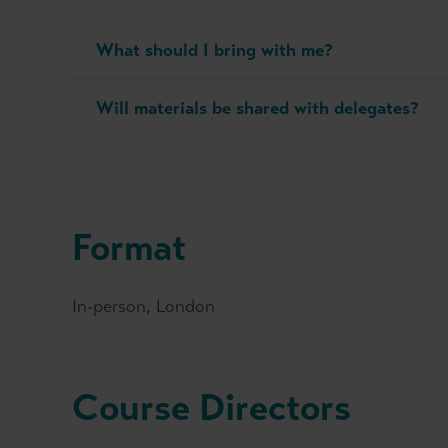
What should I bring with me?
Will materials be shared with delegates?
Format
In-person, London
Course Directors