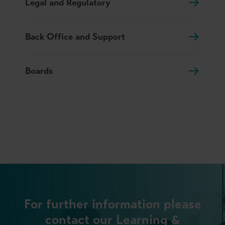
Legal and Regulatory
Back Office and Support
Boards
For further information please
contact our Learning &