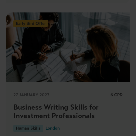
Early Bird Offer
27 JANUARY 2027
6 CPD
Business Writing Skills for
Investment Professionals
Human Skills
London