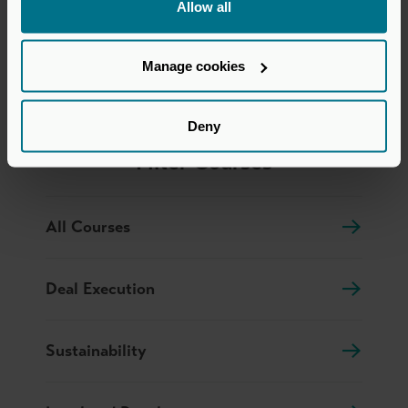
Allow all
Human Skills
Manage cookies
Deny
Filter Courses
All Courses
Deal Execution
Sustainability