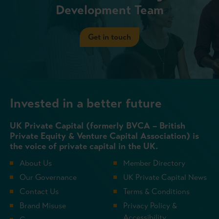
Development Team
Get in touch
Invested in a better future
UK Private Capital (formerly BVCA – British
Private Equity & Venture Capital Association) is
the voice of private capital in the UK.
About Us
Member Directory
Our Governance
UK Private Capital News
Contact Us
Terms & Conditions
Brand Misuse
Privacy Policy &
Accessibility