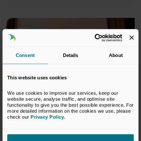
Consent
Details
About
This website uses cookies
We use cookies to improve our services, keep our 
website secure, analyse traffic, and optimise site 
10 MARCH 2027
6 CPD
functionality to give you the best possible experience. For 
more detailed information on the cookies we use, please 
Improving Your Impact:
check our 
Privacy Policy
.
Communication Skills in Private
Capital