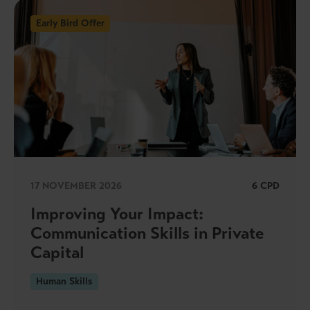
Early Bird Offer
17 NOVEMBER 2026
6 CPD
Improving Your Impact:
Communication Skills in Private
Capital
Human Skills