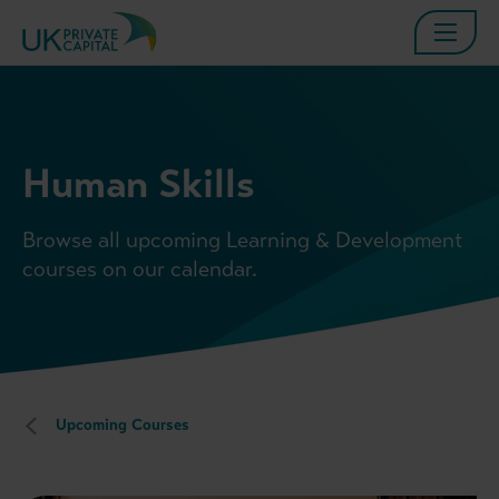
Human Skills
Browse all upcoming Learning & Development
courses on our calendar.
Upcoming Courses