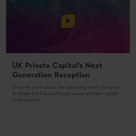
UK Private Capital's Next
Generation Reception
Discover more about the upcoming event designed
to shape the future of early-career private capital
professionals.