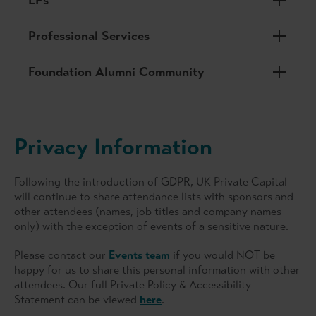
Professional Services
Foundation Alumni Community
Privacy Information
Following the introduction of GDPR, UK Private Capital
will continue to share attendance lists with sponsors and
other attendees (names, job titles and company names
only) with the exception of events of a sensitive nature.
Please contact our
Events team
if you would NOT be
happy for us to share this personal information with other
attendees. Our full Private Policy & Accessibility
Statement can be viewed
here
.