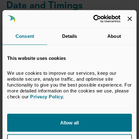
Date and Timings
Wednesday, 8 July 2026
18:30-21:00
Consent
Details
About
Location
This website uses cookies
Mr Fogg's Apothecary
We use cookies to improve our services, keep our 
34 Brook St
website secure, analyse traffic, and optimise site 
London, W1K 3RD
functionality to give you the best possible experience. For 
more detailed information on the cookies we use, please 
Find on map >
check our 
Privacy Policy
.
Dress Code
Allow all