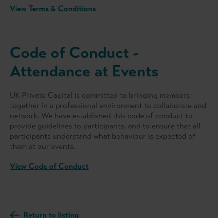
View Terms & Conditions
Code of Conduct -
Attendance at Events
UK Private Capital is committed to bringing members
together in a professional environment to collaborate and
network. We have established this code of conduct to
provide guidelines to participants, and to ensure that all
participants understand what behaviour is expected of
them at our events.
View Code of Conduct
Return to listing