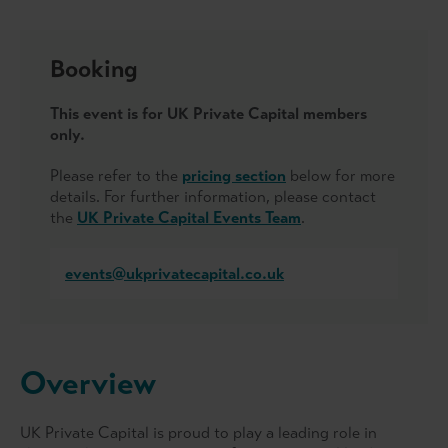
Booking
This event is for UK Private Capital members
only.
Please refer to the
pricing section
below for more
details. For further information, please contact
the
UK Private Capital Events Team
.
events@ukprivatecapital.co.uk
Overview
UK Private Capital is proud to play a leading role in