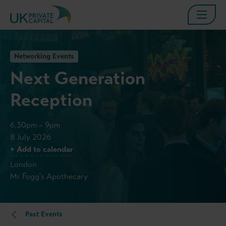
Networking Events
Next Generation
Reception
6.30pm – 9pm
8 July 2026
+ Add to calendar
London
Mr Fogg's Apothecary
Past Events