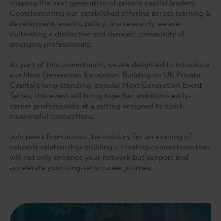
shaping the next generation of private capital leaders.
Complementing our established offering across learning &
development, events, policy, and research, we are
cultivating a distinctive and dynamic community of
emerging professionals.
As part of this commitment, we are delighted to introduce
our Next Generation Reception. Building on UK Private
Capital's long-standing, popular Next Generation Event
Series, this event will bring together ambitious early-
career professionals at a setting designed to spark
meaningful connections.
Join peers from across the industry for an evening of
valuable relationship-building – creating connections that
will not only enhance your network but support and
accelerate your long-term career journey.