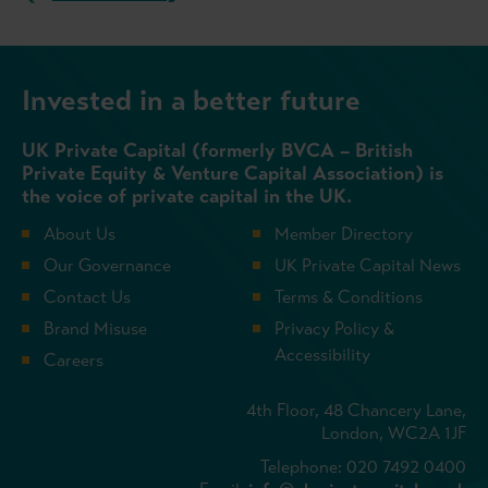
Invested in a better future
UK Private Capital (formerly BVCA – British
Private Equity & Venture Capital Association) is
the voice of private capital in the UK.
About Us
Member Directory
Our Governance
UK Private Capital News
Contact Us
Terms & Conditions
Brand Misuse
Privacy Policy &
Accessibility
Careers
4th Floor, 48 Chancery Lane,
London, WC2A 1JF
Telephone: 020 7492 0400