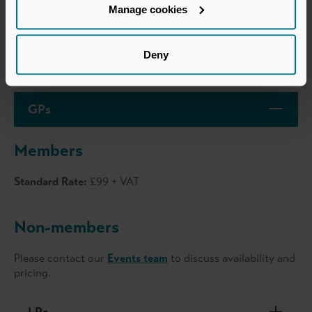
Business attire
Manage cookies
Deny
Price
GPs
Members
Standard Rate:
£99 + VAT
Non-members
Please contact our
Events team
to discuss availability and
pricing.
LPs