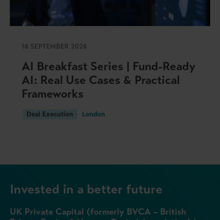
16 SEPTEMBER 2026
AI Breakfast Series | Fund-Ready
AI: Real Use Cases & Practical
Frameworks
Deal Execution
London
Invested in a better future
UK Private Capital (formerly BVCA – British