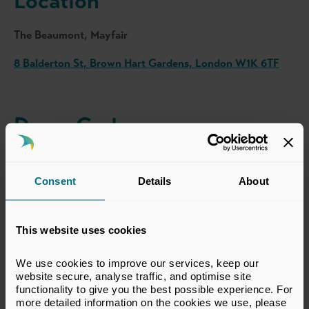
Location
The Beaumont, Mayfair
8 Balderton St, Brown Hart Gardens, London W1K 6TF
Dress Code
Business attire
Consent
Details
About
Register Interest
This website uses cookies
Complimentary to BVCA Members.
We use cookies to improve our services, keep our 
website secure, analyse traffic, and optimise site 
To register your interest in attending, please contact the
functionality to give you the best possible experience. For 
BVCA Events team using the button below.
more detailed information on the cookies we use, please 