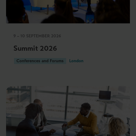
9 – 10 SEPTEMBER 2026
Summit 2026
Conferences and Forums
London