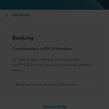
Past Events
Booking
Complimentary to BVCA Members.
To register your interest, please contact
the BVCA Events Team using the email address
below.
Booking is now closed for this event.
Sponsored by