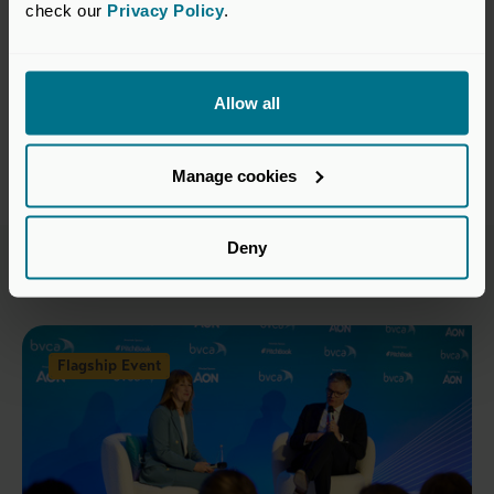
check our 
Privacy Policy
.
Register Interest
Allow all
Return to listing
Manage cookies
Deny
Related events
Flagship Event