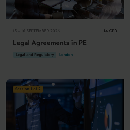
15 – 16 SEPTEMBER 2026
14 CPD
Legal Agreements in PE
Legal and Regulatory
London
Session 1 of 2