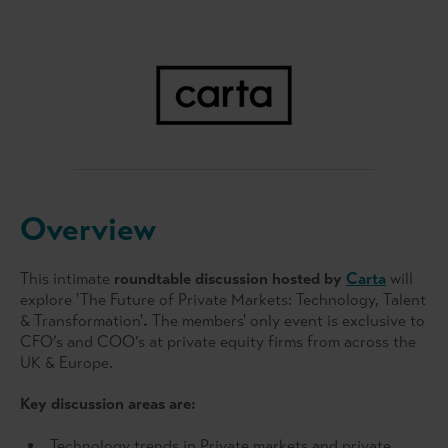
Overview
This intimate
roundtable discussion hosted by
Carta
will
explore 'The Future of Private Markets: Technology, Talent
& Transformation'
.
The members' only event is exclusive to
CFO’s and COO’s at private equity firms from across the
UK & Europe.
Key discussion areas are:
Technology trends in Private markets and private