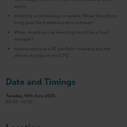
equity
Investing in technology vs people. When should you
bring your fund administration inhouse?
When should you be investing into AI as a fund
manager?
Issuing equity as a PE portfolio company and the
effects this has on the CFO
Date and Timings
Tuesday, 10th June 2025
08:30 - 10:30