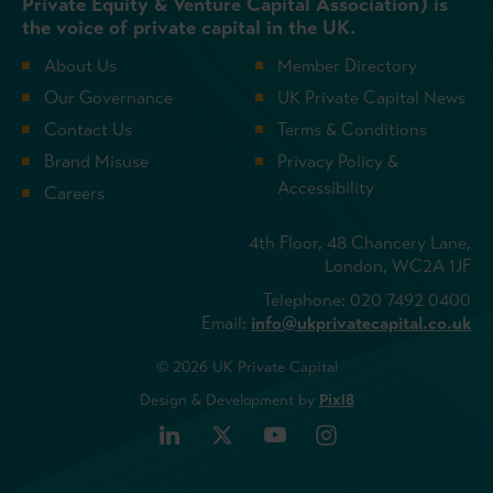
Private Equity & Venture Capital Association) is
the voice of private capital in the UK.
About Us
Member Directory
Our Governance
UK Private Capital News
Contact Us
Terms & Conditions
Brand Misuse
Privacy Policy &
Accessibility
Careers
4th Floor, 48 Chancery Lane,
London, WC2A 1JF
Telephone: 020 7492 0400
Email:
info@ukprivatecapital.co.uk
© 2026 UK Private Capital
Design & Development by
Pixl8