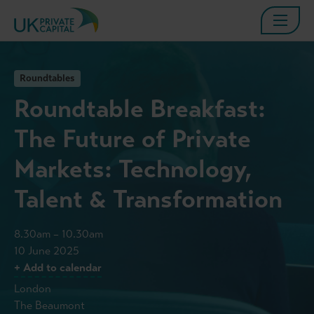
Roundtables
Roundtable Breakfast:
The Future of Private
Markets: Technology,
Talent & Transformation
8.30am – 10.30am
10 June 2025
+ Add to calendar
London
The Beaumont