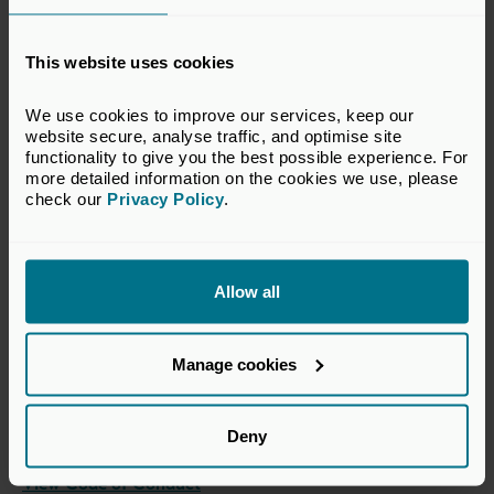
Please contact our
Events team
if you would NOT be
happy for us to share this personal information with other
attendees. Our full Private Policy & Accessibility
This website uses cookies
Statement can be viewed
here
.
We use cookies to improve our services, keep our 
View Terms & Conditions
website secure, analyse traffic, and optimise site 
functionality to give you the best possible experience. For 
more detailed information on the cookies we use, please 
check our 
Privacy Policy
.
Code of Conduct -
Attendance at Events
Allow all
UK Private Capital is committed to bringing members
together in a professional environment to collaborate and
Manage cookies
network. We have established this code of conduct to
provide guidelines to participants, and to ensure that all
participants understand what behaviour is expected of
Deny
them at our events.
View Code of Conduct