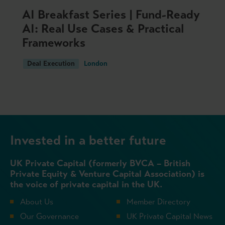
AI Breakfast Series | Fund-Ready
AI: Real Use Cases & Practical
Frameworks
Deal Execution
London
Invested in a better future
UK Private Capital (formerly BVCA – British
Private Equity & Venture Capital Association) is
the voice of private capital in the UK.
About Us
Member Directory
Our Governance
UK Private Capital News