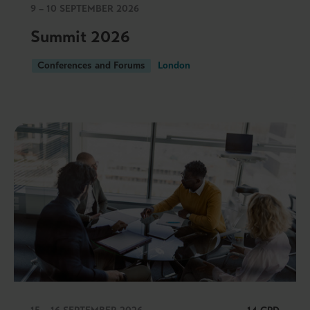
9 – 10 SEPTEMBER 2026
Summit 2026
Conferences and Forums
London