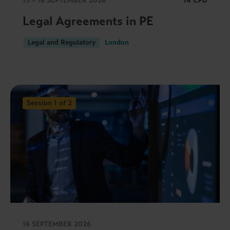
15 – 16 SEPTEMBER 2026
14 CPD
Legal Agreements in PE
Legal and Regulatory
London
Session 1 of 2
16 SEPTEMBER 2026