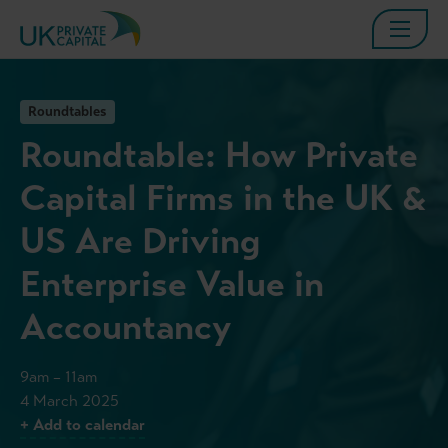
Roundtables
Roundtable: How Private
Capital Firms in the UK &
US Are Driving
Enterprise Value in
Accountancy
9am – 11am
4 March 2025
+ Add to calendar