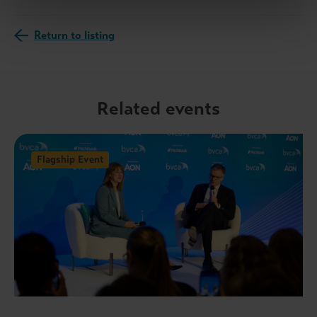
Return to listing
Related events
Flagship Event