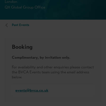
London
QX Global Group Office
Past Events
Booking
Complimentary, by invitation only.
For availability and other enquiries please contact
the BVCA Events team using the email address
below.
events@bvca.co.uk