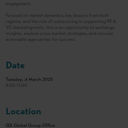
engagement.
Focused on market dynamics, key lessons from both
regions, and the role of outsourcing in supporting PE &
VC-backed growth, this is an opportunity to exchange
insights, explore cross-market strategies, and uncover
actionable approaches for success.
Date
Tuesday, 4 March 2025
9:00-11:00
Location
QX Global Group Office