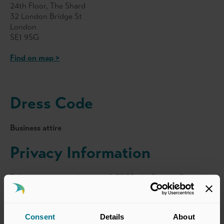
24th Floor, The Shard
32 London Bridge St
London
SE1 9SG
Find on map >
Dress Code
Business attire
Privacy Information
Following the introduction of GDPR, UK Private Capital
will continue to share attendance lists with sponsors and
other attendees (names, job titles and company names
only) with the exception of events of a sensitive nature.
Consent
Details
About