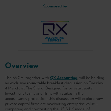
Sponsored by
Overview
The BVCA, together with
QX Accounting
, will be holding
an exclusive
roundtable breakfast discussion
on Tuesday,
4 March, at The Shard. Designed for private capital
investment teams and firms with stakes in the
accountancy profession, this discussion will explore how
private capital firms are maximizing enterprise value –
comparing and contrasting the US & UK model of