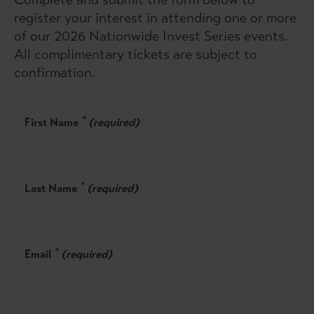
register your interest in attending one or more
of our 2026 Nationwide Invest Series events.
All complimentary tickets are subject to
confirmation.
*
First Name
(required)
*
Last Name
(required)
*
Email
(required)