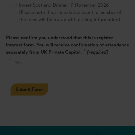
Invest Scotland Dinner, 19 November 2026
(Please note this is a ticketed event, a member of
the team will follow up with pricing information)
Please confirm you understand that this is register
interest form. You will receive confirmation of attendance
*
separately from UK Private Capital.
(required)
Yes
Submit Form