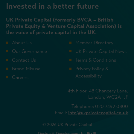
Invested in a better future
UK Private Capital (formerly BVCA – British
Private Equity & Venture Capital Association) is
the voice of private capital in the UK.
About Us
Member Directory
Our Governance
UK Private Capital News
Contact Us
Terms & Conditions
Brand Misuse
Privacy Policy &
Accessibility
Careers
4th Floor, 48 Chancery Lane,
London, WC2A 1JF
Telephone: 020 7492 0400
Email:
info@ukprivatecapital.co.uk
© 2026 UK Private Capital
Design & Development by
Pixl8