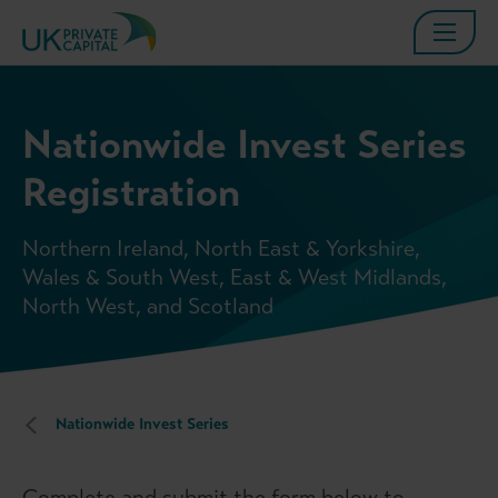
Nationwide Invest Series
Registration
Northern Ireland, North East & Yorkshire,
Wales & South West, East & West Midlands,
North West, and Scotland
Nationwide Invest Series
Complete and submit the form below to