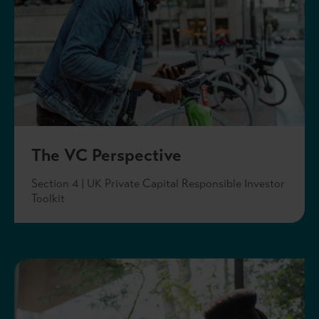
The VC Perspective
Section 4 | UK Private Capital Responsible Investor
Toolkit