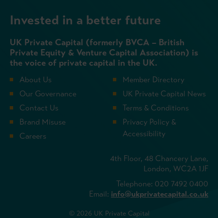
Invested in a better future
UK Private Capital (formerly BVCA – British
Private Equity & Venture Capital Association) is
the voice of private capital in the UK.
About Us
Member Directory
Our Governance
UK Private Capital News
Contact Us
Terms & Conditions
Brand Misuse
Privacy Policy &
Accessibility
Careers
4th Floor, 48 Chancery Lane,
London, WC2A 1JF
Telephone: 020 7492 0400
Email:
info@ukprivatecapital.co.uk
© 2026 UK Private Capital