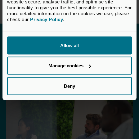
website secure, analyse traffic, and optimise site 
4. The VC Perspective >
functionality to give you the best possible experience. For 
more detailed information on the cookies we use, please 
check our 
Privacy Policy
.
Explore other sections in
Allow all
the Toolkit
Manage cookies
Deny