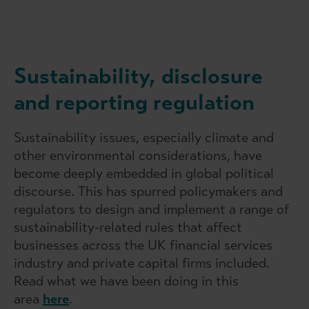
Sustainability, disclosure
and reporting regulation
Sustainability issues, especially climate and
other environmental considerations, have
become deeply embedded in global political
discourse. This has spurred policymakers and
regulators to design and implement a range of
sustainability-related rules that affect
businesses across the UK financial services
industry and private capital firms included.
Read what we have been doing in this
area
here
.