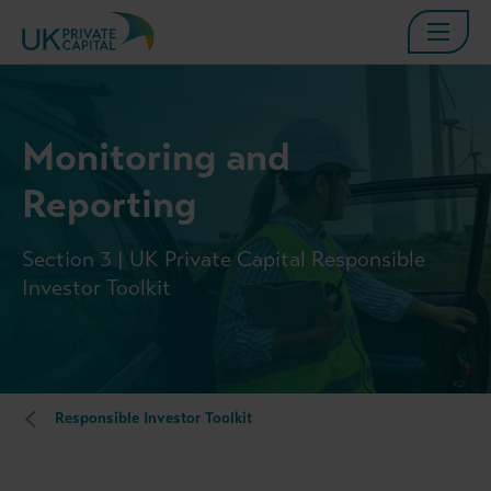
Monitoring and
Reporting
Section 3 | UK Private Capital Responsible
Investor Toolkit
Responsible Investor Toolkit