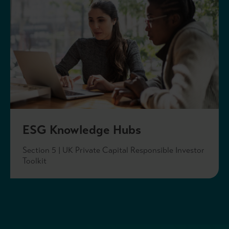
ESG Knowledge Hubs
Section 5 | UK Private Capital Responsible Investor
Toolkit