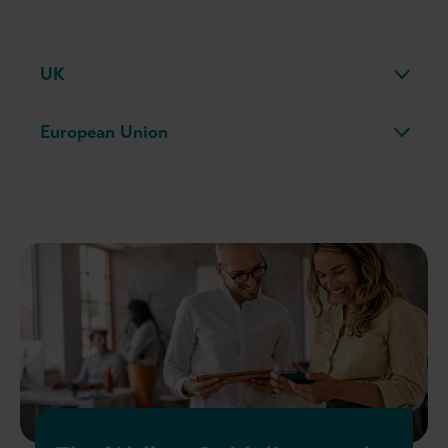
UK
European Union