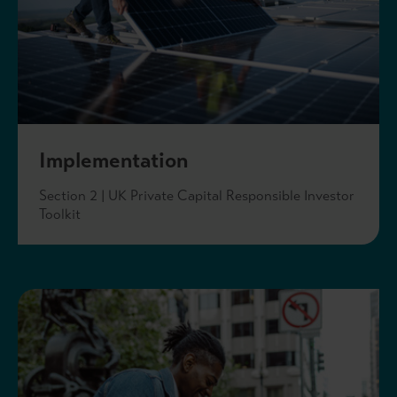
Implementation
Section 2 | UK Private Capital Responsible Investor
Toolkit