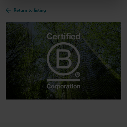
Return to listing