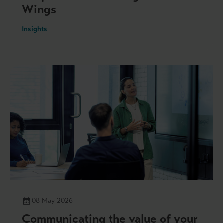
Wings
Insights
08 May 2026
Communicating the value of your