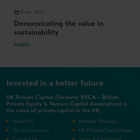
10 Apr 2026
Demonstrating the value in
sustainability
Insights
Invested in a better future
UK Private Capital (formerly BVCA – British
Private Equity & Venture Capital Association) is
the voice of private capital in the UK.
About Us
Member Directory
Our Governance
UK Private Capital News
Contact Us
Terms & Conditions