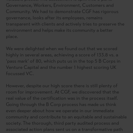
Governance, Workers, Environment, Customers and
Community. We had to demonstrate CGF has rigorous
governance, looks after its employees, remains
transparent with clients and actively tries to preserve the
environment and helps make its community a better
place.
We were delighted when we found out that we scored
highly in several areas, achieving a score of 133.8 vs. a
‘pass mark’ of 80, which puts us in the top 5 B Corps in
Venture Capital and the number 1 highest scoring UK
focussed VC.
However, despite our high score there is still plenty of
room for improvement. At CGF, we discovered that the
real value of the certification was in the process itself.
Going through the B Corp process has made us think
even deeper about how we operate in our immediate
community and contribute to an equitable and sustainable
society. The thorough, third party audited process and
associated action plans sent us on a transformative path