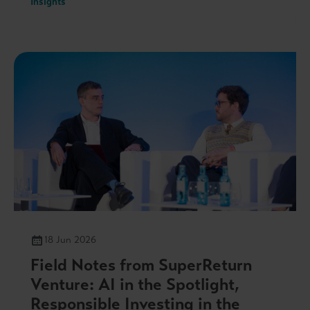
Insights
18 Jun 2026
Field Notes from SuperReturn
Venture: AI in the Spotlight,
Responsible Investing in the