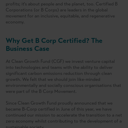
profits; it’s about people and the planet, too. Certified B
Corporations (or B Corps) are leaders in the global
movement for an inclusive, equitable, and regenerative
economy.
Why Get B Corp Certified? The
Business Case
At Clean Growth Fund (CGF) we invest venture capital
into technologies and teams with the ability to deliver
significant carbon emissions reduction through clean
growth. We felt that we should join like-minded
environmentally and socially conscious organisations that
were part of the B Corp Movement.
Since Clean Growth Fund proudly announced that we
became B-Corp certified in June of this year, we have
continued our mission to accelerate the transition to a net
zero economy whilst contributing to the development of a
sustainable society.