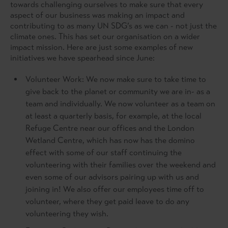
towards challenging ourselves to make sure that every
aspect of our business was making an impact and
contributing to as many UN SDG’s as we can - not just the
climate ones. This has set our organisation on a wider
impact mission. Here are just some examples of new
initiatives we have spearhead since June:
Volunteer Work: We now make sure to take time to
give back to the planet or community we are in- as a
team and individually. We now volunteer as a team on
at least a quarterly basis, for example, at the local
Refuge Centre near our offices and the London
Wetland Centre, which has now has the domino
effect with some of our staff continuing the
volunteering with their families over the weekend and
even some of our advisors pairing up with us and
joining in! We also offer our employees time off to
volunteer, where they get paid leave to do any
volunteering they wish.