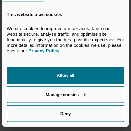
Submit some additional supporting docs. If your score
is above 80 out of 200, you’ll be invited to submit
This website uses cookies
final docs verifying the processes and practices you
mentioned on the call.
We use cookies to improve our services, keep our 
website secure, analyse traffic, and optimise site 
Complete the “Disclosure Questionnaire.” A chance
functionality to give you the best possible experience. For 
to be transparent about any “sensitive issues” your
more detailed information on the cookies we use, please 
company may have.
check our 
Privacy Policy
.
Final background checks. Your company and its
members will be checked out, Googled, public records
reviewed, and you should be good to go.
Allow all
Start your journey today and join the movement!
Manage cookies
Related topics
Deny
Sustainability
Impact Investment
ESG