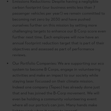
Emissions Reductions: Despite having a negligible
carbon footprint (our business emits less than 7
passenger vehicles per year!) we remain committed to
becoming net zero by 2030 and have pushed
ourselves further on this mission by setting more
challenging targets to enhance our B Corp score even
further next time. Each employee will now have an
annual footprint reduction target that is part of their
objectives and assessed as part of performance
reviews.
Our Portfolio Companies: We are supporting our eco
system to become B Corps, engage in volunteering
activities and make an impact to our society while
staying laser focussed on their climate mission.
Indeed one company (Tepeo) has already done just
that and has joined the B-Corp movement. We will
even be holding a community volunteering event
where all our portco’s can join. Many hands make
lighter work when it comes to impact!