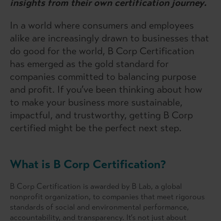
insights from their own certification journey.
In a world where consumers and employees
alike are increasingly drawn to businesses that
do good for the world, B Corp Certification
has emerged as the gold standard for
companies committed to balancing purpose
and profit. If you’ve been thinking about how
to make your business more sustainable,
impactful, and trustworthy, getting B Corp
certified might be the perfect next step.
What is B Corp Certification?
B Corp Certification is awarded by B Lab, a global
nonprofit organization, to companies that meet rigorous
standards of social and environmental performance,
accountability, and transparency. It’s not just about