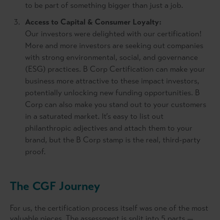
to be part of something bigger than just a job.
Access to Capital & Consumer Loyalty:
Our investors were delighted with our certification!
More and more investors are seeking out companies
with strong environmental, social, and governance
(ESG) practices. B Corp Certification can make your
business more attractive to these impact investors,
potentially unlocking new funding opportunities. B
Corp can also make you stand out to your customers
in a saturated market. It’s easy to list out
philanthropic adjectives and attach them to your
brand, but the B Corp stamp is the real, third-party
proof.
The CGF Journey
For us, the certification process itself was one of the most
valuable pieces. The assessment is split into 5 parts —