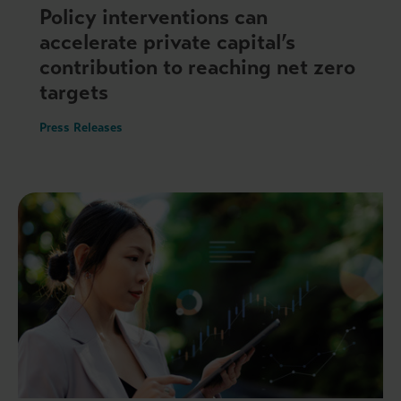
Policy interventions can
accelerate private capital’s
contribution to reaching net zero
targets
Press Releases