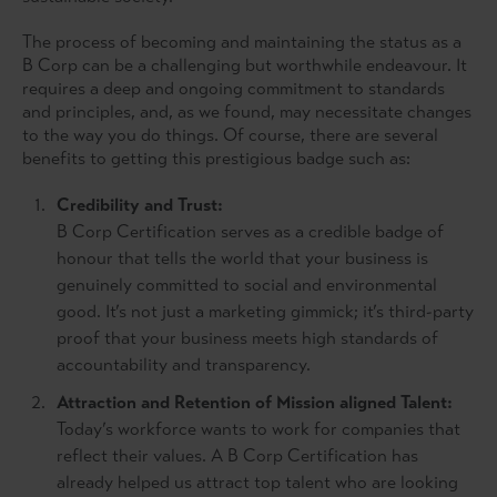
The process of becoming and maintaining the status as a
B Corp can be a challenging but worthwhile endeavour. It
requires a deep and ongoing commitment to standards
and principles, and, as we found, may necessitate changes
to the way you do things. Of course, there are several
benefits to getting this prestigious badge such as:
Credibility and Trust:
B Corp Certification serves as a credible badge of
honour that tells the world that your business is
genuinely committed to social and environmental
good. It’s not just a marketing gimmick; it’s third-party
proof that your business meets high standards of
accountability and transparency.
Attraction and Retention of Mission aligned Talent:
Today’s workforce wants to work for companies that
reflect their values. A B Corp Certification has
already helped us attract top talent who are looking