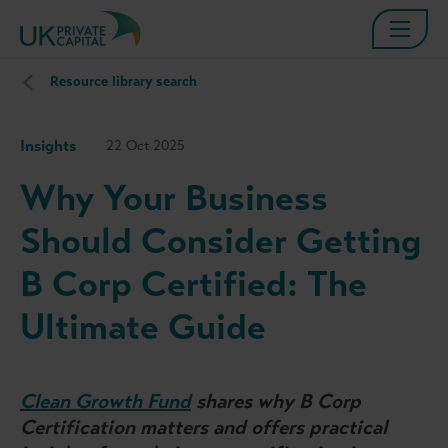
Resource library search
Insights
22 Oct 2025
Why Your Business
Should Consider Getting
B Corp Certified: The
Ultimate Guide
Clean Growth Fund
shares why B Corp
Certification matters and offers practical