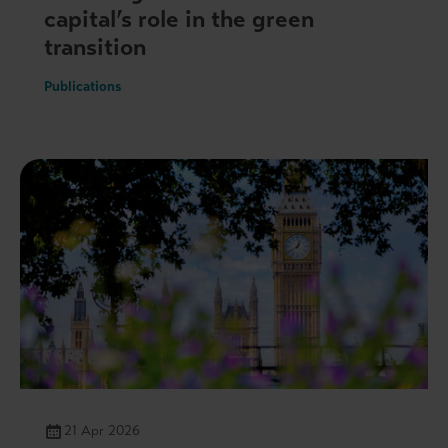
capital’s role in the green
transition
Publications
21 Apr 2026