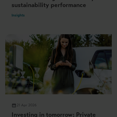
sustainability performance
Insights
21 Apr 2026
Investing in tomorrow: Private