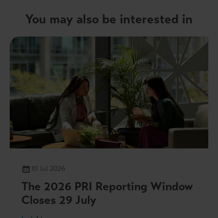
You may also be interested in
10 Jul 2026
The 2026 PRI Reporting Window
Closes 29 July