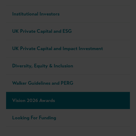
Institutional Investors
UK Private Capital and ESG
UK Private Capital and Impact Investment
Diversity, Equity & Inclusion
Walker Guidelines and PERG
Vision 2026 Awards
Looking For Funding