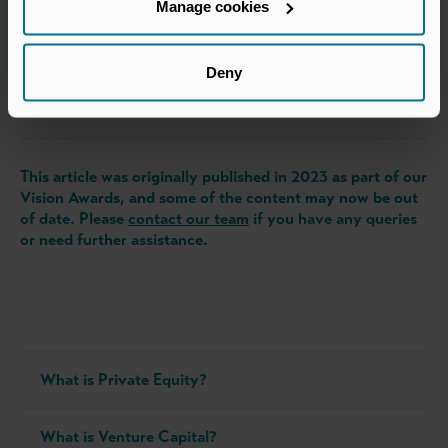
Manage cookies
Authored by
James Marshall
Deny
Investment Director, Yorkshire, LDC
and member of our Vision 2023 judging advisory panel
This article was originally published in 2023 as part of our
Vision Awards, and some of the content may now be out
of date. Please
contact our team
if you have any queries
or need further assistance.
What is Private Equity?
What is Venture Capital?