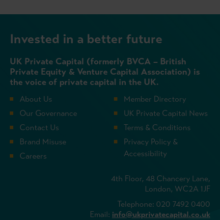
Invested in a better future
UK Private Capital (formerly BVCA – British
Private Equity & Venture Capital Association) is
the voice of private capital in the UK.
About Us
Member Directory
Our Governance
UK Private Capital News
Contact Us
Terms & Conditions
Brand Misuse
Privacy Policy &
Accessibility
Careers
4th Floor, 48 Chancery Lane,
London, WC2A 1JF
Telephone: 020 7492 0400
Email:
info@ukprivatecapital.co.uk