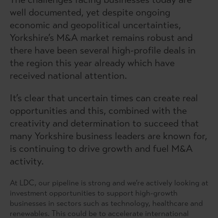
well documented, yet despite ongoing
economic and geopolitical uncertainties,
Yorkshire’s M&A market remains robust and
there have been several high-profile deals in
the region this year already which have
received national attention.
It’s clear that uncertain times can create real
opportunities and this, combined with the
creativity and determination to succeed that
many Yorkshire business leaders are known for,
is continuing to drive growth and fuel M&A
activity.
At LDC, our pipeline is strong and we’re actively looking at
investment opportunities to support high-growth
businesses in sectors such as technology, healthcare and
renewables. This could be to accelerate international