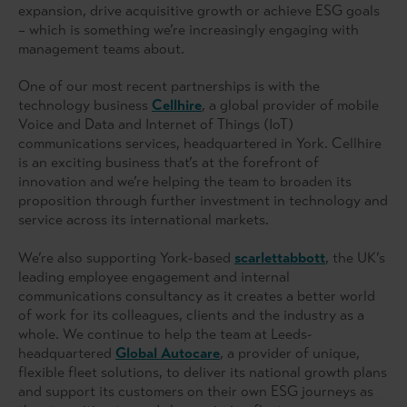
expansion, drive acquisitive growth or achieve ESG goals
– which is something we’re increasingly engaging with
management teams about.
One of our most recent partnerships is with the
technology business
Cellhire
, a global provider of mobile
Voice and Data and Internet of Things (IoT)
communications services, headquartered in York. Cellhire
is an exciting business that’s at the forefront of
innovation and we’re helping the team to broaden its
proposition through further investment in technology and
service across its international markets.
We’re also supporting York-based
scarlettabbott
, the UK’s
leading employee engagement and internal
communications consultancy as it creates a better world
of work for its colleagues, clients and the industry as a
whole. We continue to help the team at Leeds-
headquartered
Global Autocare
, a provider of unique,
flexible fleet solutions, to deliver its national growth plans
and support its customers on their own ESG journeys as