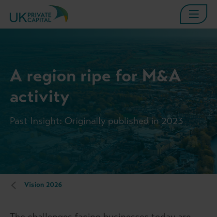
A region ripe for M&A
activity
Past Insight: Originally published in 2023
Vision 2026
The challenges facing businesses today are